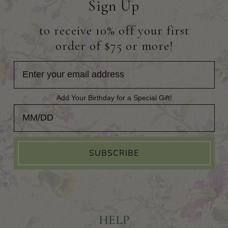
Sign Up
to receive 10% off your first
order of $75 or more!
Add Your Birthday for a Special Gift!
Add Your Birthday for a Special Gift!
SUBSCRIBE
HELP