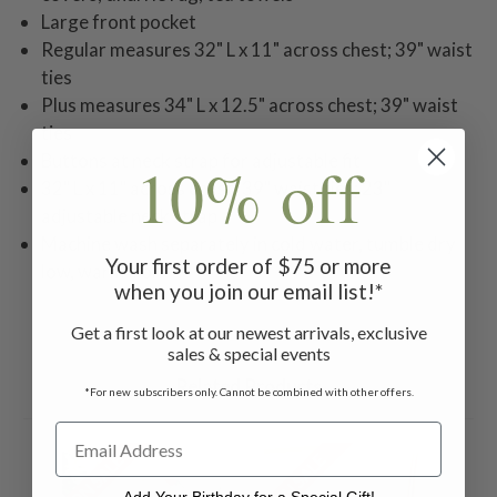
Large front pocket
Regular measures 32" L x 11" across chest; 39" waist
ties
Plus measures 34" L x 12.5" across chest; 39" waist
ties
Buttons at neck strap for adjustable fit
10% off
32" L x 11" across chest; 39" waist ties; 23"
adjustable neck strap
Machine wash separately in cold water, tumble dry
Your first order of $75 or more
low, warm iron
when you join our email list!*
Get a first look at our newest arrivals, exclusive
sales & special events
Related Products
*For new subscribers only. Cannot be combined with other offers.
ON SALE
ON SALE