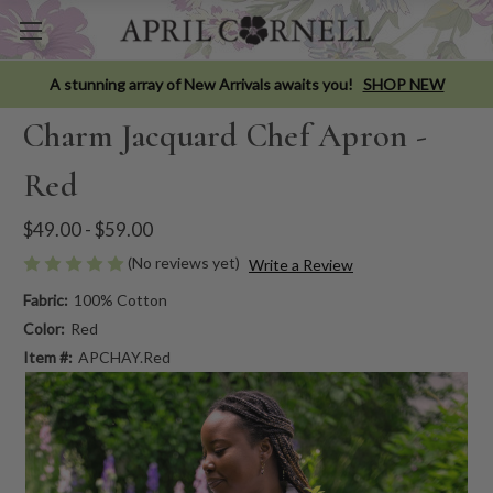
A stunning array of New Arrivals awaits you!
SHOP NEW
Charm Jacquard Chef Apron -
Red
$49.00 - $59.00
(No reviews yet)
Write a Review
Fabric:
100% Cotton
Color:
Red
Item #:
APCHAY.Red