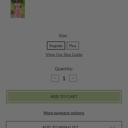
Size:
Regular
Plus
View Our Size Guide
Quantity:
DECREASE
INCREASE
QUANTITY
QUANTITY
OF
OF
CHARM
CHARM
JACQUARD
JACQUARD
CHEF
CHEF
APRON
APRON
-
-
RED
RED
More payment options
ADD TO WISH LIST