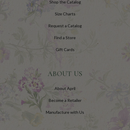
Shop the Catalog
Size Charts
Request a Catalog
Find a Store
Gift Cards
ABOUT US
About April
Become a Retailer
Manufacture with Us