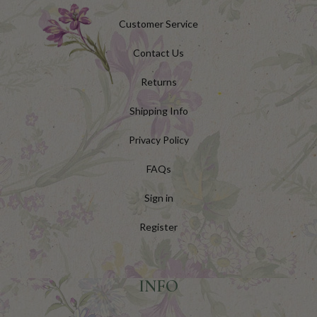
Customer Service
Contact Us
Returns
Shipping Info
Privacy Policy
FAQs
Sign in
Register
INFO