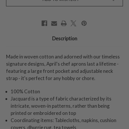
Description
Made in woven cotton and adorned with our timeless
signature designs, April's chef aprons last a lifetime -
featuring a large front pocket and adjustable neck
strap - it's perfect for any hobby or chore.
100% Cotton
Jacquard is a type of fabric characterized by its
intricate, woven-in patterns, rather than being
printed or embroidered on top
Coordinating items: Tablecloths, napkins, cushion
covers, dhurrie rug, tea towels