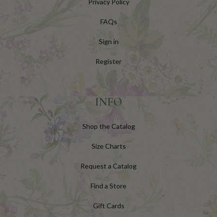
Privacy Policy
FAQs
Sign in
Register
INFO
Shop the Catalog
Size Charts
Request a Catalog
Find a Store
Gift Cards