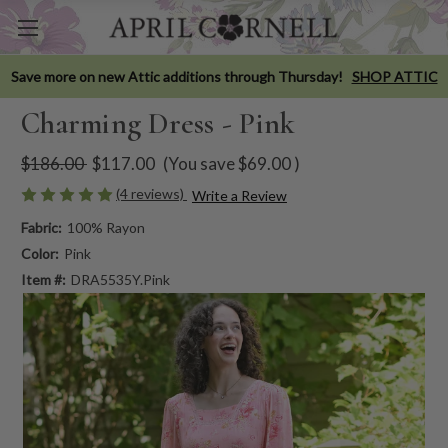
Save more on new Attic additions through Thursday!
SHOP ATTIC
Charming Dress - Pink
$186.00
$117.00
(You save
$69.00
)
(4 reviews)
Write a Review
Fabric:
100% Rayon
Color:
Pink
Item #:
DRA5535Y.Pink