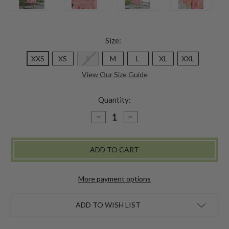
Size:
XXS
XS
S
M
L
XL
XXL
View Our Size Guide
Quantity:
DECREASE
INCREASE
QUANTITY
QUANTITY
OF
OF
CHARMING
CHARMING
DRESS
DRESS
-
-
PINK
PINK
More payment options
ADD TO WISH LIST