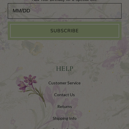
Add Your Birthday for a Special Gift!
SUBSCRIBE
HELP
Customer Service
Contact Us
Returns
Shipping Info