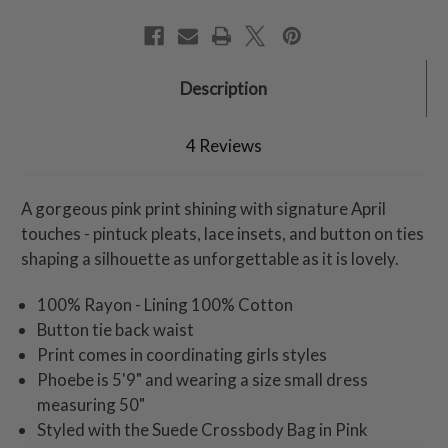
Description
4 Reviews
A gorgeous pink print shining with signature April
touches - pintuck pleats, lace insets, and button on ties
shaping a silhouette as unforgettable as it is lovely.
100% Rayon - Lining 100% Cotton
Button tie back waist
Print comes in coordinating girls styles
Phoebe is 5'9" and wearing a size small dress
measuring 50"
Styled with the Suede Crossbody Bag in Pink