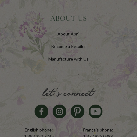
ABOUT US
About April
Become a Retailer
Manufacture with Us
let's connect
English phone:
Français phone:
1.888.332.7745
1.877.935.0899