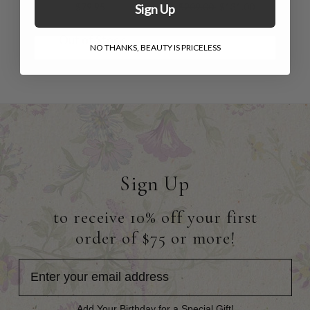
$79.95
$209.00
$131.00
Sign Up
Out of Stock
NO THANKS, BEAUTY IS PRICELESS
Sign Up
to receive 10% off your first
order of $75 or more!
Add Your Birthday for a Special Gift!