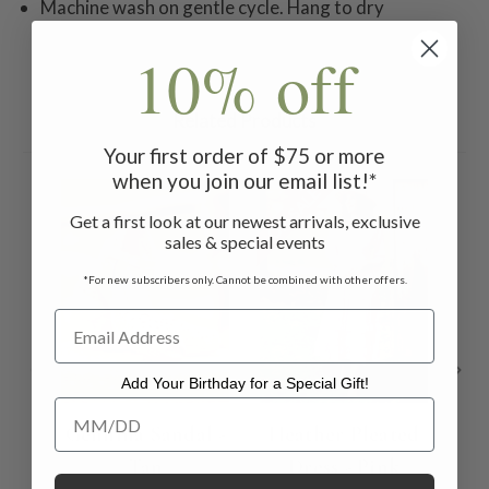
Machine wash on gentle cycle. Hang to dry
10% off
Related Products
Your first order of $75 or more
when you join our email list!*
ON SALE
ON 
Get a first look at our newest arrivals, exclusive
sales & special events
*For new subscribers only. Cannot be combined with other offers.
Add Your Birthday for a Special Gift!
Add Your Birthday for a Special Gift!
Gennina Sandal -
Heather Pleated
Ch
Tan
Dress - Pink