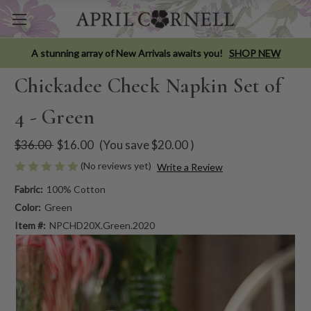
A stunning array of New Arrivals awaits you!
SHOP NEW
Chickadee Check Napkin Set of
4 - Green
$36.00
$16.00
(You save
$20.00
)
(No reviews yet)
Write a Review
Fabric:
100% Cotton
Color:
Green
Item #:
NPCHD20X.Green.2020