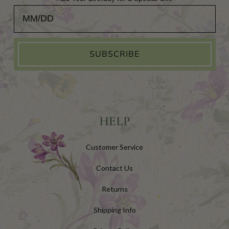
Add Your Birthday for a Special Gift!
SUBSCRIBE
HELP
Customer Service
Contact Us
Returns
Shipping Info