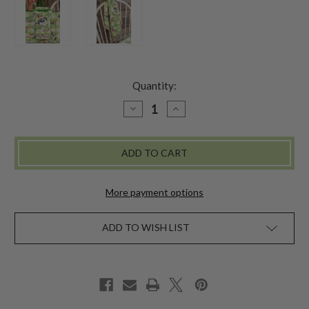
Quantity:
DECREASE
INCREASE
QUANTITY
QUANTITY
OF
OF
CHICKADEE
CHICKADEE
CHECK
CHECK
NAPKIN
NAPKIN
SET
SET
OF
OF
4
4
More payment options
-
-
GREEN
GREEN
ADD TO WISH LIST