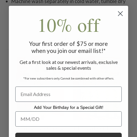
Machine wash separately in cold water, tumble dry
low, warm iron
10% off
Related Products
Your first order of $75 or more
when you join our email list!*
ON SALE
ON SALE
Get a first look at our newest arrivals, exclusive
sales & special events
*For new subscribers only. Cannot be combined with other offers.
Add Your Birthday for a Special Gift!
Add Your Birthday for a Special Gift!
Chickadee Check
Chickadee Check