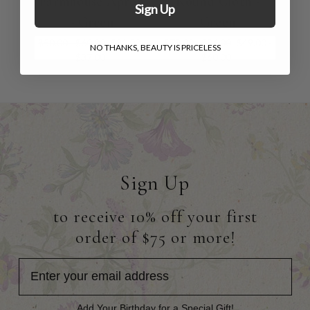
Farmhouse Apron
Round Cloth -
Sign Up
- Green
Green
$50.00 - $60.00
$31.00 -
$79.00 - $96.00
$49.00 -
NO THANKS, BEAUTY IS PRICELESS
$37.00
$60.00
Sign Up
to receive 10% off your first
order of $75 or more!
Add Your Birthday for a Special Gift!