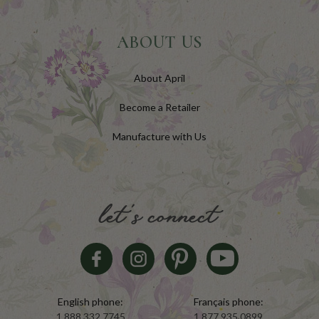
ABOUT US
About April
Become a Retailer
Manufacture with Us
let's connect
English phone:
Français phone:
1.888.332.7745
1.877.935.0899