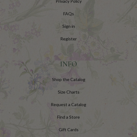
Privacy Policy
FAQs
Sign in
Register
INFO
Shop the Catalog
Size Charts
Request a Catalog
Find a Store
Gift Cards