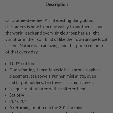
Description
Chickadee-dee-dee! An interesting thing about
chickadees is how from one valley to another, all over
the world, each and every single group has a slight
variation in their call, kind of like their own unique local
accent. Nature is so amazing, and this print reminds us
of that every day.
100% cotton
Coordinating items: Tablecloths, aprons, napkins,
placemats, tea towels, runner, mini mitts, oven
mitts, pot holders, tea towels, cushion covers
Unique print tailored with a mitered hem
Set of 4
20" x 20"
A returning print from the 2012 archives