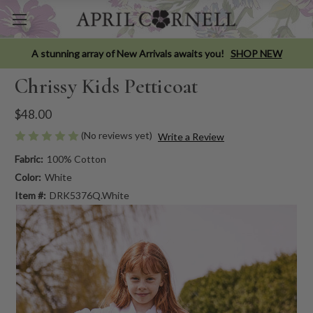
A stunning array of New Arrivals awaits you!
SHOP NEW
Chrissy Kids Petticoat
$48.00
(No reviews yet)
Write a Review
Fabric:
100% Cotton
Color:
White
Item #:
DRK5376Q.White