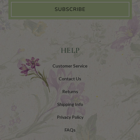
SUBSCRIBE
HELP
Customer Service
Contact Us
Returns
Shipping Info
Privacy Policy
FAQs