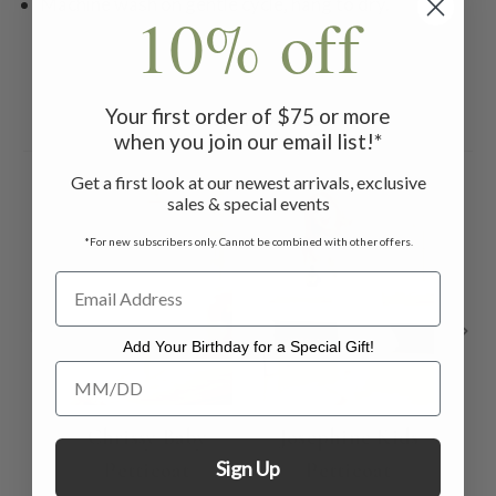
Machine wash on gentle cycle, hang to dry.
10% off
Your first order of $75 or more
Related Products
when you join our email list!*
Get a first look at our newest arrivals, exclusive
sales & special events
*For new subscribers only. Cannot be combined with other offers.
Add Your Birthday for a Special Gift!
Add Your Birthday for a Special Gift!
Chrissy Baby
Josephine Kids
Sign Up
Petticoat
Petticoat