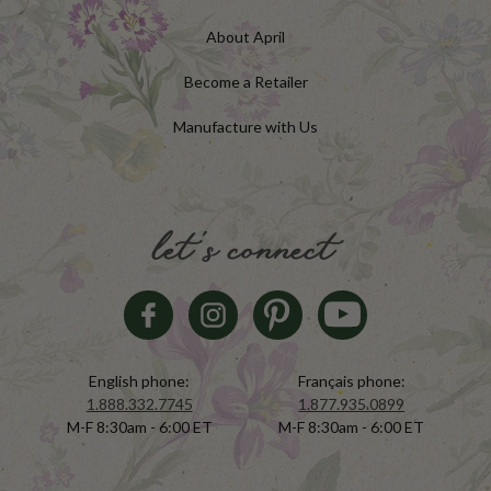
About April
Become a Retailer
Manufacture with Us
let's connect
English phone:
Français phone:
1.888.332.7745
1.877.935.0899
M-F 8:30am - 6:00 ET
M-F 8:30am - 6:00 ET