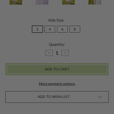
Kids Size:
2
4
6
8
Quantity:
DECREASE
INCREASE
QUANTITY
QUANTITY
OF
OF
CHRISSY
CHRISSY
KIDS
KIDS
PETTICOAT
PETTICOAT
More payment options
ADD TO WISH LIST