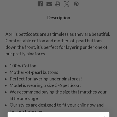
Description
April's petticoats are as timeless as they are beautiful.
Comfortable cotton and mother-of-pearl buttons
down the front, it's perfect for layering under one of
our pretty pinafores.
100% Cotton
Mother-of-pearl buttons
Perfect for layering under pinafores!
Model is wearing a size 5/6 petticoat
We recommend buying the size that matches your
little one's age
Our styles are designed to fit your child now and
last as she grows