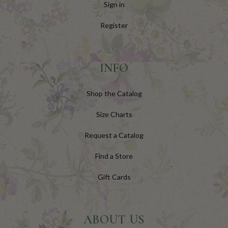
Sign in
Register
INFO
Shop the Catalog
Size Charts
Request a Catalog
Find a Store
Gift Cards
ABOUT US