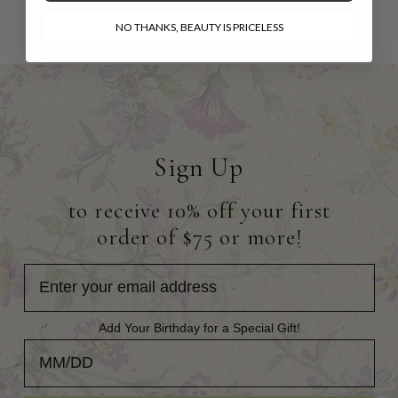
$38.00
$48.00
NO THANKS, BEAUTY IS PRICELESS
Sign Up
to receive 10% off your first
order of $75 or more!
Add Your Birthday for a Special Gift!
Add Your Birthday for a Special Gift!