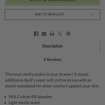
ADD TO WISH LIST
Description
4 Reviews
The most comfy undies in your drawer! A classic
addition in April's super soft cotton jersey with an
elastic waistband for sheer comfort against your skin.
96% Cotton 4% Spandex
Light elastic waist