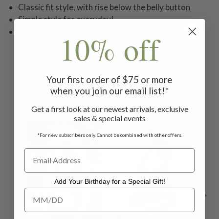
Classic fit style, with rise below the belly button
Simple style for everyday!
Machine wash in cold water on gentle cycle. Lay flat
10% off
to dry.
Your first order of $75 or more
when you join our email list!*
Related Products
Get a first look at our newest arrivals, exclusive
sales & special events
*For new subscribers only. Cannot be combined with other offers.
Add Your Birthday for a Special Gift!
Add Your Birthday for a Special Gift!