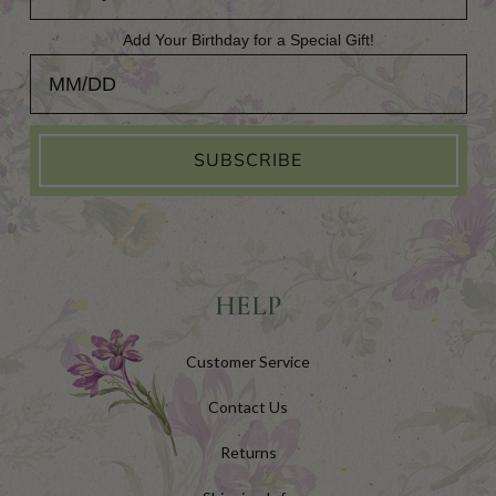
Add Your Birthday for a Special Gift!
Add Your Birthday for a Special Gift!
SUBSCRIBE
HELP
Customer Service
Contact Us
Returns