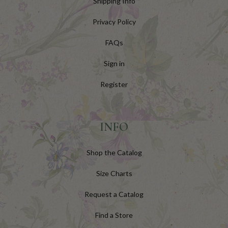
Shipping Info
Privacy Policy
FAQs
Sign in
Register
INFO
Shop the Catalog
Size Charts
Request a Catalog
Find a Store