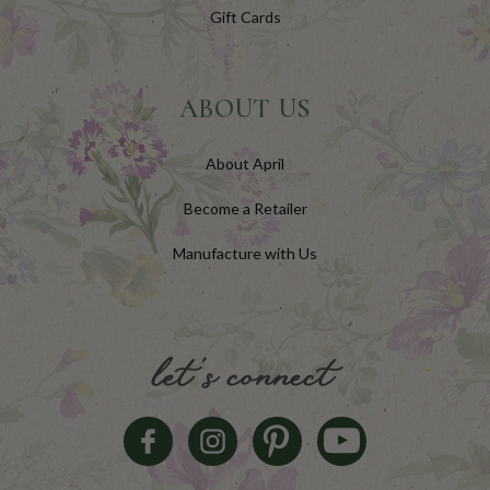
Gift Cards
ABOUT US
About April
Become a Retailer
Manufacture with Us
let's connect