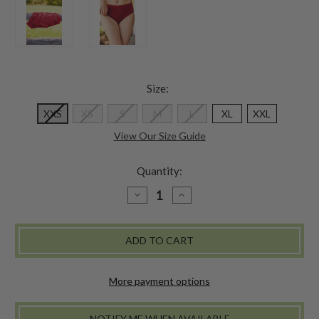
Size:
XXS
XS
S
M
L
XL
XXL
View Our Size Guide
Quantity:
DECREASE
INCREASE
QUANTITY
QUANTITY
OF
OF
CLASSIC
CLASSIC
FIT
FIT
UNDERWEAR
UNDERWEAR
SET
SET
OF
OF
3
3
More payment options
-
-
RED
RED
NOTIFY ME WHEN AVAILABLE