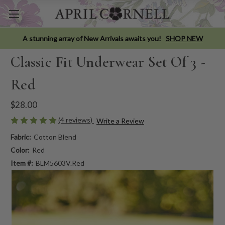
A stunning array of New Arrivals awaits you!
SHOP NEW
Classic Fit Underwear Set Of 3 -
Red
$28.00
(4 reviews)
Write a Review
Fabric:
Cotton Blend
Color:
Red
Item #:
BLM5603V.Red