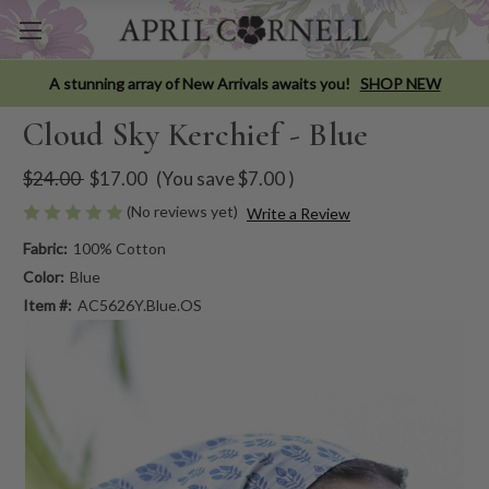
A stunning array of New Arrivals awaits you!
SHOP NEW
Cloud Sky Kerchief - Blue
$24.00
$17.00
(You save
$7.00
)
(No reviews yet)
Write a Review
Fabric:
100% Cotton
Color:
Blue
Item #:
AC5626Y.Blue.OS