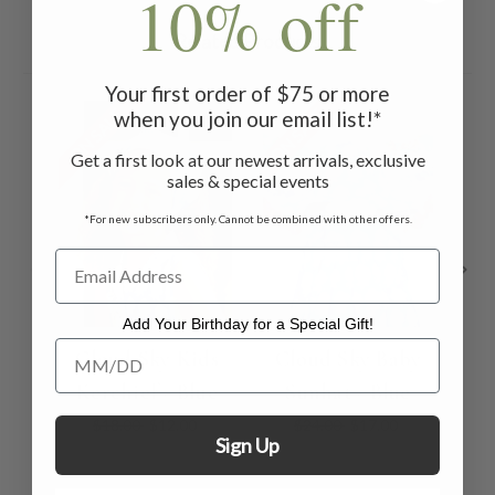
10% off
Related Products
Your first order of $75 or more
ON SALE
ON SALE
ON 
when you join our email list!*
Get a first look at our newest arrivals, exclusive
sales & special events
*For new subscribers only. Cannot be combined with other offers.
Add Your Birthday for a Special Gift!
Add Your Birthday for a Special Gift!
Cloud Sky Kids
Cloud Sky Baby
Kerchief - Blue
Sunhat - Blue
Pat
$18.00
$12.00
$24.00
$17.00
Sign Up