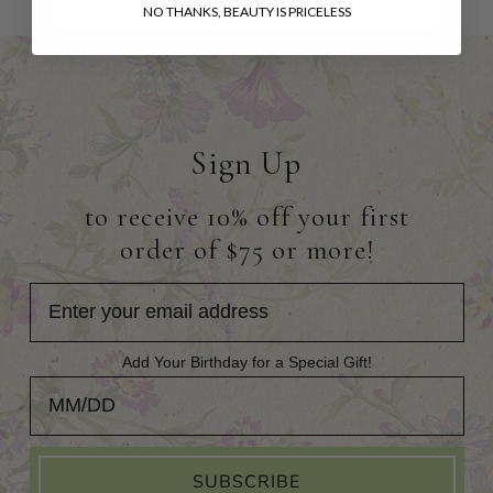
NO THANKS, BEAUTY IS PRICELESS
Sign Up
to receive 10% off your first
order of $75 or more!
Add Your Birthday for a Special Gift!
Add Your Birthday for a Special Gift!
SUBSCRIBE