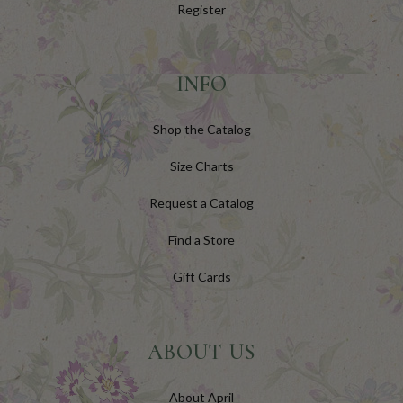
Register
INFO
Shop the Catalog
Size Charts
Request a Catalog
Find a Store
Gift Cards
ABOUT US
About April