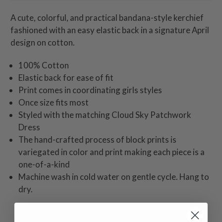
A cute, colorful, and practical bandana-style kerchief
fashioned with an easy elastic back in a signature April
design on cotton.
100% Cotton
Elastic back for ease of fit
Print comes in coordinating girls styles
Once size fits most
Styled with the matching Cloud Sky Patchwork
Dress
The hand-crafted process of block prints is
variegated in color and print making each piece is a
one-of-a-kind
Machine wash in cold water on gentle cycle. Hang to
dry.