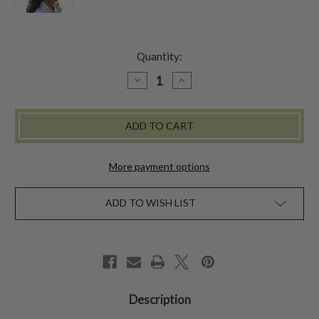
Quantity:
DECREASE
INCREASE
QUANTITY
QUANTITY
OF
OF
CLOUD
CLOUD
SKY
SKY
KERCHIEF
KERCHIEF
-
-
BLUE
BLUE
More payment options
ADD TO WISH LIST
Description