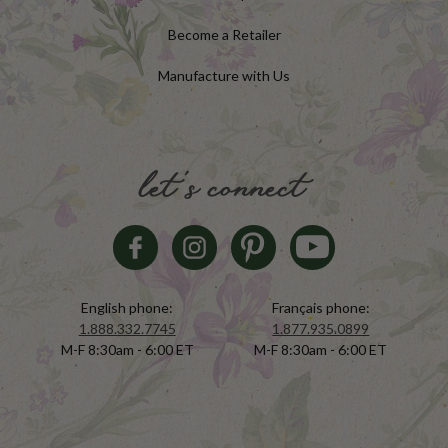
Become a Retailer
Manufacture with Us
let's connect
English phone:
Français phone:
1.888.332.7745
1.877.935.0899
M-F 8:30am - 6:00 ET
M-F 8:30am - 6:00 ET