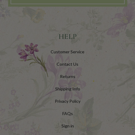
HELP
Customer Service
Contact Us
Returns
Shipping Info
Privacy Policy
FAQs
Sign in