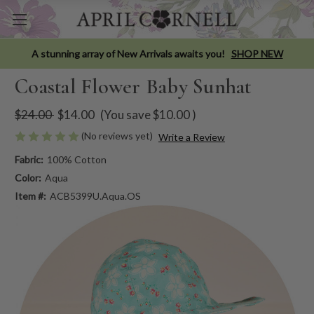
A stunning array of New Arrivals awaits you!
SHOP NEW
Coastal Flower Baby Sunhat
$24.00
$14.00
(You save
$10.00
)
(No reviews yet)
Write a Review
Fabric:
100% Cotton
Color:
Aqua
Item #:
ACB5399U.Aqua.OS