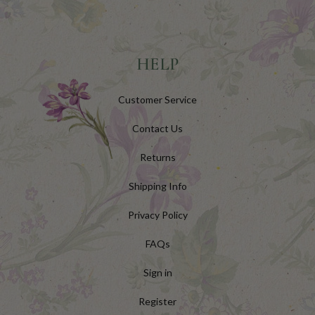
HELP
Customer Service
Contact Us
Returns
Shipping Info
Privacy Policy
FAQs
Sign in
Register