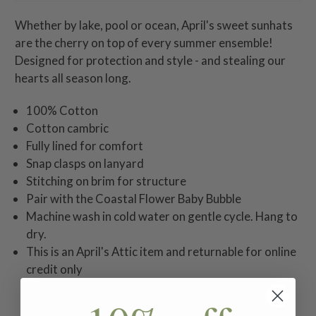
Whether by lake, pool or ocean, April's sweet sunhats
are the cherry on top of every summer ensemble!
Designed for protection and style - and stealing our
hearts all season long.
100% Cotton
Cotton cambric
Fully lined for comfort
Snap clasps on lanyard
Stitching on brim for structure
Pair with the Coastal Flower Baby Bubble
Machine wash in cold water on gentle cycle. Hang to
dry.
This is an April's Attic item and returnable for online
credit only