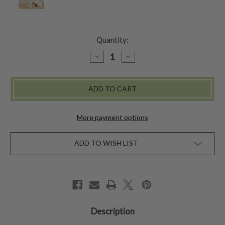
Quantity:
DECREASE
INCREASE
QUANTITY
QUANTITY
OF
OF
COASTAL
COASTAL
FLOWER
FLOWER
BABY
BABY
SUNHAT
SUNHAT
More payment options
ADD TO WISH LIST
Description