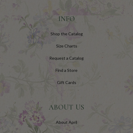
INFO
Shop the Catalog
Size Charts
Request a Catalog
Find a Store
Gift Cards
ABOUT US
About April