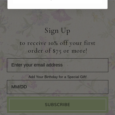
Sign Up
to receive 10% off your first
order of $75 or more!
Add Your Birthday for a Special Gift!
Add Your Birthday for a Special Gift!
SUBSCRIBE