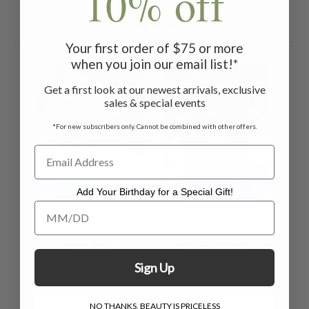
10% off
Related Products
Your first order of $75 or more
when you join our email list!*
ON SALE
ON SALE
Get a first look at our newest arrivals, exclusive
sales & special events
*For new subscribers only. Cannot be combined with other offers.
Add Your Birthday for a Special Gift!
Add Your Birthday for a Special Gift!
Flower Toss Baby
Meow Baby Sunhat
Sunhat
$24.00
$15.00
$24.00
$15.00
Sign Up
NO THANKS, BEAUTY IS PRICELESS