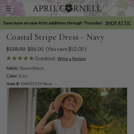
Save more on new Attic additions through Thursday!
SHOP ATTIC
Coastal Stripe Dress - Navy
$138.00
$86.00
(You save
$52.00
)
(2 reviews)
Write a Review
Fabric:
Rayon Blend
Color:
Ecru
Item #:
DRA5513Y.Navy