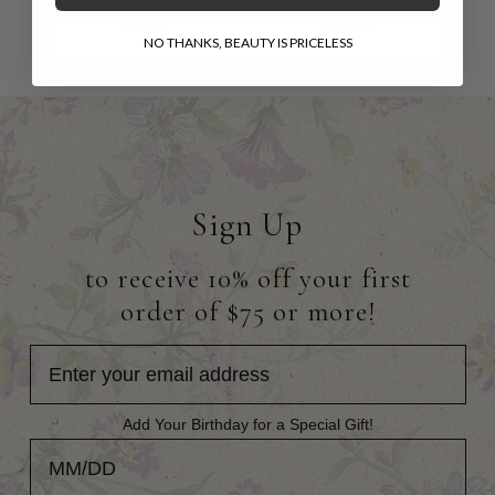
$99.95
$48.00
NO THANKS, BEAUTY IS PRICELESS
Sign Up
to receive 10% off your first
order of $75 or more!
Add Your Birthday for a Special Gift!
Add Your Birthday for a Special Gift!