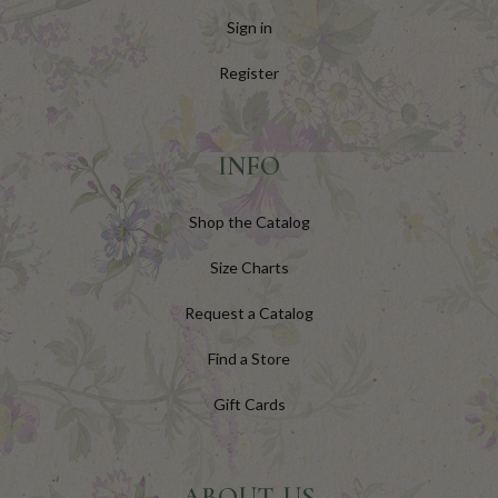
Sign in
Register
INFO
Shop the Catalog
Size Charts
Request a Catalog
Find a Store
Gift Cards
ABOUT US