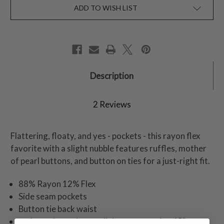
ADD TO WISH LIST
Description
2 Reviews
Flattering, floaty, and yes - pockets - this rayon flex
favorite with a slight nubble features ruffles, mother
of pearl buttons, and button on ties for a just-right fit.
88% Rayon 12% Flex
Side seam pockets
Button tie back waist
and wearing a size small dress measuring 45"