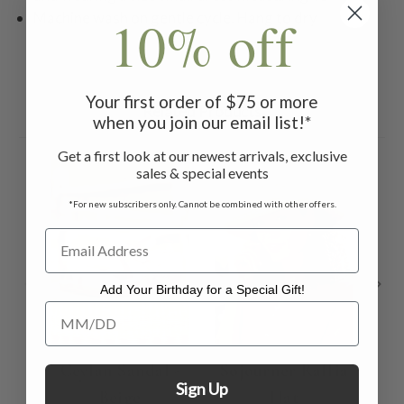
10% off
Machine wash on gentle cycle. Hang to dry
Your first order of $75 or more
Related Products
when you join our email list!*
Get a first look at our newest arrivals, exclusive
ON 
sales & special events
*For new subscribers only. Cannot be combined with other offers.
Add Your Birthday for a Special Gift!
Add Your Birthday for a Special Gift!
Ceylan Sandal -
Sojourner Raffia
C
Sign Up
Beige
Hat