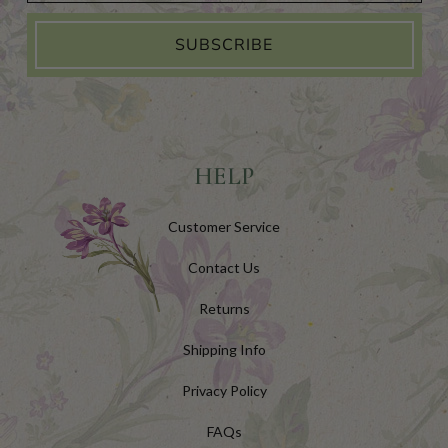
SUBSCRIBE
HELP
Customer Service
Contact Us
Returns
Shipping Info
Privacy Policy
FAQs