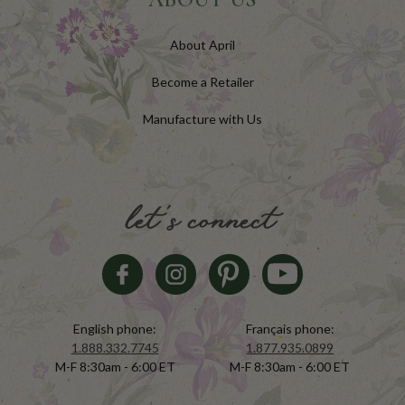
About April
Become a Retailer
Manufacture with Us
let's connect
English phone:
Français phone:
1.888.332.7745
1.877.935.0899
M-F 8:30am - 6:00 ET
M-F 8:30am - 6:00 ET