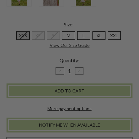
Size:
XXS
XS
S
M
L
XL
XXL
View Our Size Guide
Quantity:
DECREASE
INCREASE
QUANTITY
QUANTITY
OF
OF
COASTAL
COASTAL
STRIPE
STRIPE
DRESS
DRESS
-
-
NAVY
NAVY
More payment options
NOTIFY ME WHEN AVAILABLE