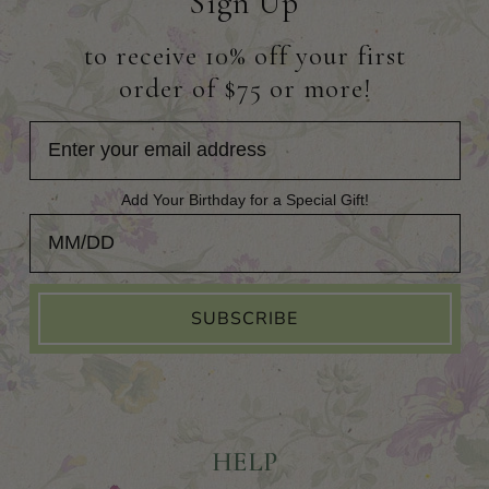
Sign Up
to receive 10% off your first
order of $75 or more!
Add Your Birthday for a Special Gift!
Add Your Birthday for a Special Gift!
SUBSCRIBE
HELP