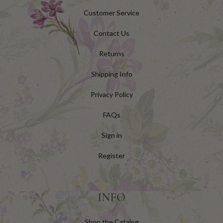
Customer Service
Contact Us
Returns
Shipping Info
Privacy Policy
FAQs
Sign in
Register
INFO
Shop the Catalog