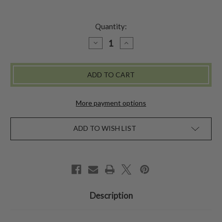
Quantity:
DECREASE
INCREASE
QUANTITY
QUANTITY
OF
OF
COTTAGE
COTTAGE
VASE
VASE
-
-
AMETHYST
AMETHYST
More payment options
ADD TO WISH LIST
Description