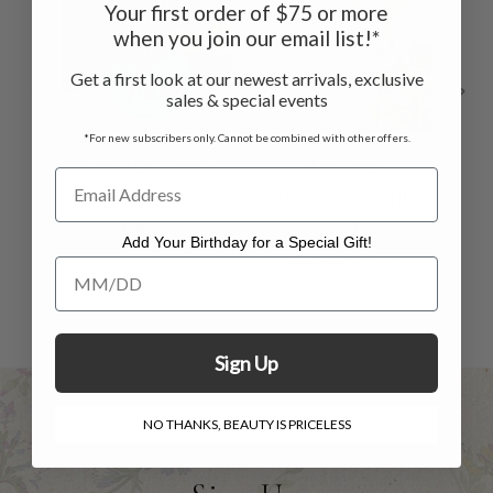
Your first order of $75 or more
when you join our email list!*
Get a first look at our newest arrivals, exclusive
sales & special events
*For new subscribers only. Cannot be combined with other offers.
Cottage Vase -
Cottage
Turquoise
Patchwork Quilt -
Pa
Amethyst
$24.00
Add Your Birthday for a Special Gift!
$329.00
$236.00
Add Your Birthday for a Special Gift!
Sign Up
NO THANKS, BEAUTY IS PRICELESS