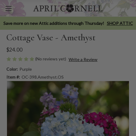
Save more on new Attic additions through Thursday!
SHOP ATTIC
Cottage Vase - Amethyst
$24.00
(No reviews yet)
Write a Review
Color:
Purple
Item #:
OC-398.Amethyst.OS