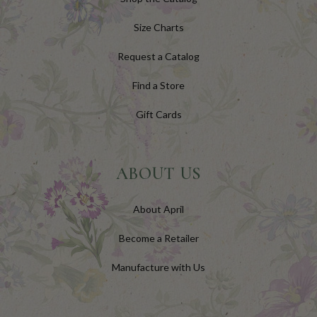
Size Charts
Request a Catalog
Find a Store
Gift Cards
ABOUT US
About April
Become a Retailer
Manufacture with Us