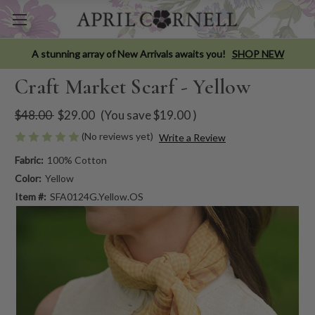
A stunning array of New Arrivals awaits you!
SHOP NEW
Craft Market Scarf - Yellow
$48.00
$29.00
(You save
$19.00
)
(No reviews yet)
Write a Review
Fabric:
100% Cotton
Color:
Yellow
Item #:
SFA0124G.Yellow.OS