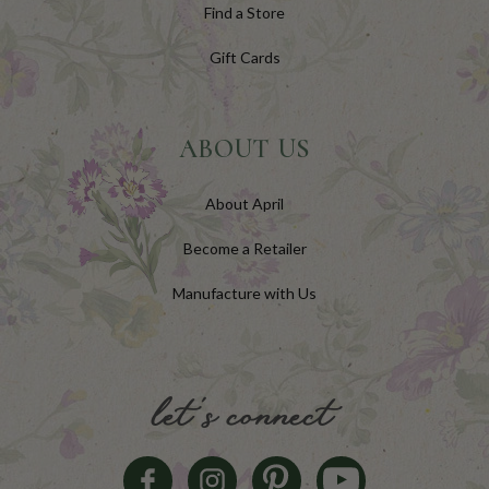
Find a Store
Gift Cards
ABOUT US
About April
Become a Retailer
Manufacture with Us
let's connect