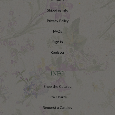
Shipping Info
Privacy Policy
FAQs
Sign in
Register
INFO
Shop the Catalog
Size Charts
Request a Catalog