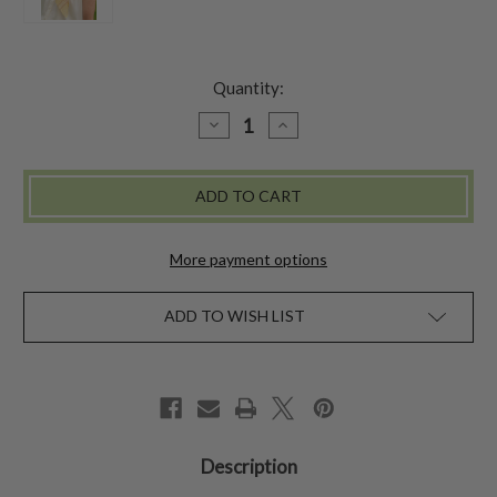
Quantity:
DECREASE
INCREASE
QUANTITY
QUANTITY
OF
OF
CRAFT
CRAFT
MARKET
MARKET
SCARF
SCARF
-
-
YELLOW
YELLOW
More payment options
ADD TO WISH LIST
Description