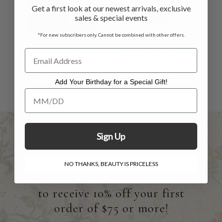
Get a first look at our newest arrivals, exclusive
sales & special events
*For new subscribers only. Cannot be combined with other offers.
Craft Market Scarf
Greenwich Scarf
- Navy
$38.00
$12.00
$48.00
$29.00
Add Your Birthday for a Special Gift!
Add Your Birthday for a Special Gift!
Sign Up
NO THANKS, BEAUTY IS PRICELESS
Sign Up
to receive 10% off your first
order of $75 or more!