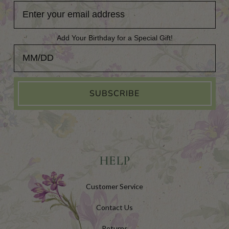
Add Your Birthday for a Special Gift!
Add Your Birthday for a Special Gift!
SUBSCRIBE
HELP
Customer Service
Contact Us
Returns