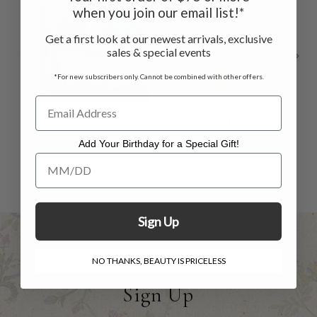
when you join our email list!*
Get a first look at our newest arrivals, exclusive
sales & special events
*For new subscribers only. Cannot be combined with other offers.
Daisy Lace
Daisy Lace
Bedskirt
Valance
Add Your Birthday for a Special Gift!
Add Your Birthday for a Special Gift!
$170.00 - $185.00
$29.00
Sign Up
NO THANKS, BEAUTY IS PRICELESS
Sign Up