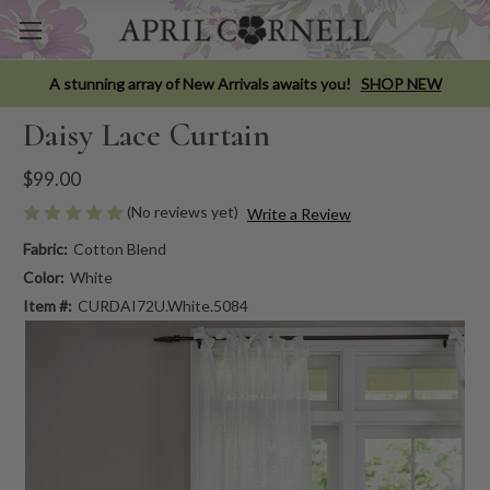
A stunning array of New Arrivals awaits you!
SHOP NEW
Daisy Lace Curtain
$99.00
(No reviews yet)
Write a Review
Fabric:
Cotton Blend
Color:
White
Item #:
CURDAI72U.White.5084