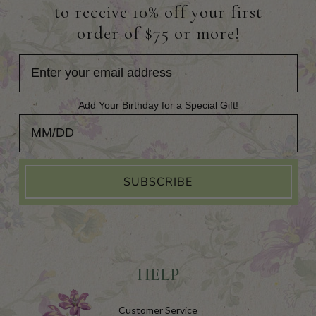
to receive 10% off your first
order of $75 or more!
Add Your Birthday for a Special Gift!
Add Your Birthday for a Special Gift!
SUBSCRIBE
HELP
Customer Service