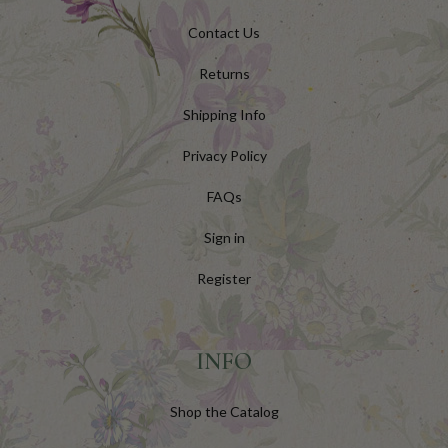
Contact Us
Returns
Shipping Info
Privacy Policy
FAQs
Sign in
Register
INFO
Shop the Catalog