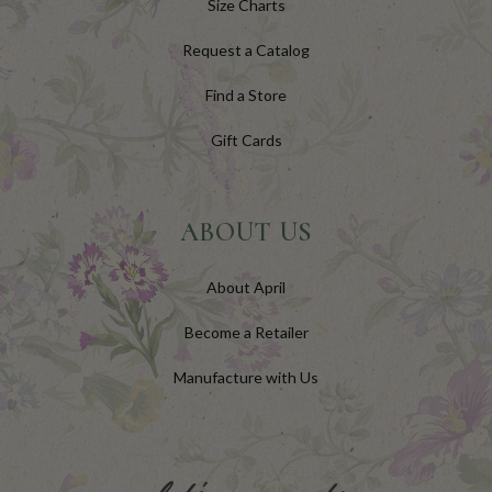
Size Charts
Request a Catalog
Find a Store
Gift Cards
ABOUT US
About April
Become a Retailer
Manufacture with Us