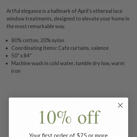
Artful elegance is a hallmark of April's ethereal lace
window treatments, designed to elevate your home in
the most remarkable way.
80% cotton, 20% nylon
Coordinating items: Cafe curtains, valence
50" x 84"
Machine wash in cold water, tumble dry low, warm
iron
Related Products
10% off
Your first order of $75 or more