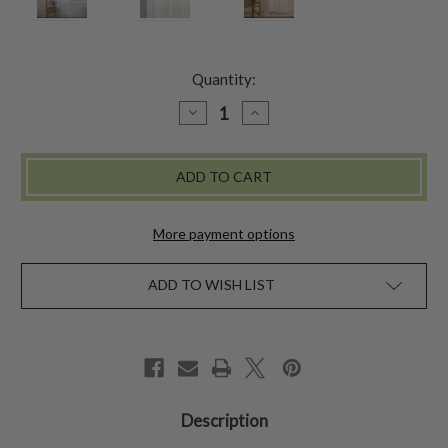
Quantity:
DECREASE
INCREASE
QUANTITY
QUANTITY
OF
OF
DAISY
DAISY
LACE
LACE
CURTAIN
CURTAIN
More payment options
ADD TO WISH LIST
Description