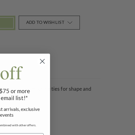
ADD TO WISH LIST
off
ine, gentle gathers, side ties for shape and
f $75 or more
email list!*
t arrivals, exclusive
 events
ombined with other offers.