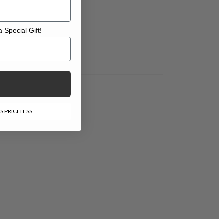
 Special Gift!
l Gift!
S PRICELESS