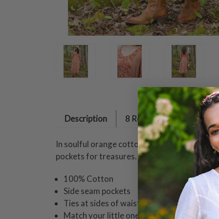
Description
8 Reviews
In soulful orange cotton, this dress radiates q
pockets for treasures.
100% Cotton
Side seam pockets
Ties at sides of waist
Match your little one in coordinating styles