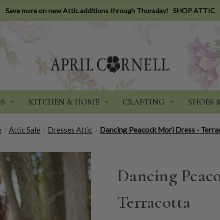
Save more on new Attic additions through Thursday!
SHOP ATTIC
DS
KITCHEN & HOME
CRAFTING
SHOES 
e
Attic Sale
Dresses Attic
Dancing Peacock Mori Dress - Terra
Dancing Peaco
Terracotta