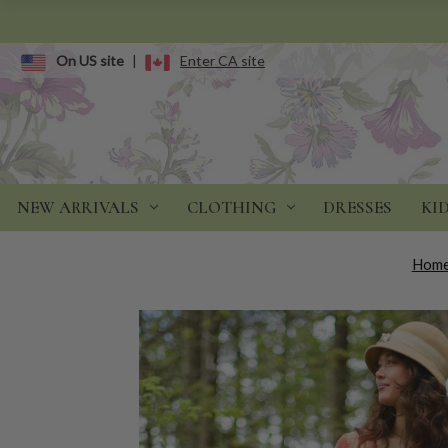
On US site
|
Enter CA site
NEW ARRIVALS
CLOTHING
DRESSES
KI
Hom