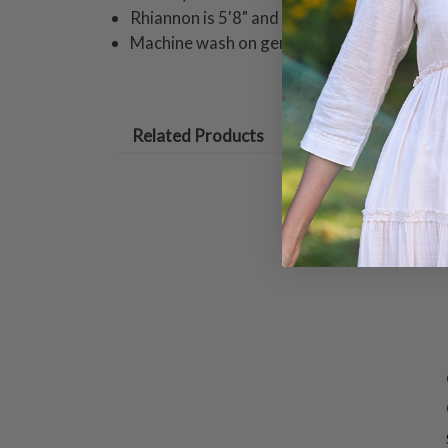
Rhiannon is 5'8" and wearing a size small 
Machine wash on gentle cycle. Hang to dry
Related Products