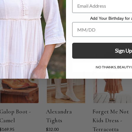
dress measuring 50"
.
Add Your Birthday for a
Add Your Birthday for a Specia
Sign Up
ON SALE
NO THANKS, BEAUTY I
Galop Boot -
Alexandra
Forget Me Not
Camel
Tights
Kids Dress -
Terracotta
$169.95
$32.00