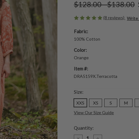
$128.00 - $138.00
(8 reviews)
Write
Fabric:
100% Cotton
Color:
Orange
Item #:
DRA5159X.Terracotta
Size:
XXS
XS
S
M
View Our Size Guide
Quantity:
DECREASE
INCREASE