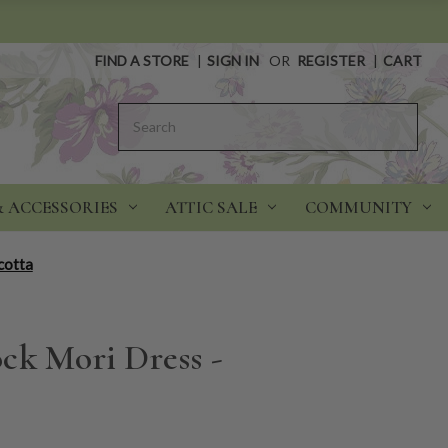
FIND A STORE
|
SIGN IN
OR
REGISTER
|
CART
Search
& ACCESSORIES
ATTIC SALE
COMMUNITY
cotta
ck Mori Dress -