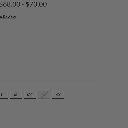
$68.00 - $73.00
 a Review
L
XL
XXL
3X
4X