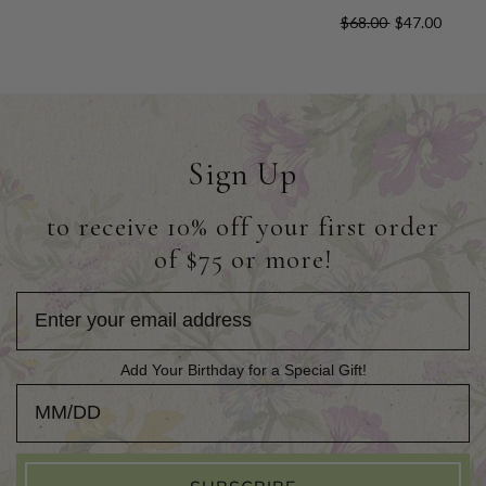
$68.00
$47.00
Sign Up
to receive 10% off your first order
of $75 or more!
Add Your Birthday for a Special Gift!
Add Your Birthday for a Special Gift!