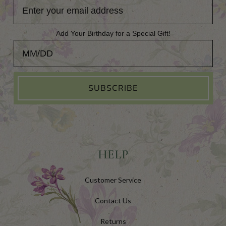
Add Your Birthday for a Special Gift!
Add Your Birthday for a Special Gift!
SUBSCRIBE
HELP
Customer Service
Contact Us
Returns