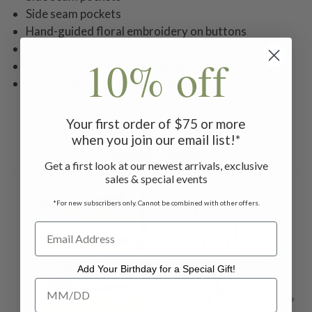
Side seam pockets
Hand-guided floral embroidery on buttons
Button tie back waist
10% off
Print comes in coordinating girls styles
Machine wash on gentle cycle. Hang to dry
Your first order of $75 or more
when you join our email list!*
Related Products
Get a first look at our newest arrivals, exclusive
sales & special events
*For new subscribers only. Cannot be combined with other offers.
Add Your Birthday for a Special Gift!
Add Your Birthday for a Special Gift!