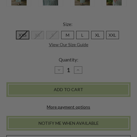
Size:
XXS
XS
S
M
L
XL
XXL
View Our Size Guide
Quantity:
DECREASE
INCREASE
QUANTITY
QUANTITY
OF
OF
DAPHNE
DAPHNE
TEA
TEA
DRESS
DRESS
-
-
POWDER
POWDER
BLUE
BLUE
More payment options
NOTIFY ME WHEN AVAILABLE