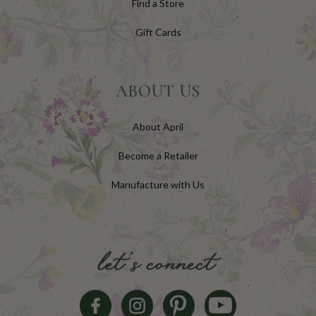
Find a Store
Gift Cards
ABOUT US
About April
Become a Retailer
Manufacture with Us
let's connect