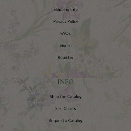
Shipping Info
Privacy Policy
FAQs
Sign in
Register
INFO
Shop the Catalog
Size Charts
Request a Catalog