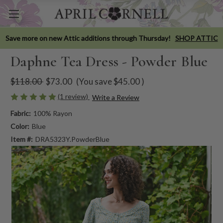
Save more on new Attic additions through Thursday!
SHOP ATTIC
Daphne Tea Dress - Powder Blue
$118.00
$73.00
(You save
$45.00
)
(1 review)
Write a Review
Fabric:
100% Rayon
Color:
Blue
Item #:
DRA5323Y.PowderBlue