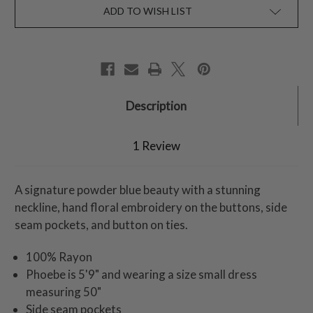
ADD TO WISH LIST
Description
1 Review
A signature powder blue beauty with a stunning
neckline, hand floral embroidery on the buttons, side
seam pockets, and button on ties.
100% Rayon
Phoebe is 5'9" and wearing a size small dress
measuring 50"
Side seam pockets