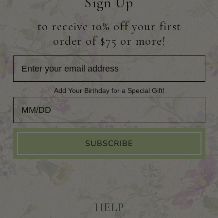
Sign Up
to receive 10% off your first
order of $75 or more!
Add Your Birthday for a Special Gift!
Add Your Birthday for a Special Gift!
SUBSCRIBE
HELP