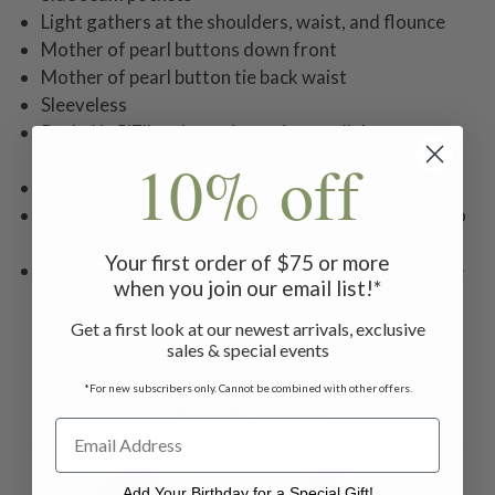
Light gathers at the shoulders, waist, and flounce
Mother of pearl buttons down front
Mother of pearl button tie back waist
Sleeveless
Rachel is 5'7'' and wearing a size small dress
10% off
measuring 48''
Sheer, comes with separate slip
Machine wash in cold water on gentle cycle. Hang to
dry.
Your first order of $75 or more
This is an April's Attic item and returnable for online
when you join our email list!*
credit only
Get a first look at our newest arrivals, exclusive
sales & special events
*For new subscribers only. Cannot be combined with other offers.
Related Products
Add Your Birthday for a Special Gift!