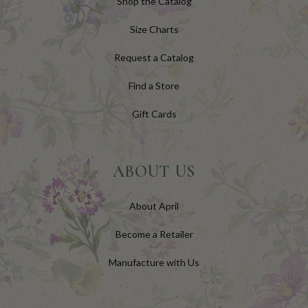
Shop the Catalog
Size Charts
Request a Catalog
Find a Store
Gift Cards
ABOUT US
About April
Become a Retailer
Manufacture with Us