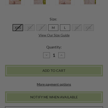
Size:
XXS
XS
S
M
L
XL
XXL
View Our Size Guide
Quantity:
DECREASE
INCREASE
QUANTITY
QUANTITY
OF
OF
DARLING
DARLING
FLOWER
FLOWER
DRESS
DRESS
More payment options
NOTIFY ME WHEN AVAILABLE