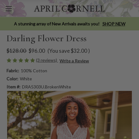
A stunning array of New Arrivals awaits you!
SHOP NEW
Darling Flower Dress
$128.00
$96.00
(You save
$32.00
)
(3 reviews)
Write a Review
Fabric:
100% Cotton
Color:
White
Item #:
DRA5303U.BrokenWhite