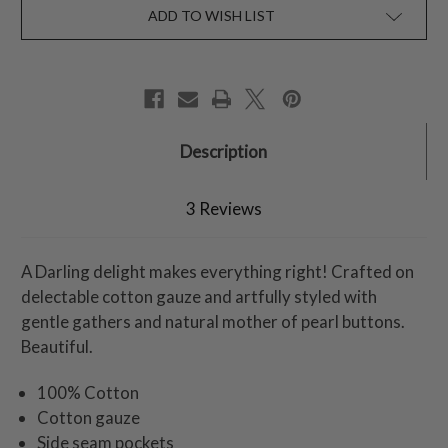
ADD TO WISH LIST
Description
3 Reviews
A Darling delight makes everything right! Crafted on
delectable cotton gauze and artfully styled with
gentle gathers and natural mother of pearl buttons.
Beautiful.
100% Cotton
Cotton gauze
Side seam pockets