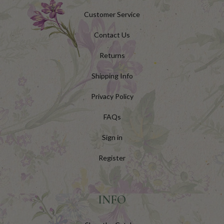
Customer Service
Contact Us
Returns
Shipping Info
Privacy Policy
FAQs
Sign in
Register
INFO