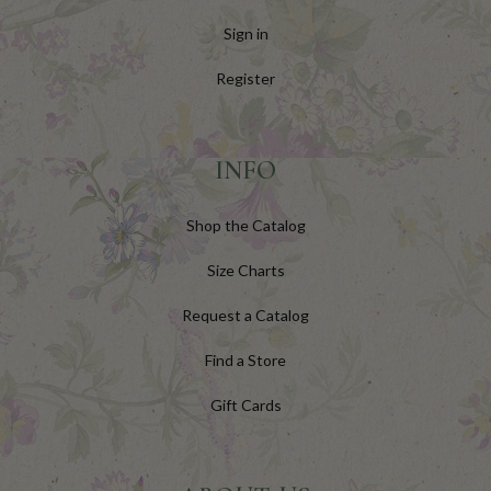
Sign in
Register
INFO
Shop the Catalog
Size Charts
Request a Catalog
Find a Store
Gift Cards