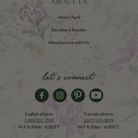
ABOUT US
About April
Become a Retailer
Manufacture with Us
let's connect
English phone:
Français phone:
1.888.332.7745
1.877.935.0899
M-F 8:30am - 6:00 ET
M-F 8:30am - 6:00 ET