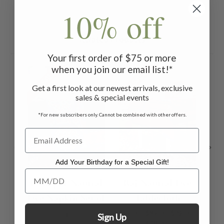
10% off
Related Products
Your first order of $75 or more
when you join our email list!*
ON SALE
ON SALE
ON 
Get a first look at our newest arrivals, exclusive
sales & special events
*For new subscribers only. Cannot be combined with other offers.
Add Your Birthday for a Special Gift!
Add Your Birthday for a Special Gift!
Donapur Natural
Raj Natural Dye
M
Dye Napkin Set of
Tablecloth
4
$59.00 - $89.00
$32.00 -
Sign Up
$48.00