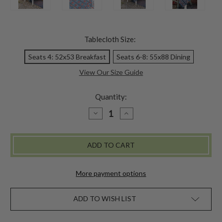
Tablecloth Size:
Seats 4: 52x53 Breakfast
Seats 6-8: 55x88 Dining
View Our Size Guide
Quantity:
DECREASE
INCREASE
QUANTITY
QUANTITY
OF
OF
DONAPUR
DONAPUR
NATURAL
NATURAL
DYE
DYE
TABLECLOTH
TABLECLOTH
More payment options
ADD TO WISH LIST