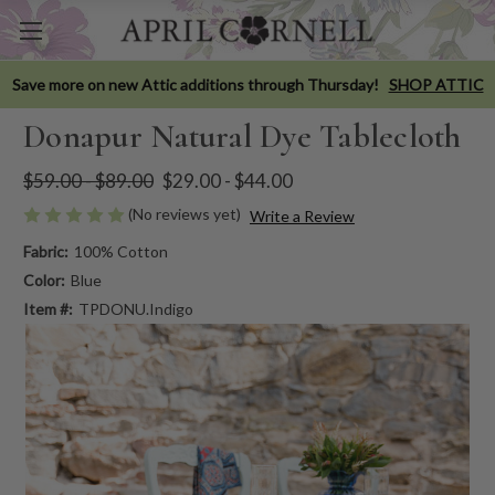
Save more on new Attic additions through Thursday!
SHOP ATTIC
Donapur Natural Dye Tablecloth
$59.00 - $89.00
$29.00 - $44.00
(No reviews yet)
Write a Review
Fabric:
100% Cotton
Color:
Blue
Item #:
TPDONU.Indigo