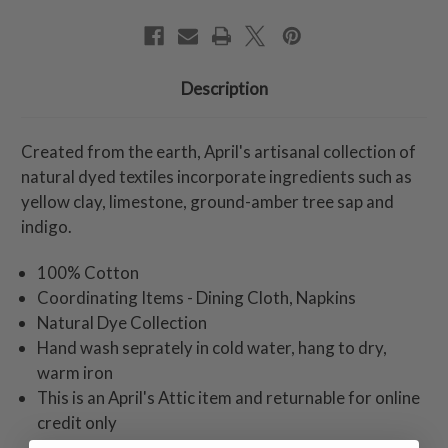
Description
Created from the earth, April's artisanal collection of
natural dyed textiles incorporate ingredients such as
yellow clay, limestone, ground-amber tree sap and
indigo.
100% Cotton
Coordinating Items - Dining Cloth, Napkins
Natural Dye Collection
Hand wash seprately in cold water, hang to dry,
warm iron
This is an April's Attic item and returnable for online
credit only