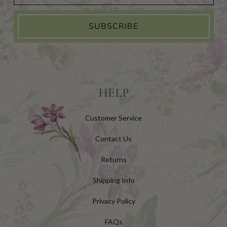
SUBSCRIBE
HELP
Customer Service
Contact Us
Returns
Shipping Info
Privacy Policy
FAQs