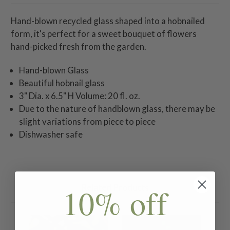
Hand-blown recycled glass shaped into a hobnailed
form, it's perfect for a sweet bouquet of flowers
hand-picked fresh from the garden.
Hand-blown Glass
Beautiful hobnail glass
3" Dia. x 6.5" H Volume: 20 fl. oz.
Due to the nature of handblown glass, there may be
slight variations from piece to piece
Dishwasher safe
10% off
Related Products