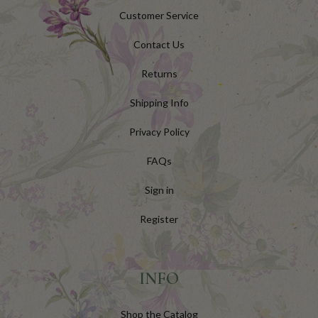
Customer Service
Contact Us
Returns
Shipping Info
Privacy Policy
FAQs
Sign in
Register
INFO
Shop the Catalog