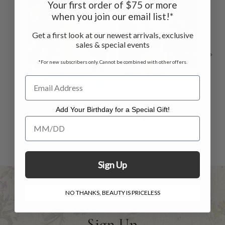
Your first order of $75 or more
when you join our email list!*
Get a first look at our newest arrivals, exclusive
sales & special events
*For new subscribers only. Cannot be combined with other offers.
Big Dottie Pitcher
Kennsington
G
Add Your Birthday for a Special Gift!
- Clear
Pitcher
Add Your Birthday for a Special Gift!
$39.00
$36.00
Sign Up
NO THANKS, BEAUTY IS PRICELESS
Sign Up