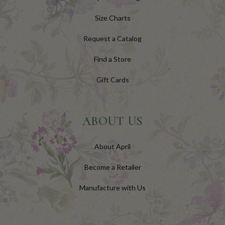
Size Charts
Request a Catalog
Find a Store
Gift Cards
ABOUT US
About April
Become a Retailer
Manufacture with Us