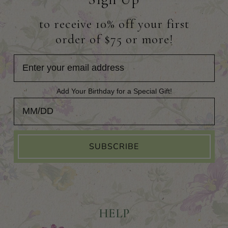
to receive 10% off your first
order of $75 or more!
Add Your Birthday for a Special Gift!
Add Your Birthday for a Special Gift!
SUBSCRIBE
HELP