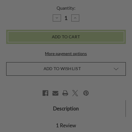
Quantity:
DECREASE
INCREASE
QUANTITY
QUANTITY
OF
OF
DOTTIE
DOTTIE
PITCHER
PITCHER
More payment options
ADD TO WISH LIST
Description
1 Review