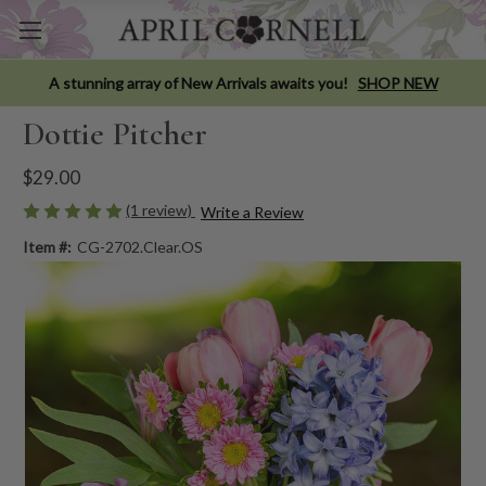
A stunning array of New Arrivals awaits you!
SHOP NEW
Dottie Pitcher
$29.00
(1 review)
Write a Review
Item #:
CG-2702.Clear.OS