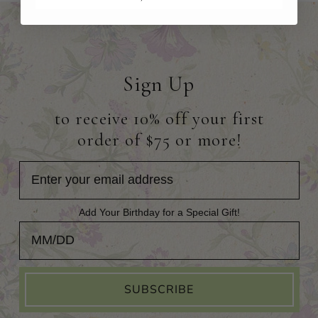
Sign Up
to receive 10% off your first
order of $75 or more!
Add Your Birthday for a Special Gift!
Add Your Birthday for a Special Gift!
SUBSCRIBE