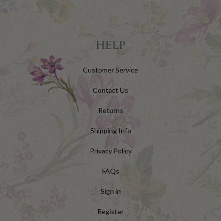
HELP
Customer Service
Contact Us
Returns
Shipping Info
Privacy Policy
FAQs
Sign in
Register