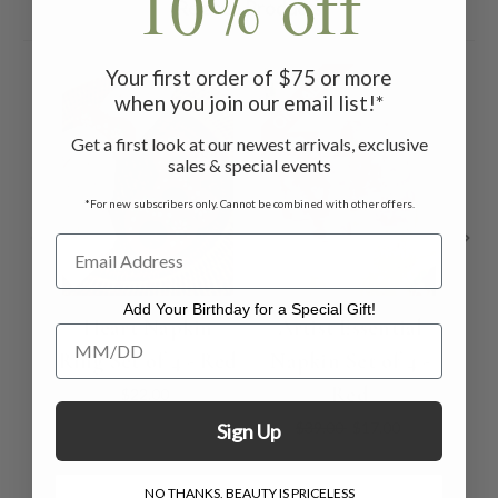
10% off
Related Products
Your first order of $75 or more
ON SALE
when you join our email list!*
Get a first look at our newest arrivals, exclusive
sales & special events
*For new subscribers only. Cannot be combined with other offers.
Add Your Birthday for a Special Gift!
Heart Napkin
Artist Essential
Es
Add Your Birthday for a Special Gift!
Ring Set of 4 - Red
Napkin Set of 4 -
S
Red
$22.00
$39.00
$17.00
Sign Up
NO THANKS, BEAUTY IS PRICELESS