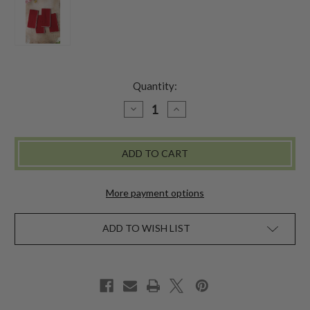
Quantity:
DECREASE
INCREASE
QUANTITY
QUANTITY
OF
OF
ESSENTIAL
ESSENTIAL
COTTAGE
COTTAGE
NAPKIN
NAPKIN
SET
SET
OF
OF
4
4
More payment options
-
-
RED
RED
ADD TO WISH LIST