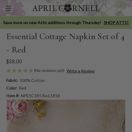
Save more on new Attic additions through Thursday!
SHOP ATTIC
Essential Cottage Napkin Set of 4
- Red
$38.00
(No reviews yet)
Write a Review
Fabric:
100% Cotton
Color:
Red
Item #:
NPESC18Y.Red.1818