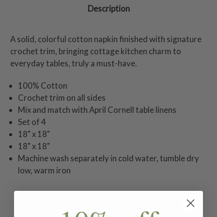
Description
A solid, colorful cotton napkin finished with signature
crochet trim, bringing cottage kitchen charm to
everyday tables, truly a must-have.
100% Cotton
Crochet trim on all sides
Mix and match with April Cornell table linens
Set of 4
18" x 18"
18" x 18"
Machine wash separately in cold water, tumble dry
low, warm iron