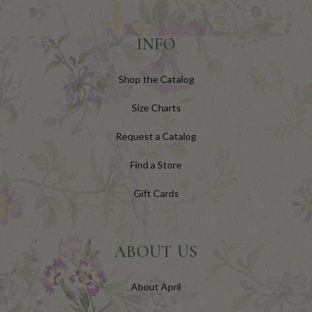
INFO
Shop the Catalog
Size Charts
Request a Catalog
Find a Store
Gift Cards
ABOUT US
About April