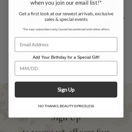
when you join our email list!*
Get a first look at our newest arrivals, exclusive
sales & special events
*For new subscribers only. Cannot be combined with other offers.
Bali Beach Shirt -
Strata Shirtdress -
C
Black Turquoise
Turquoise
Add Your Birthday for a Special Gift!
Add Your Birthday for a Special Gift!
$69.00
$158.00
$96.00
Sign Up
NO THANKS, BEAUTY IS PRICELESS
Sign Up
to receive 10% off your first