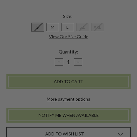
Size:
S
M
L
XL
XXL
View Our Size Guide
Quantity:
DECREASE
INCREASE
QUANTITY
QUANTITY
OF
OF
FLAMINGO
FLAMINGO
SHIRT
SHIRT
-
-
TURQUOISE
TURQUOISE
More payment options
NOTIFY ME WHEN AVAILABLE
ADD TO WISH LIST