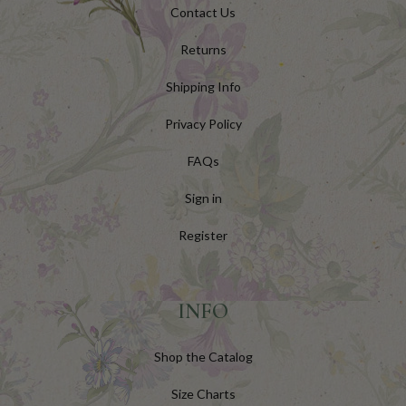
Contact Us
Returns
Shipping Info
Privacy Policy
FAQs
Sign in
Register
INFO
Shop the Catalog
Size Charts