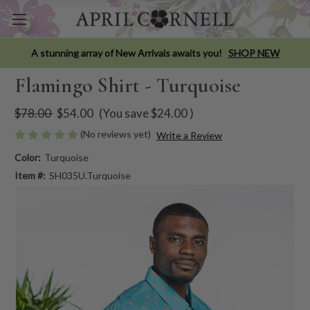
A stunning array of New Arrivals awaits you!
SHOP NEW
Flamingo Shirt - Turquoise
$78.00
$54.00
(You save
$24.00
)
(No reviews yet)
Write a Review
Color:
Turquoise
Item #:
SH035U.Turquoise