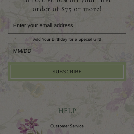
order of $75 or more!
Add Your Birthday for a Special Gift!
Add Your Birthday for a Special Gift!
SUBSCRIBE
HELP
Customer Service