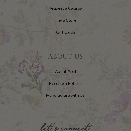
Request a Catalog
Find a Store
Gift Cards
ABOUT US
About April
Become a Retailer
Manufacture with Us
let's connect