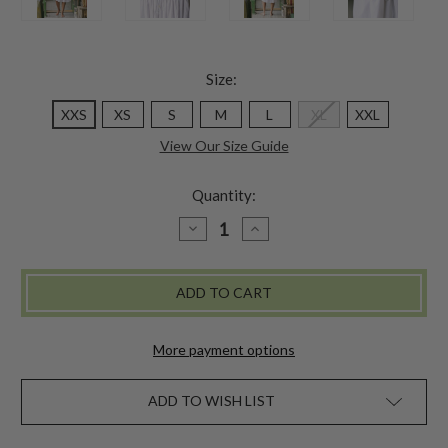
Size:
XXS
XS
S
M
L
XL
XXL
View Our Size Guide
Quantity:
DECREASE
INCREASE
QUANTITY
QUANTITY
OF
OF
FLOWER
FLOWER
BASKET
BASKET
NIGHTY
NIGHTY
-
-
WHITE
WHITE
More payment options
ADD TO WISH LIST