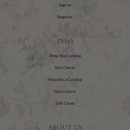
Sign in
Register
INFO
Shop the Catalog
Size Charts
Request a Catalog
Find a Store
Gift Cards
ABOUT US