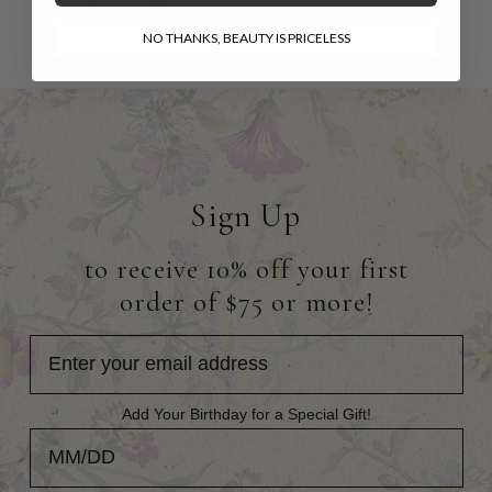
$67.00 - $80.00
NO THANKS, BEAUTY IS PRICELESS
Sign Up
to receive 10% off your first
order of $75 or more!
Add Your Birthday for a Special Gift!
Add Your Birthday for a Special Gift!