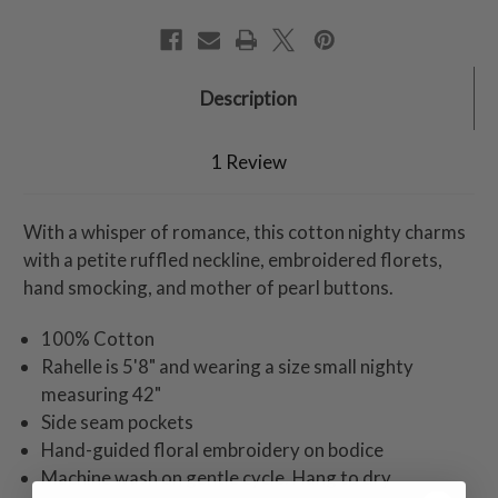
Description
1 Review
With a whisper of romance, this cotton nighty charms
with a petite ruffled neckline, embroidered florets,
hand smocking, and mother of pearl buttons.
100% Cotton
Rahelle is 5'8" and wearing a size small nighty
measuring 42"
Side seam pockets
Hand-guided floral embroidery on bodice
Machine wash on gentle cycle. Hang to dry