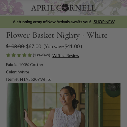
A stunning array of New Arrivals awaits you!
SHOP NEW
Flower Basket Nighty - White
$108.00
$67.00
(You save
$41.00
)
(1 review)
Write a Review
Fabric:
100% Cotton
Color:
White
Item #:
NTA5520Y.White