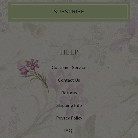
SUBSCRIBE
HELP
Customer Service
Contact Us
Returns
Shipping Info
Privacy Policy
FAQs