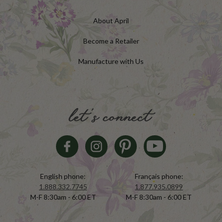
About April
Become a Retailer
Manufacture with Us
let's connect
English phone:
Français phone:
1.888.332.7745
1.877.935.0899
M-F 8:30am - 6:00 ET
M-F 8:30am - 6:00 ET