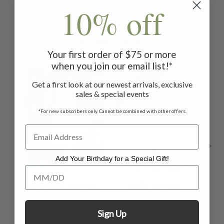
10% off
Related Products
Your first order of $75 or more
when you join our email list!*
ON SALE
ON SALE
ON 
Get a first look at our newest arrivals, exclusive
sales & special events
*For new subscribers only. Cannot be combined with other offers.
Add Your Birthday for a Special Gift!
Add Your Birthday for a Special Gift!
So Pretty Nighty -
Dolly Nighty -
M
Pale Rose
White
Li
Sign Up
$108.00 - $128.00
$98.00
$61.00