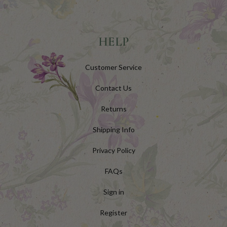
HELP
Customer Service
Contact Us
Returns
Shipping Info
Privacy Policy
FAQs
Sign in
Register