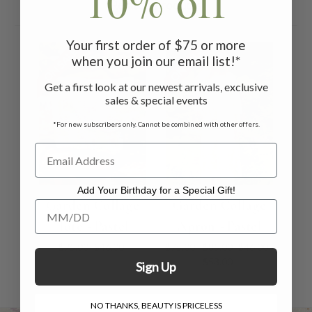
10% off
Related Products
Your first order of $75 or more
ON SALE
ON SALE
when you join our email list!*
Get a first look at our newest arrivals, exclusive
sales & special events
*For new subscribers only. Cannot be combined with other offers.
Add Your Birthday for a Special Gift!
Garden Collage
Garden Collage
Add Your Birthday for a Special Gift!
Tote - Pastel
Apron - Pastel
$75.00
$46.00
$75.00 - $85.00
$46.00 -
$53.00
Sign Up
NO THANKS, BEAUTY IS PRICELESS