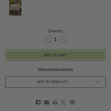
Quantity:
DECREASE
INCREASE
QUANTITY
QUANTITY
OF
OF
GARDEN
GARDEN
COLLAGE
COLLAGE
DUFFLE
DUFFLE
BAG
BAG
-
-
PASTEL
PASTEL
More payment options
ADD TO WISH LIST