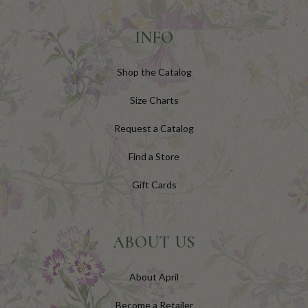
INFO
Shop the Catalog
Size Charts
Request a Catalog
Find a Store
Gift Cards
ABOUT US
About April
Become a Retailer