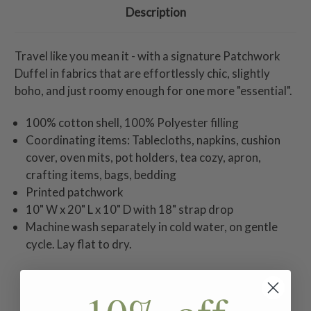
Description
Travel like you mean it - with a signature Patchwork
Duffel in fabrics that are effortlessly chic, slightly
boho, and just roomy enough for one more "essential".
100% cotton shell, 100% Polyester filling
Coordinating items: Tablecloths, napkins, cushion
cover, oven mits, pot holders, tea cozy, apron,
crafting items, bags, bedding
Printed patchwork
10" W x 20" L x 10" D with 18" strap drop
Machine wash separately in cold water, on gentle
cycle. Lay flat to dry.