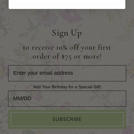
Sign Up
to receive 10% off your first
order of $75 or more!
Add Your Birthday for a Special Gift!
Add Your Birthday for a Special Gift!
SUBSCRIBE