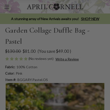
A stunning array of New Arrivals awaits you!
SHOP NEW
Garden Collage Duffle Bag -
Pastel
$130.00
$81.00
(You save
$49.00
)
(No reviews yet)
Write a Review
Fabric:
100% Cotton
Color:
Pink
Item #:
BGGARY.Pastel.OS