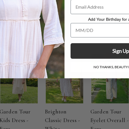
Add Your Birthday for a
Add Your Birthday for a Specia
Sign Up
ON SALE
ON SALE
ON SALE
NO THANKS, BEAUTY I
Garden Tour
Brighton
Garden Tour
Kids Dress -
Classic Dress -
Eyelet Overall -
Ecru
White
Ecru