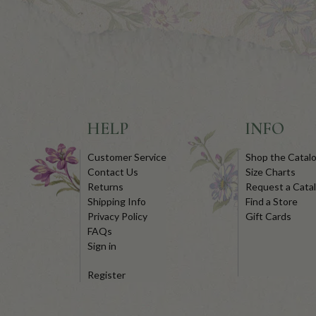
HELP
INFO
Customer Service
Shop the Catal
Contact Us
Size Charts
Returns
Request a Cata
Shipping Info
Find a Store
Privacy Policy
Gift Cards
FAQs
Sign in
Register