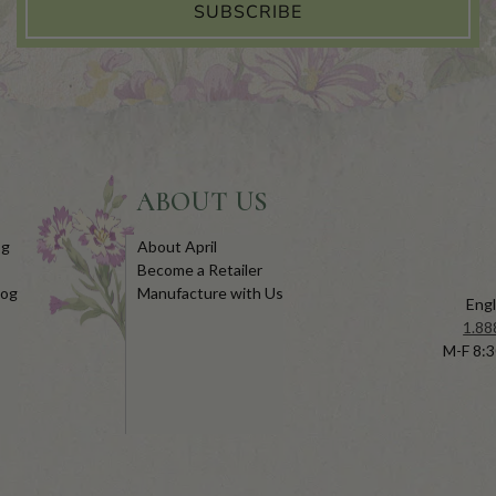
SUBSCRIBE
ABOUT US
og
About April
Become a Retailer
log
Manufacture with Us
Engl
1.88
M-F 8:3