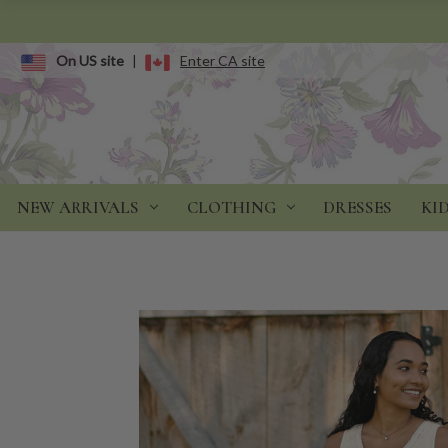
On US site
|
Enter CA site
NEW ARRIVALS
CLOTHING
DRESSES
KI