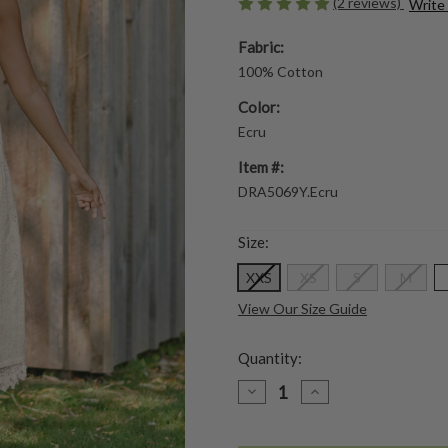
(2 reviews)
Write
Fabric:
100% Cotton
Color:
Ecru
Item #:
DRA5069Y.Ecru
Size:
XXS
XS
S
M
View Our Size Guide
Quantity:
DECREASE
INCREASE
QUANTITY
QUANTITY
OF
OF
GARDEN
GARDEN
TOUR
TOUR