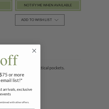
NOTIFY ME WHEN AVAILABLE
ADD TO WISH LIST
off
issed cotton with practical pockets.
f $75 or more
email list!*
t arrivals, exclusive
 events
ombined with other offers.