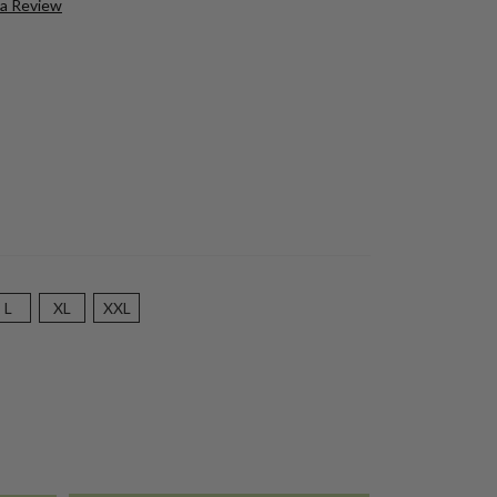
 a Review
L
XL
XXL