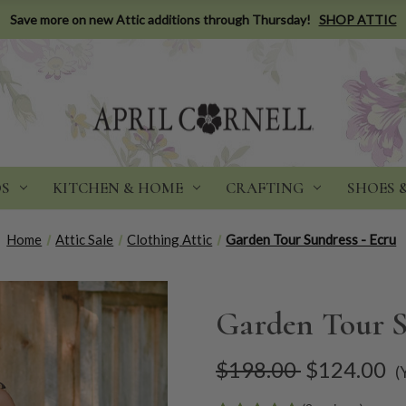
Save more on new Attic additions through Thursday!
SHOP ATTIC
DS
KITCHEN & HOME
CRAFTING
SHOES 
Home
Attic Sale
Clothing Attic
Garden Tour Sundress - Ecru
Garden Tour S
$198.00
$124.00
(