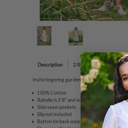
Description
2 Reviews
Invite lingering garden afternoons and summ
100% Cotton
Rahelle is 5'8" and wearing a size small dr
Side seam pockets
Slip not included
Button tie back waist