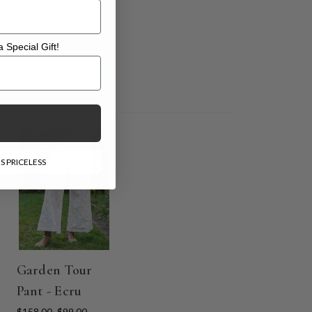
 Special Gift!
l Gift!
ON SALE
S PRICELESS
Garden Tour
Pant - Ecru
$158.00
$99.00