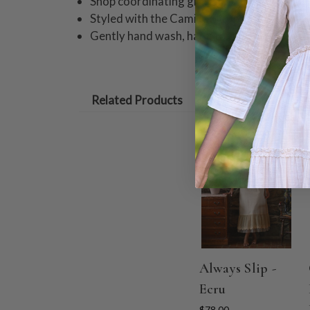
Shop coordinating girls styles!
Styled with the Camille Slip in Black
Gently hand wash, hang to dry.
Related Products
Always Slip -
Ecru
$78.00