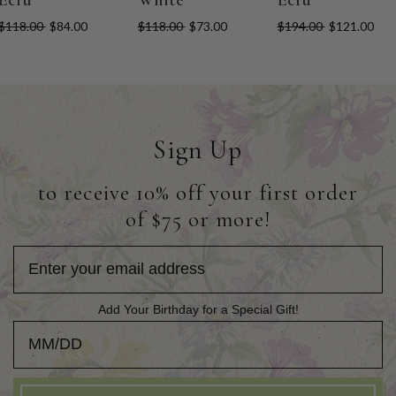
$118.00
$84.00
$118.00
$73.00
$194.00
$121.00
Sign Up
to receive 10% off your first order
of $75 or more!
Add Your Birthday for a Special Gift!
Add Your Birthday for a Special Gift!