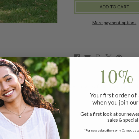
SUNDRESS
SUNDRESS
-
-
ECRU
ECRU
More payment options
10% 
ertime soir�es in this sweet sundress crafted from eyelet-k
Your first order o
when you join our 
ess measuring 47"
Get a first look at our newes
sales & special
*For new subscribers only. Cannot be c