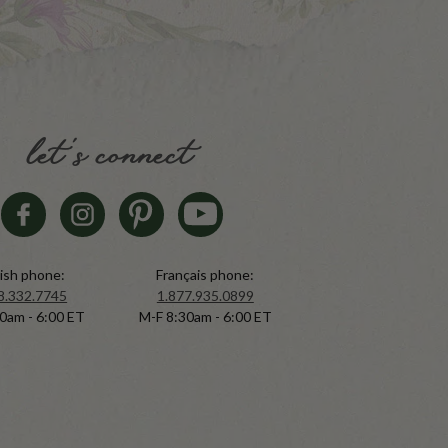
let's connect
ish phone:
Français phone:
8.332.7745
1.877.935.0899
0am - 6:00 ET
M-F 8:30am - 6:00 ET