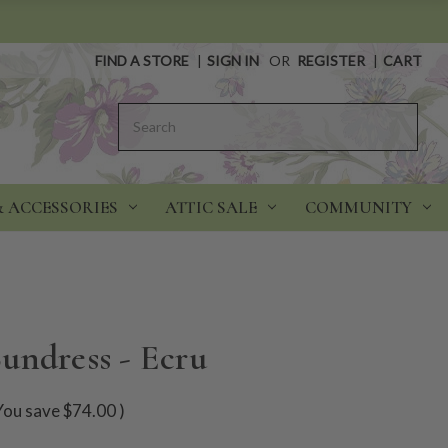
FIND A STORE
|
SIGN IN
OR
REGISTER
|
CART
Search
& ACCESSORIES
ATTIC SALE
COMMUNITY
undress - Ecru
You save
$74.00
)