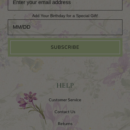
Add Your Birthday for a Special Gift!
Add Your Birthday for a Special Gift!
SUBSCRIBE
HELP
Customer Service
Contact Us
Returns