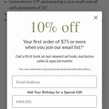
Genevieve is 5'9" and wearing a size small overall
with an inseam of 26"
Styled with the Gem Stone T-shirt in Baroque Rose
10% off
Machine wash in cold water on gentle cycle. Hang to
dry.
Your first order of $75 or more
when you join our email list!*
Related Products
Get a first look at our newest arrivals, exclusive
sales & special events
ON SALE
ON SALE
ON 
*For new subscribers only. Cannot be combined with other offers.
Add Your Birthday for a Special Gift!
Add Your Birthday for a Special Gift!