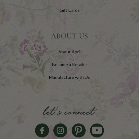
Gift Cards
ABOUT US
About April
Become a Retailer
Manufacture with Us
let's connect