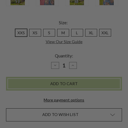
Size:
XXS
XS
S
M
L
XL
XXL
View Our Size Guide
Quantity:
DECREASE
INCREASE
QUANTITY
QUANTITY
OF
OF
GENEVIEVE
GENEVIEVE
DENIM
DENIM
OVERALL
OVERALL
More payment options
ADD TO WISH LIST