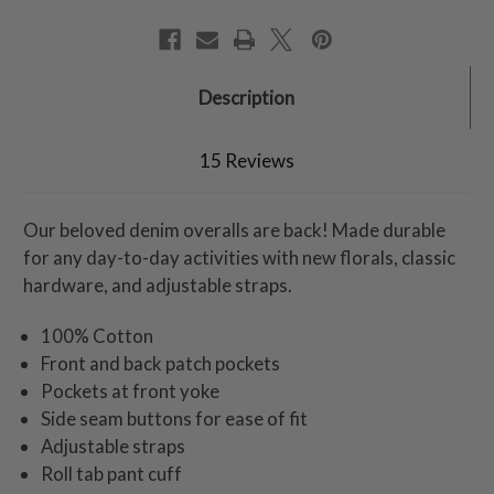
Description
15 Reviews
Our beloved denim overalls are back! Made durable
for any day-to-day activities with new florals, classic
hardware, and adjustable straps.
100% Cotton
Front and back patch pockets
Pockets at front yoke
Side seam buttons for ease of fit
Adjustable straps
Roll tab pant cuff