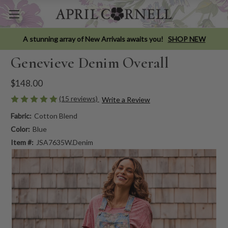
A stunning array of New Arrivals awaits you!
SHOP NEW
Genevieve Denim Overall
$148.00
(15 reviews)
Write a Review
Fabric:
Cotton Blend
Color:
Blue
Item #:
JSA7635W.Denim