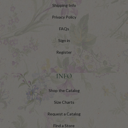
Shipping Info
Privacy Policy
FAQs
Sign in
Register
INFO
Shop the Catalog
Size Charts
Request a Catalog
Find a Store