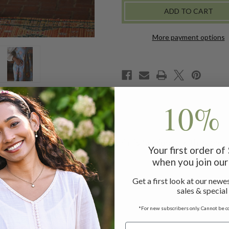
DRESS
DRESS
-
-
DENIM
DENIM
More payment options
10% 
te, April's signature printed denim is fashioned with gathers
Your first order o
when you join our 
Get a first look at our newes
sales & special
!
ss measuring 48"
*For new subscribers only. Cannot be c