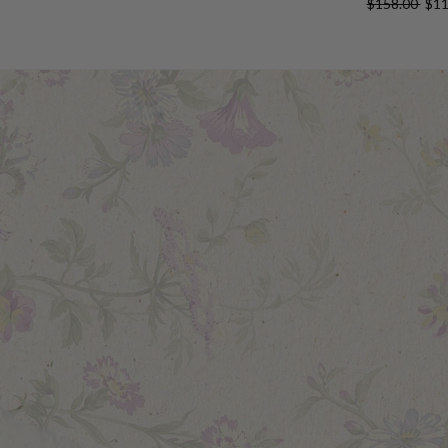
$158.00
$11