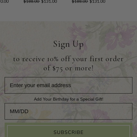
0.00
$188.00
$131.00
$188.00
$131.00
Sign Up
to receive 10% off your first order
of $75 or more!
Add Your Birthday for a Special Gift!
Add Your Birthday for a Special Gift!
SUBSCRIBE