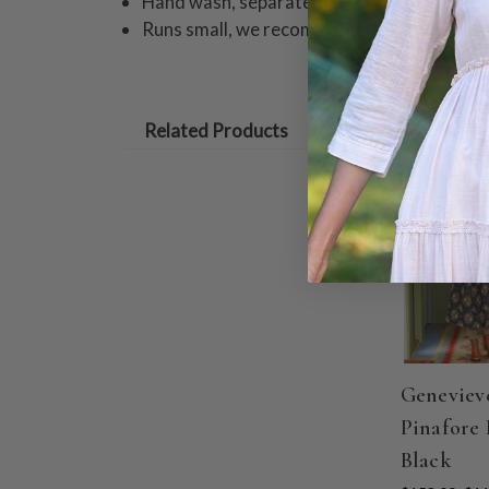
Hand wash, separately in cold water with a 
Runs small, we recommend sizing up
Related Products
ON SALE
Geneviev
Pinafore 
Black