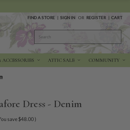
FIND A STORE
|
SIGN IN
OR
REGISTER
|
CART
Search
& ACCESSORIES
ATTIC SALE
COMMUNITY
im
afore Dress - Denim
You save
$48.00
)