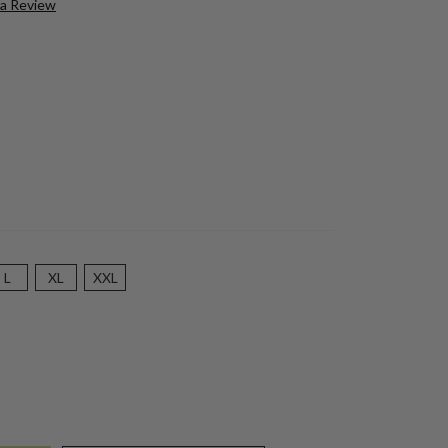
 a Review
L
XL
XXL