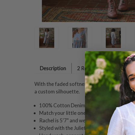
Description
2 Reviews
With the faded softness of a well-worn favori
a custom silhouette.
100% Cotton Denim
Match your little one in coordinating styles
Rachel is 5'7" and wearing a size small dre
Styled with the Juliet Blouse