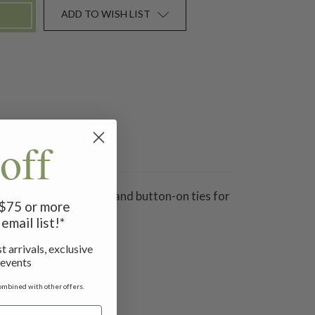
ADD TO WISH LIST
off
 at the waist, pockets and button-on ties for
f $75 or more
email list!*
t arrivals, exclusive
 events
ombined with other offers.