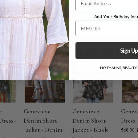
mild detergent. Lay flat to dry.
Add Your Birthday for a
Add Your Birthday for a Specia
Sign Up
ON SALE
ON SALE
ON SAL
NO THANKS, BEAUTY I
e
Genevieve
Genevieve
Genev
Dress -
Denim Short
Denim Short
Dress
Jacket - Denim
Jacket - Black
$68.00