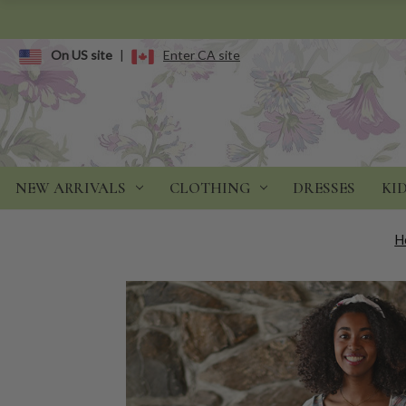
On US site
|
Enter CA site
NEW ARRIVALS
CLOTHING
DRESSES
KI
H