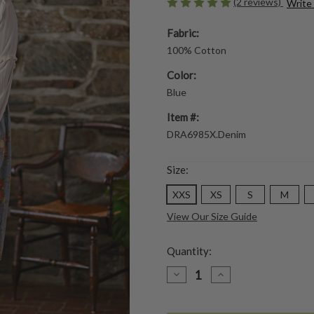
(2 reviews)
Write
Fabric:
100% Cotton
Color:
Blue
Item #:
DRA6985X.Denim
Size:
XXS
XS
S
M
View Our Size Guide
Quantity:
DECREASE
INCREASE
QUANTITY
QUANTITY
OF
OF
GENEVIEVE
GENEVIEVE
PINAFORE
PINAFORE