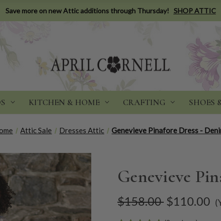
Save more on new Attic additions through Thursday!
SHOP ATTIC
DS
KITCHEN & HOME
CRAFTING
SHOES 
ome
Attic Sale
Dresses Attic
Genevieve Pinafore Dress - Den
Genevieve Pin
$158.00
$110.00
(