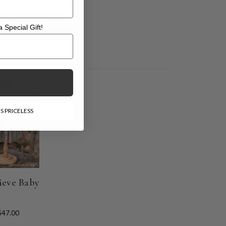
 Special Gift!
l Gift!
E
S PRICELESS
ieve Baby
$47.00