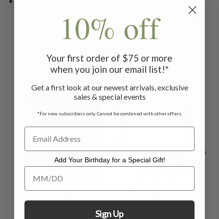
Machine wash on gentle cycle, lay flat to dry.
10% off
Related Products
Your first order of $75 or more
when you join our email list!*
Get a first look at our newest arrivals, exclusive
sales & special events
*For new subscribers only. Cannot be combined with other offers.
Add Your Birthday for a Special Gift!
Add Your Birthday for a Special Gift!
Granny Fit
Natural Bra -
Underwear Set Of
White
Ca
Sign Up