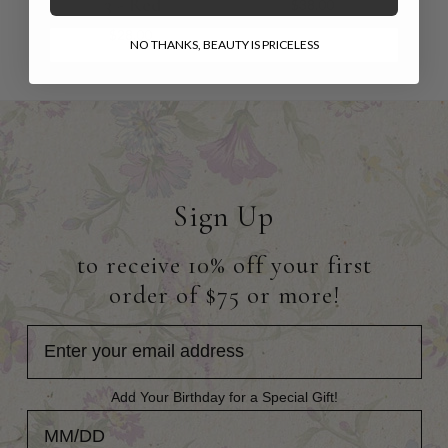
3 - Red
$38.00
$28.00
NO THANKS, BEAUTY IS PRICELESS
Sign Up
to receive 10% off your first
order of $75 or more!
Add Your Birthday for a Special Gift!
Add Your Birthday for a Special Gift!