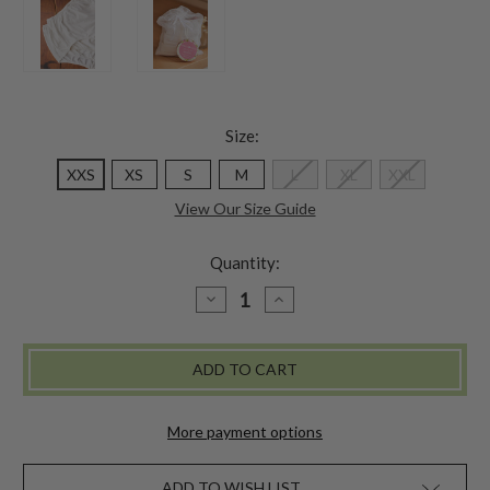
Size:
XXS
XS
S
M
L
XL
XXL
View Our Size Guide
Quantity:
DECREASE
INCREASE
QUANTITY
QUANTITY
OF
OF
GRANNY
GRANNY
FIT
FIT
UNDERWEAR
UNDERWEAR
SET
SET
OF
OF
3
3
More payment options
-
-
WHITE
WHITE
ADD TO WISH LIST