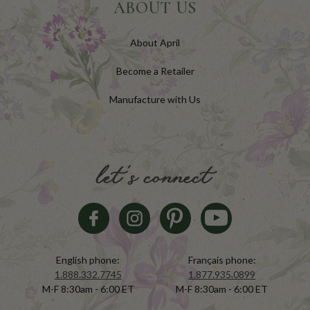
ABOUT US
About April
Become a Retailer
Manufacture with Us
let's connect
English phone:
Français phone:
1.888.332.7745
1.877.935.0899
M-F 8:30am - 6:00 ET
M-F 8:30am - 6:00 ET