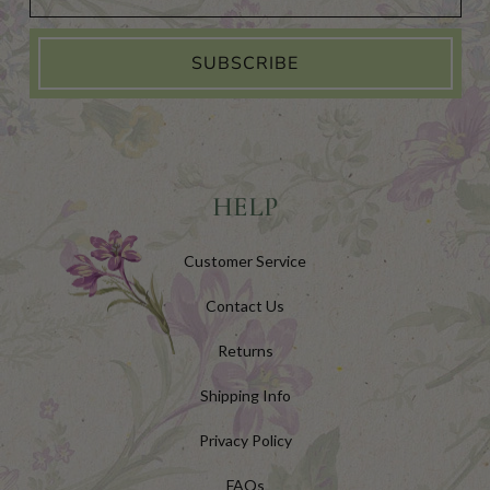
SUBSCRIBE
HELP
Customer Service
Contact Us
Returns
Shipping Info
Privacy Policy
FAQs