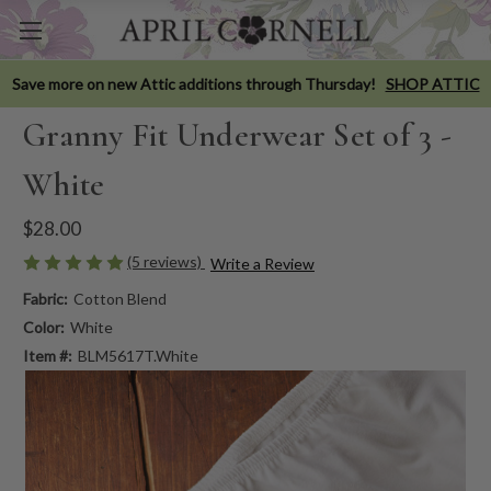
Save more on new Attic additions through Thursday!
SHOP ATTIC
Granny Fit Underwear Set of 3 -
White
$28.00
(5 reviews)
Write a Review
Fabric:
Cotton Blend
Color:
White
Item #:
BLM5617T.White