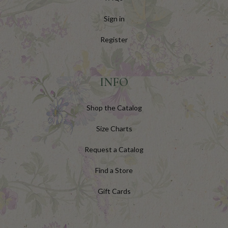
Sign in
Register
INFO
Shop the Catalog
Size Charts
Request a Catalog
Find a Store
Gift Cards