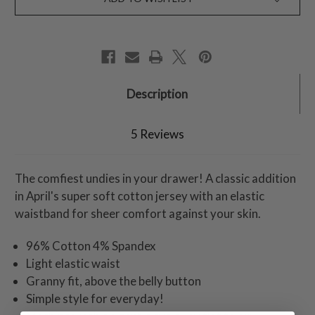
Description
5 Reviews
The comfiest undies in your drawer! A classic addition
in April's super soft cotton jersey with an elastic
waistband for sheer comfort against your skin.
96% Cotton 4% Spandex
Light elastic waist
Granny fit, above the belly button
Simple style for everyday!