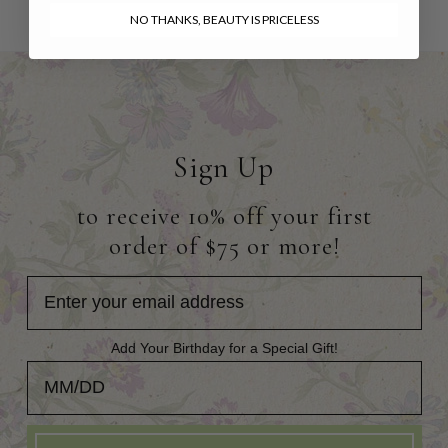
NO THANKS, BEAUTY IS PRICELESS
Sign Up
to receive 10% off your first
order of $75 or more!
Add Your Birthday for a Special Gift!
Add Your Birthday for a Special Gift!