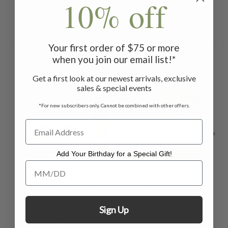
10% off
Related Products
Your first order of $75 or more
when you join our email list!*
Get a first look at our newest arrivals, exclusive
sales & special events
*For new subscribers only. Cannot be combined with other offers.
Add Your Birthday for a Special Gift!
Add Your Birthday for a Special Gift!
Hand Dipped
Hand Dipped
Candles Set of 4 -
Candles Set of 4 -
Can
Parchment
LimeGreen
Sign Up
$24.00
$24.00