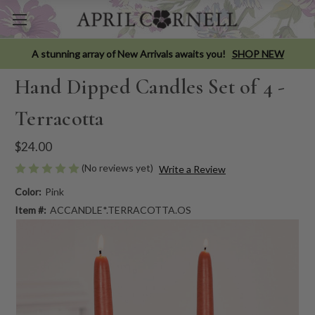
A stunning array of New Arrivals awaits you!
SHOP NEW
Hand Dipped Candles Set of 4 -
Terracotta
$24.00
(No reviews yet)
Write a Review
Color:
Pink
Item #:
ACCANDLE*.TERRACOTTA.OS