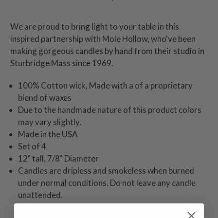
We are proud to bring light to your table in this
inspired partnership with Mole Hollow, who've been
making gorgeous candles by hand from their studio in
Sturbridge Mass since 1969.
100% Cotton wick, Made with a of a proprietary
blend of waxes
Due to the handmade nature of this product colors
may vary slightly.
Made in the USA
Set of 4
12" tall, 7/8" Diameter
Candles are dripless and smokeless when burned
under normal conditions. Do not leave any candle
unattended.