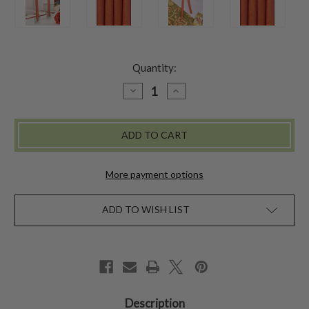
Quantity:
DECREASE
INCREASE
QUANTITY
QUANTITY
OF
OF
HAND
HAND
DIPPED
DIPPED
CANDLES
CANDLES
SET
SET
OF
OF
4
4
More payment options
-
-
TERRACOTTA
TERRACOTTA
ADD TO WISH LIST
Description