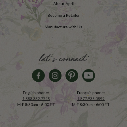
About April
Become a Retailer
Manufacture with Us
let's connect
English phone:
Français phone:
1.888.332.7745
1.877.935.0899
M-F 8:30am - 6:00 ET
M-F 8:30am - 6:00 ET