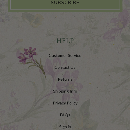
SUBSCRIBE
HELP
Customer Service
Contact Us
Returns
Shipping Info
Privacy Policy
FAQs
Sign in