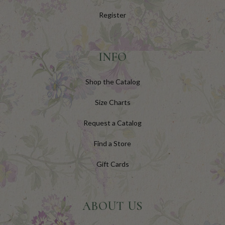
Register
INFO
Shop the Catalog
Size Charts
Request a Catalog
Find a Store
Gift Cards
ABOUT US