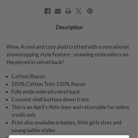
Description
Wow. A cool and cozy plaid crafted with a sensational,
showstopping style feature - stunning embroidery on
the pieced in velvet back!
Cotton/Rayon
100% Cotton Trim-100% Rayon
Fully embroidered velvet back
Coconut shell buttons down front
This is an April's Attic item and returnable for online
credit only
Print also available in babies, little girls sizes and
young ladies styles
Model height 5'9"