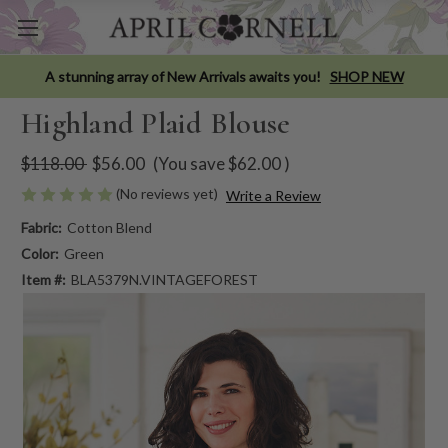
A stunning array of New Arrivals awaits you!
SHOP NEW
Highland Plaid Blouse
$118.00
$56.00
(You save
$62.00
)
(No reviews yet)
Write a Review
Fabric:
Cotton Blend
Color:
Green
Item #:
BLA5379N.VINTAGEFOREST