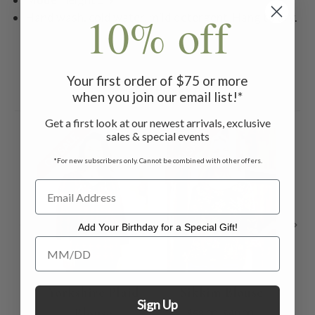
10% off
Hand wash, cold water, mild detergent. Hang to dry.
Your first order of $75 or more
Related Products
when you join our email list!*
Get a first look at our newest arrivals, exclusive
sales & special events
ON SALE
ON SALE
ON 
*For new subscribers only. Cannot be combined with other offers.
Add Your Birthday for a Special Gift!
Add Your Birthday for a Special Gift!
Yorkshire Plaid
Sikkim Blouse
E
Sign Up
Blouse
$58.00
$40.00