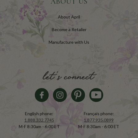
ABOUT US
About April
Become a Retailer
Manufacture with Us
let's connect
English phone:
Français phone:
1.888.332.7745
1.877.935.0899
M-F 8:30am - 6:00 ET
M-F 8:30am - 6:00 ET