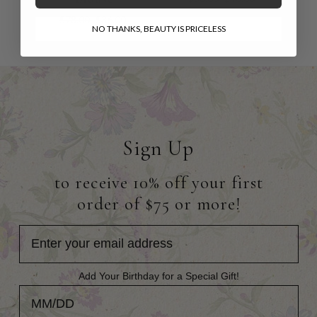
$78.00
$36.00
NO THANKS, BEAUTY IS PRICELESS
Sign Up
to receive 10% off your first
order of $75 or more!
Add Your Birthday for a Special Gift!
Add Your Birthday for a Special Gift!