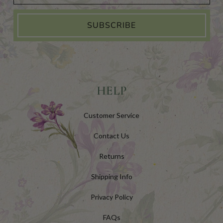
SUBSCRIBE
HELP
Customer Service
Contact Us
Returns
Shipping Info
Privacy Policy
FAQs