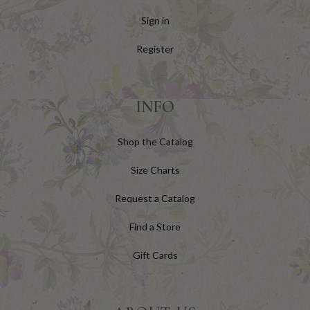
Sign in
Register
INFO
Shop the Catalog
Size Charts
Request a Catalog
Find a Store
Gift Cards