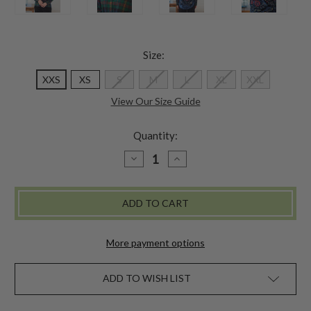
Size:
XXS
XS
S
M
L
XL
XXL
View Our Size Guide
Quantity:
DECREASE
INCREASE
QUANTITY
QUANTITY
OF
OF
HIGHLAND
HIGHLAND
PLAID
PLAID
BLOUSE
BLOUSE
More payment options
ADD TO WISH LIST