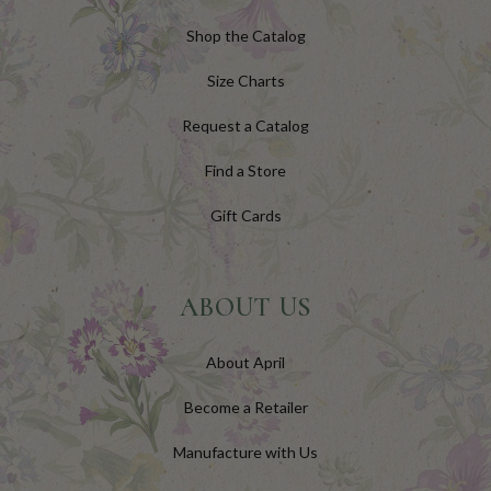
Shop the Catalog
Size Charts
Request a Catalog
Find a Store
Gift Cards
ABOUT US
About April
Become a Retailer
Manufacture with Us