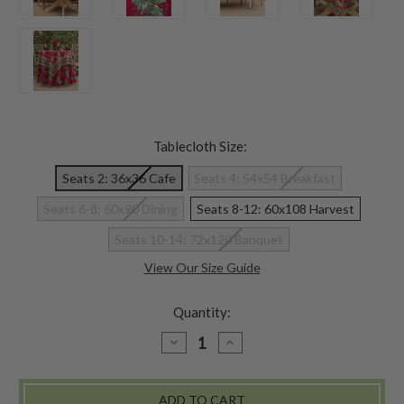
Tablecloth Size:
Seats 2: 36x36 Cafe
Seats 4: 54x54 Breakfast
Seats 6-8: 60x90 Dining
Seats 8-12: 60x108 Harvest
Seats 10-14: 72x120 Banquet
View Our Size Guide
Quantity:
DECREASE
INCREASE
QUANTITY
QUANTITY
OF
OF
HOLLY
HOLLY
SONG
SONG