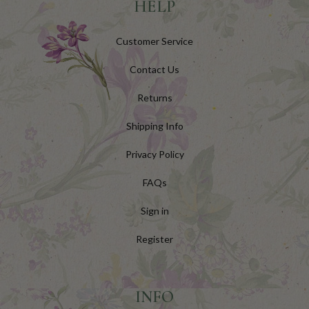
HELP
Customer Service
Contact Us
Returns
Shipping Info
Privacy Policy
FAQs
Sign in
Register
INFO