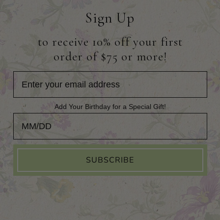
Sign Up
to receive 10% off your first
order of $75 or more!
Add Your Birthday for a Special Gift!
Add Your Birthday for a Special Gift!
SUBSCRIBE