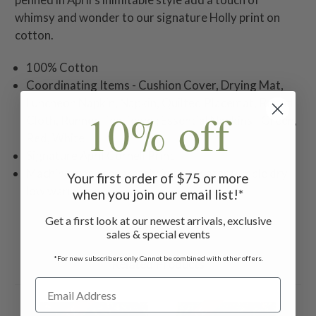
whimsy and wonder to our signature Holly print on
cotton.
100% Cotton
Coordinating Items - Cushion Cover, Drying Mat,
Luncheon Napkin, Napkin, Quilted Placemat, Round
10% off
Cloth, Runner, Tea Towel; Essential Napkins - Green,
Red, White
Signature April Cornell Print
Machine wash separately in cold water tumble dry
Your first order of $75 or more
low warm iron
when you join our email list!*
Get a first look at our newest arrivals, exclusive
sales & special events
*For new subscribers only. Cannot be combined with other offers.
Related Products