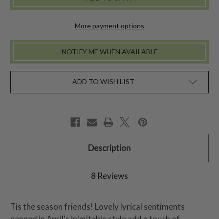
TABLECLOTH
TABLECLOTH
-
-
RED
RED
More payment options
NOTIFY ME WHEN AVAILABLE
ADD TO WISH LIST
Description
8 Reviews
Tis the season friends! Lovely lyrical sentiments
penned in April's inimitable style add a touch of