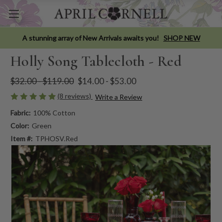
A stunning array of New Arrivals awaits you!
SHOP NEW
Holly Song Tablecloth - Red
$32.00 - $119.00
$14.00 - $53.00
(8 reviews)
Write a Review
Fabric:
100% Cotton
Color:
Green
Item #:
TPHOSV.Red