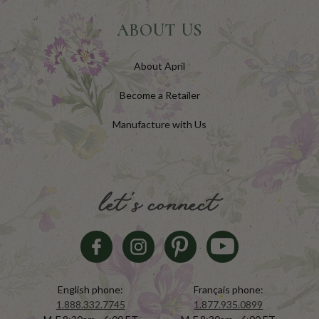
ABOUT US
About April
Become a Retailer
Manufacture with Us
let's connect
English phone:
Français phone:
1.888.332.7745
1.877.935.0899