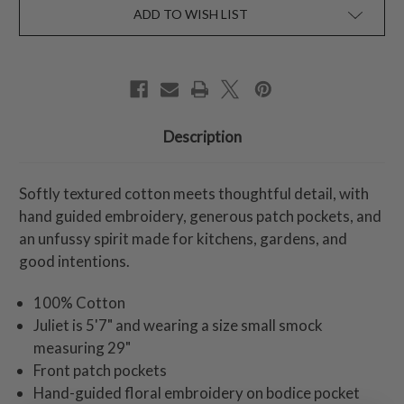
ADD TO WISH LIST
Description
Softly textured cotton meets thoughtful detail, with
hand guided embroidery, generous patch pockets, and
an unfussy spirit made for kitchens, gardens, and
good intentions.
100% Cotton
Juliet is 5'7" and wearing a size small smock
measuring 29"
Front patch pockets
Hand-guided floral embroidery on bodice pocket