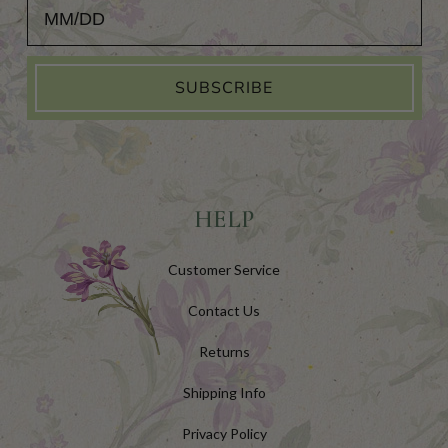
Add Your Birthday for a Special Gift!
SUBSCRIBE
HELP
Customer Service
Contact Us
Returns
Shipping Info
Privacy Policy