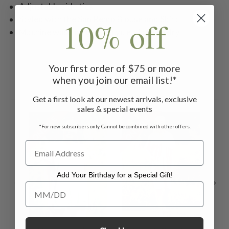
Adjustable side ties
Styled with the San Remo Blouse and Skirt
10% off
Machine wash on gentle cycle. Hang to dry
Your first order of $75 or more
when you join our email list!*
Related Products
Get a first look at our newest arrivals, exclusive
sales & special events
ON SALE
ON SALE
ON 
*For new subscribers only. Cannot be combined with other offers.
Add Your Birthday for a Special Gift!
Add Your Birthday for a Special Gift!