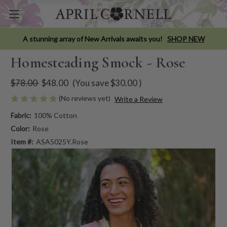
A stunning array of New Arrivals awaits you!
SHOP NEW
Homesteading Smock - Rose
$78.00
$48.00
(You save
$30.00
)
(No reviews yet)
Write a Review
Fabric:
100% Cotton
Color:
Rose
Item #:
ASA5025Y.Rose