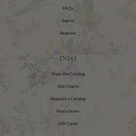
FAQs
Sign in
Register
INFO
Shop the Catalog
Size Charts
Request a Catalog
Find a Store
Gift Cards