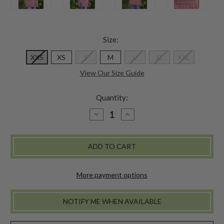
Size:
XXS
XS
S
M
L
XL
XXL
View Our Size Guide
Quantity:
DECREASE
INCREASE
QUANTITY
QUANTITY
OF
OF
HOMESTEADING
HOMESTEADING
SMOCK
SMOCK
-
-
ROSE
ROSE
More payment options
NOTIFY ME WHEN AVAILABLE