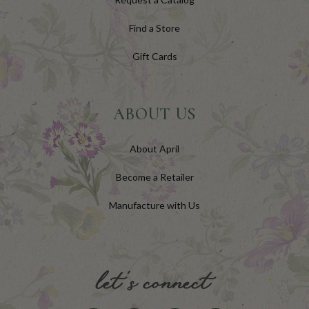
Find a Store
Gift Cards
ABOUT US
About April
Become a Retailer
Manufacture with Us
let's connect