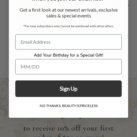
Get a first look at our newest arrivals, exclusive
sales & special events
*For new subscribers only. Cannot be combined with other offers.
Mosaic Plaid Scarf
Dove Journal -
H
- Multi
Multi
Le
$48.00
$29.00
$14.00
Add Your Birthday for a Special Gift!
Add Your Birthday for a Special Gift!
Sign Up
NO THANKS, BEAUTY IS PRICELESS
Sign Up
to receive 10% off your first