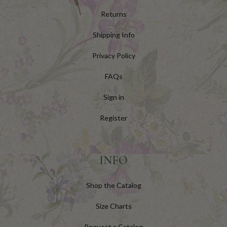
Returns
Shipping Info
Privacy Policy
FAQs
Sign in
Register
INFO
Shop the Catalog
Size Charts
Request a Catalog