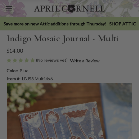
Save more on new Attic additions through Thursday!
SHOP ATTIC
Indigo Mosaic Journal - Multi
$14.00
(No reviews yet)
Write a Review
Color:
Blue
Item #:
LBJ58.Multi.4x6