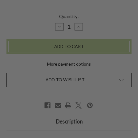
Quantity:
DECREASE
INCREASE
QUANTITY
QUANTITY
OF
OF
INDIGO
INDIGO
MOSAIC
MOSAIC
JOURNAL
JOURNAL
-
-
MULTI
MULTI
More payment options
ADD TO WISH LIST
Description