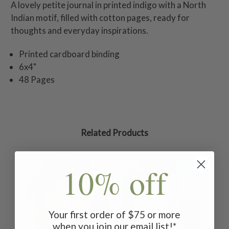
A lovely petite journal in printed indigo with a North
Indian motif, filled with cotton pages, ready for
thoughts and everyday inspirations.
Printed cardboard binding
6x4"
48 Pages
Related Products
10% off
ON SALE
Your first order of $75 or more
when you join our email list!*