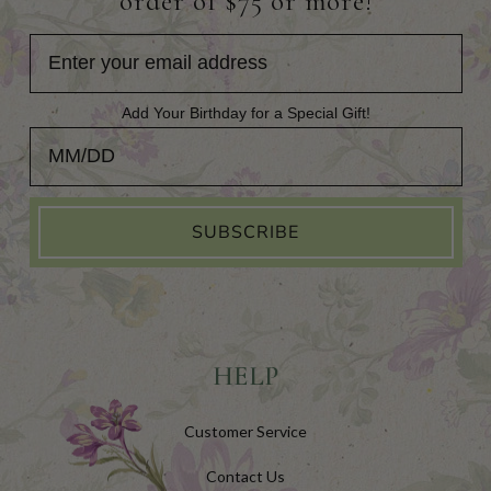
order of $75 or more!
Add Your Birthday for a Special Gift!
Add Your Birthday for a Special Gift!
SUBSCRIBE
HELP
Customer Service
Contact Us