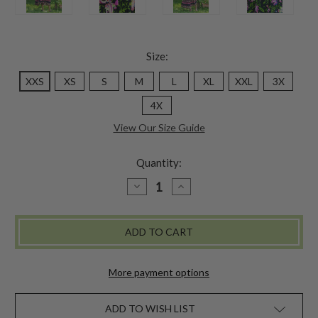
Size:
XXS
XS
S
M
L
XL
XXL
3X
4X
View Our Size Guide
Quantity:
DECREASE
INCREASE
QUANTITY
QUANTITY
OF
OF
KALAMKARI
KALAMKARI
DRESS
DRESS
-
-
BLACK
BLACK
More payment options
ADD TO WISH LIST