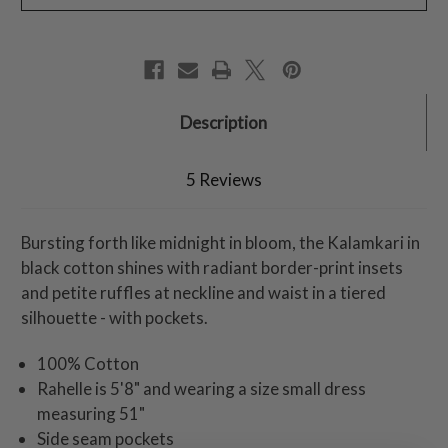
Description
5 Reviews
Bursting forth like midnight in bloom, the Kalamkari in
black cotton shines with radiant border-print insets
and petite ruffles at neckline and waist in a tiered
silhouette - with pockets.
100% Cotton
Rahelle is 5'8" and wearing a size small dress
measuring 51"
Side seam pockets