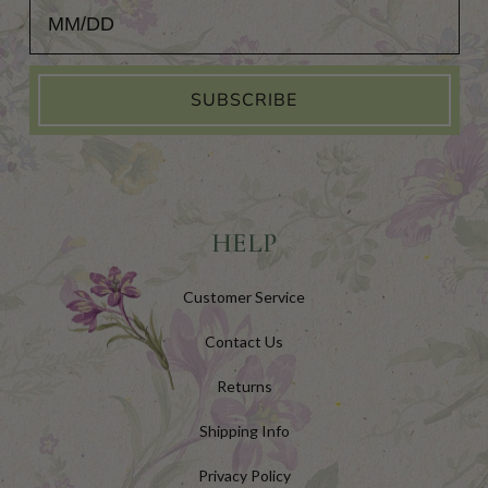
Add Your Birthday for a Special Gift!
SUBSCRIBE
HELP
Customer Service
Contact Us
Returns
Shipping Info
Privacy Policy