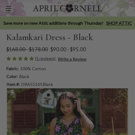
Save more on new Attic additions through Thursday!
SHOP ATTIC
Kalamkari Dress - Black
$168.00 - $178.00
$90.00 - $95.00
(5 reviews)
Write a Review
Fabric:
100% Cotton
Color:
Black
Item #:
DRA5516Y.Black