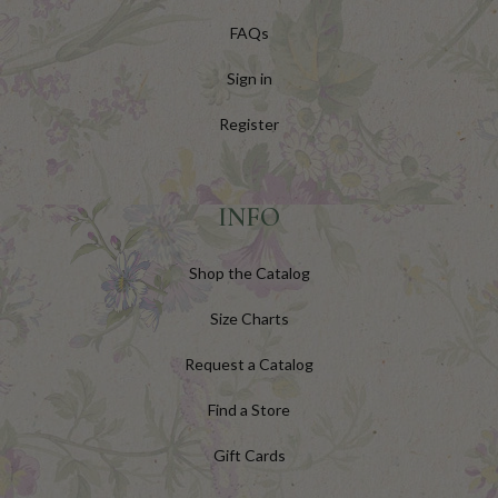
FAQs
Sign in
Register
INFO
Shop the Catalog
Size Charts
Request a Catalog
Find a Store
Gift Cards