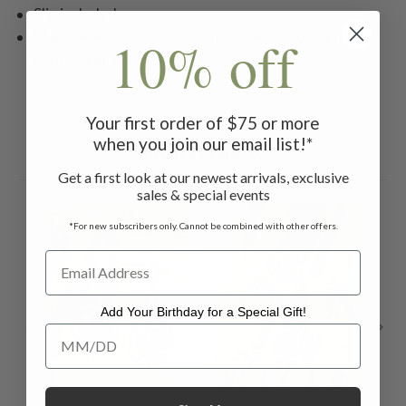
Slip included
Machine wash separately in cold water on gentle
10% off
cycle. Hang to dry.
Your first order of $75 or more
when you join our email list!*
Related Products
Get a first look at our newest arrivals, exclusive
sales & special events
*For new subscribers only. Cannot be combined with other offers.
Add Your Birthday for a Special Gift!
Add Your Birthday for a Special Gift!