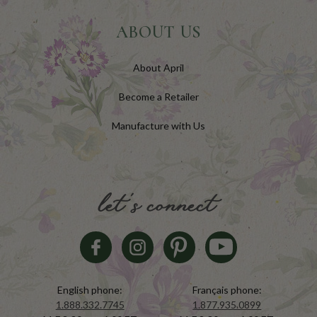
ABOUT US
About April
Become a Retailer
Manufacture with Us
let's connect
English phone:
Français phone:
1.888.332.7745
1.877.935.0899