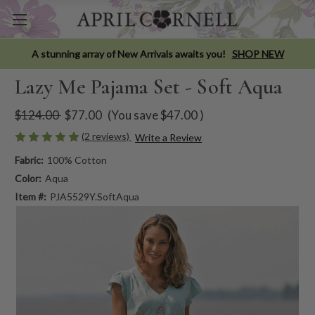
A stunning array of New Arrivals awaits you!
SHOP NEW
Lazy Me Pajama Set - Soft Aqua
$124.00
$77.00
(You save
$47.00
)
(2 reviews)
Write a Review
Fabric:
100% Cotton
Color:
Aqua
Item #:
PJA5529Y.SoftAqua