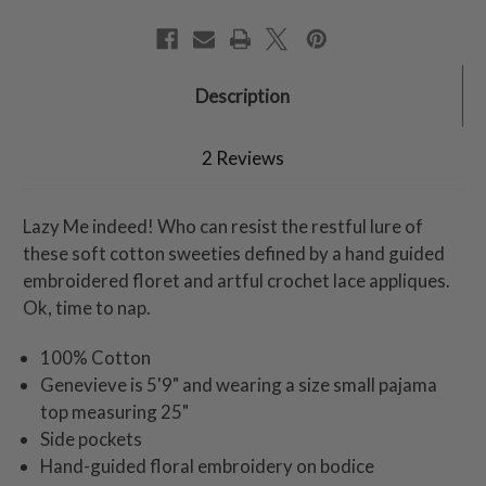
Description
2 Reviews
Lazy Me indeed! Who can resist the restful lure of
these soft cotton sweeties defined by a hand guided
embroidered floret and artful crochet lace appliques.
Ok, time to nap.
100% Cotton
Genevieve is 5'9" and wearing a size small pajama
top measuring 25"
Side pockets
Hand-guided floral embroidery on bodice