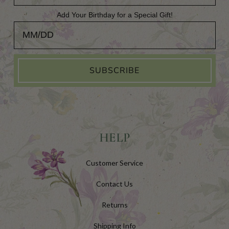
Add Your Birthday for a Special Gift!
Add Your Birthday for a Special Gift!
SUBSCRIBE
HELP
Customer Service
Contact Us
Returns
Shipping Info