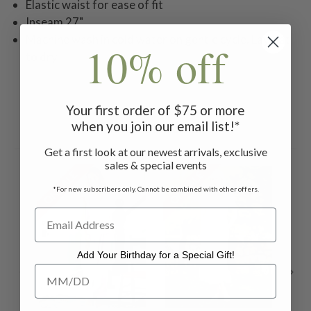
Elastic waist for ease of fit
Inseam 27"
Machine wash in cold water on gentle cycle. Lay flat
10% off
to dry.
Your first order of $75 or more
when you join our email list!*
Related Products
Get a first look at our newest arrivals, exclusive
sales & special events
ON SALE
ON SALE
ON 
*For new subscribers only. Cannot be combined with other offers.
Add Your Birthday for a Special Gift!
Add Your Birthday for a Special Gift!