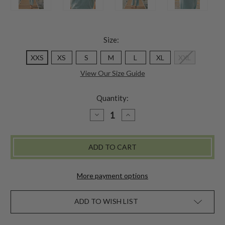
Size:
XXS
XS
S
M
L
XL
XXL
View Our Size Guide
Quantity:
DECREASE
INCREASE
QUANTITY
QUANTITY
OF
OF
LAZY
LAZY
ME
ME
PAJAMA
PAJAMA
SET
SET
-
-
SOFT
SOFT
More payment options
AQUA
AQUA
ADD TO WISH LIST