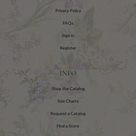
Privacy Policy
FAQs
Sign in
Register
INFO
Shop the Catalog
Size Charts
Request a Catalog
Find a Store