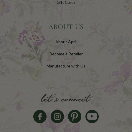
Gift Cards
ABOUT US
About April
Become a Retailer
Manufacture with Us
let's connect