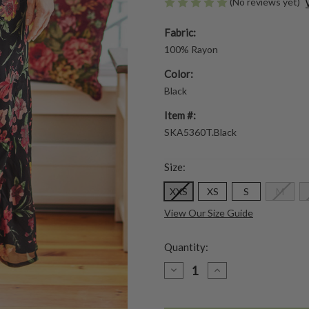
(No reviews yet)
Fabric:
100% Rayon
Color:
Black
Item #:
SKA5360T.Black
Size:
XXS
XS
S
M
View Our Size Guide
Quantity:
DECREASE
INCREASE
QUANTITY
QUANTITY
OF
OF
LILLIAN
LILLIAN
SKIRT
SKIRT