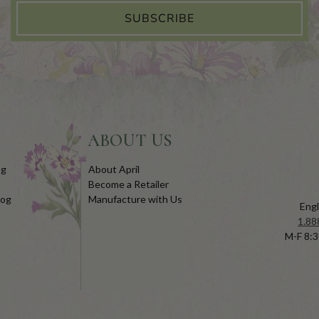
SUBSCRIBE
ABOUT US
og
About April
Become a Retailer
log
Manufacture with Us
Engl
1.88
M-F 8:3