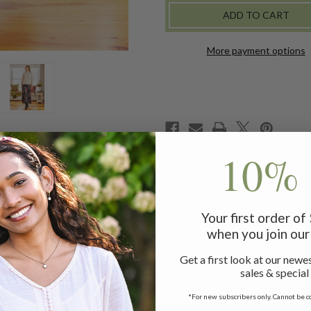
More payment options
10% 
luscent rayon georgette and is artfully styled with a full ray
Your first order o
when you join our 
Get a first look at our newes
sales & special
for online credit only
*For new subscribers only. Cannot be c