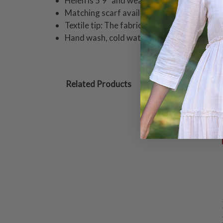
Helen is 5'9" and wearing a size small skir
Matching scarf available
Textile tip: The fabric of this piece is cut o
Hand wash, cold water, gentle cycle. Hang 
Related Products