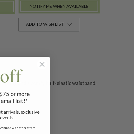
NOTIFY ME WHEN AVAILABLE
ADD TO WISH LIST
off
on lining and a comfy half-elastic waistband.
f $75 or more
email list!*
t arrivals, exclusive
 events
ombined with other offers.