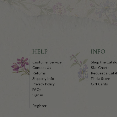
HELP
INFO
Customer Service
Shop the Catal
Contact Us
Size Charts
Returns
Request a Cata
Shipping Info
Find a Store
Privacy Policy
Gift Cards
FAQs
Sign in
Register