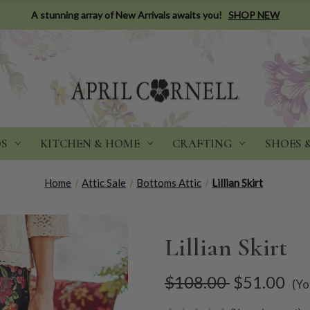
A stunning array of New Arrivals awaits you!
SHOP NEW
DS
KITCHEN & HOME
CRAFTING
SHOES 
Home
Attic Sale
Bottoms Attic
Lillian Skirt
Lillian Skirt
$108.00
$51.00
(Yo