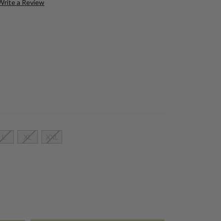
Write a Review
L
XL
XXL