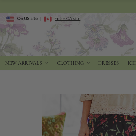
On US site
|
Enter CA site
NEW ARRIVALS
CLOTHING
DRESSES
KI