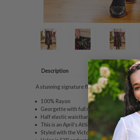
Description
A stunning signature floral blossoms on trans
100% Rayon
Georgette with full rayon lining
Half elastic waistband for ease of fit
This is an April's Attic item and returnable 
Styled with the Victoria Blouse