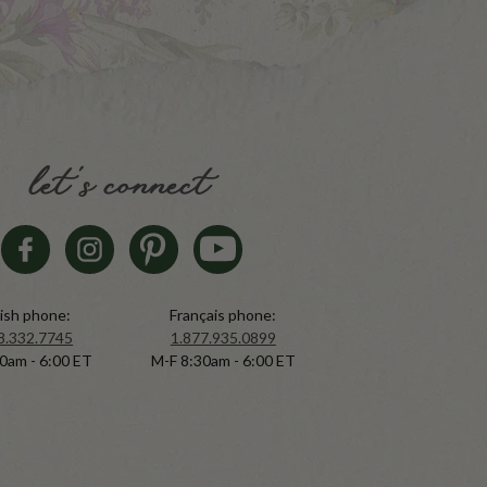
let's connect
ish phone:
Français phone:
8.332.7745
1.877.935.0899
0am - 6:00 ET
M-F 8:30am - 6:00 ET