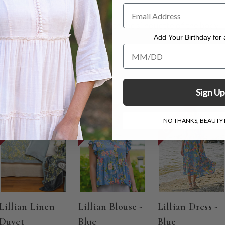
t measuring 39"
n the bias and falls beautifully with the silhouette of the body.
to dry.
Add Your Birthday for a
Add Your Birthday for a Specia
Sign Up
ON SALE
ON SALE
ON SALE
NO THANKS, BEAUTY I
Lillian Linen
Lillian Blouse -
Lillian Dress -
Duvet
Blue
Blue