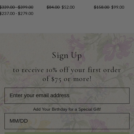
$339.00 - $399.00
$84.00
$52.00
$158.00
$99.00
$237.00 - $279.00
Sign Up
to receive 10% off your first order
of $75 or more!
Add Your Birthday for a Special Gift!
Add Your Birthday for a Special Gift!