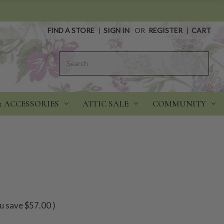
FIND A STORE
|
SIGN IN
OR
REGISTER
|
CART
Search
& ACCESSORIES
ATTIC SALE
COMMUNITY
u save
$57.00
)