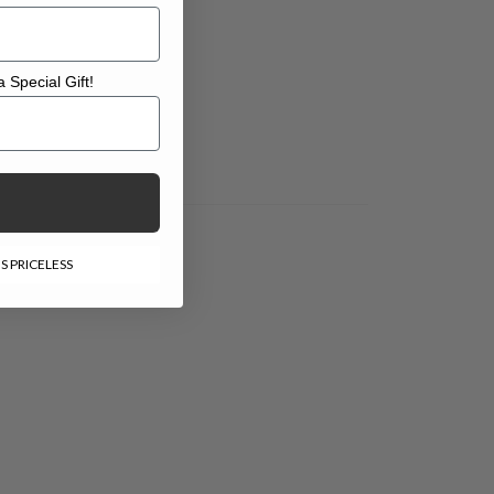
 Special Gift!
l Gift!
S PRICELESS