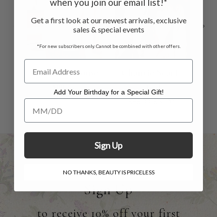
when you join our email list!*
Get a first look at our newest arrivals, exclusive
sales & special events
*For new subscribers only. Cannot be combined with other offers.
Brimfield Blouse
Chantie Scarf -
Dah
Teal
$88.00
Add Your Birthday for a Special Gift!
$58.00
$34.00
Add Your Birthday for a Special Gift!
Sign Up
NO THANKS, BEAUTY IS PRICELESS
Sign Up
to receive 10% off your first