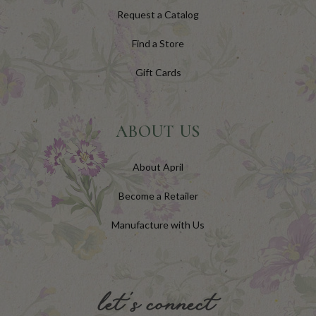
Request a Catalog
Find a Store
Gift Cards
ABOUT US
About April
Become a Retailer
Manufacture with Us
let's connect