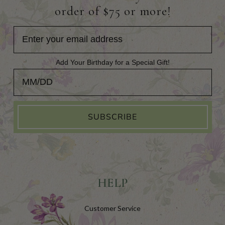
order of $75 or more!
Add Your Birthday for a Special Gift!
Add Your Birthday for a Special Gift!
SUBSCRIBE
HELP
Customer Service