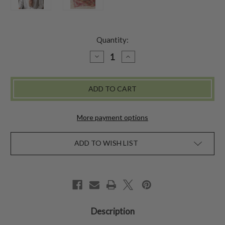
Quantity:
DECREASE
INCREASE
QUANTITY
QUANTITY
OF
OF
MARGUERITE
MARGUERITE
WOOL
WOOL
SCARF
SCARF
-
-
RUST
RUST
More payment options
ADD TO WISH LIST
Description