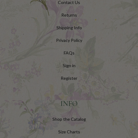
Contact Us
Returns
Shipping Info
Privacy Policy
FAQs
Sign in
Register
INFO
Shop the Catalog
Size Charts