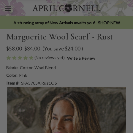
A stunning array of New Arrivals awaits you!
SHOP NEW
Marguerite Wool Scarf - Rust
$58.00
$34.00
(You save
$24.00
)
(No reviews yet)
Write a Review
Fabric:
Cotton Wool Blend
Color:
Pink
Item #:
SFA5705X.Rust.OS