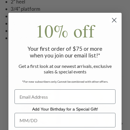
2" heel
3/4" platform
Leather upper
10% off
Rubber outsole
Soft and cozy flannel lining
Full length zipper closure
Your first order of $75 or more
when you join our email list!*
Get a first look at our newest arrivals, exclusive
Related Products
sales & special events
*For new subscribers only. Cannot be combined with other offers.
Add Your Birthday for a Special Gift!
Add Your Birthday for a Special Gift!