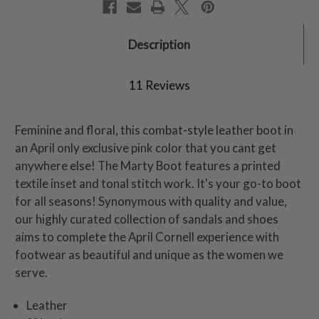
Description
11 Reviews
Feminine and floral, this combat-style leather boot in
an April only exclusive pink color that you cant get
anywhere else! The Marty Boot features a printed
textile inset and tonal stitch work. It's your go-to boot
for all seasons! Synonymous with quality and value,
our highly curated collection of sandals and shoes
aims to complete the April Cornell experience with
footwear as beautiful and unique as the women we
serve.
Leather