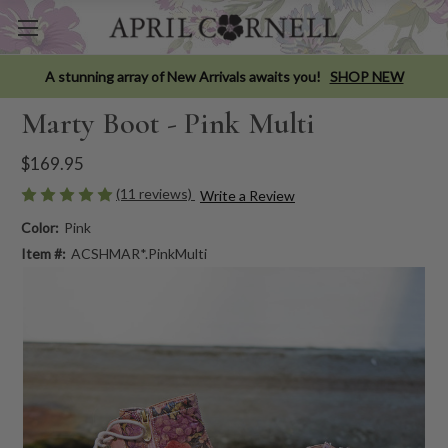
A stunning array of New Arrivals awaits you!
SHOP NEW
Marty Boot - Pink Multi
$169.95
(11 reviews)
Write a Review
Color:
Pink
Item #:
ACSHMAR*.PinkMulti