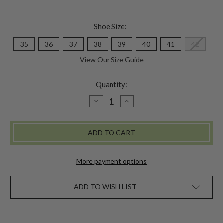
Shoe Size:
35
36
37
38
39
40
41
42
View Our Size Guide
Quantity:
DECREASE
INCREASE
QUANTITY
QUANTITY
OF
OF
MARTY
MARTY
BOOT
BOOT
-
-
PINK
PINK
MULTI
MULTI
More payment options
ADD TO WISH LIST