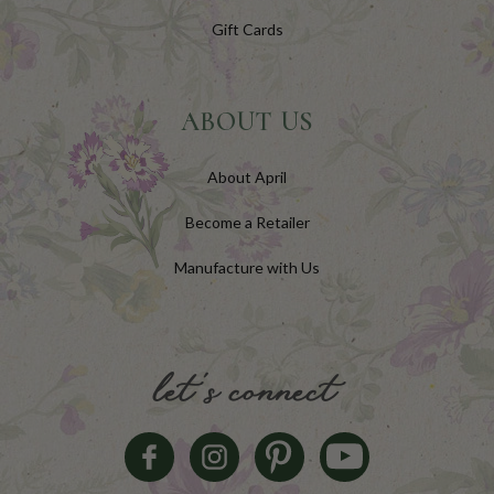
Gift Cards
ABOUT US
About April
Become a Retailer
Manufacture with Us
let's connect