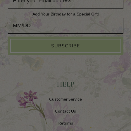
Add Your Birthday for a Special Gift!
Add Your Birthday for a Special Gift!
SUBSCRIBE
HELP
Customer Service
Contact Us
Returns