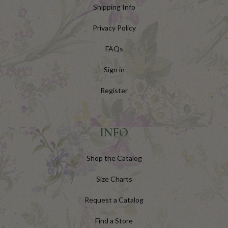
Shipping Info
Privacy Policy
FAQs
Sign in
Register
INFO
Shop the Catalog
Size Charts
Request a Catalog
Find a Store