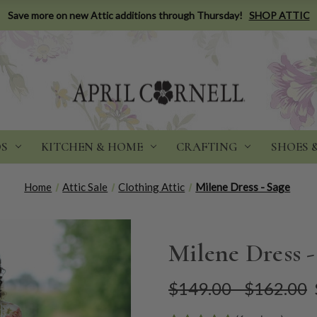
Save more on new Attic additions through Thursday!
SHOP ATTIC
DS
KITCHEN & HOME
CRAFTING
SHOES 
Home
Attic Sale
Clothing Attic
Milene Dress - Sage
Milene Dress -
$149.00 - $162.00