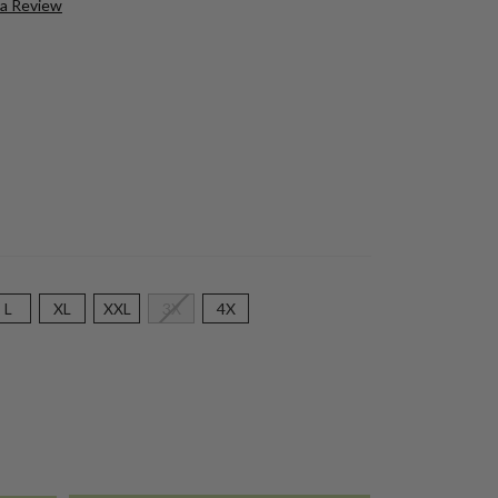
 a Review
L
XL
XXL
3X
4X