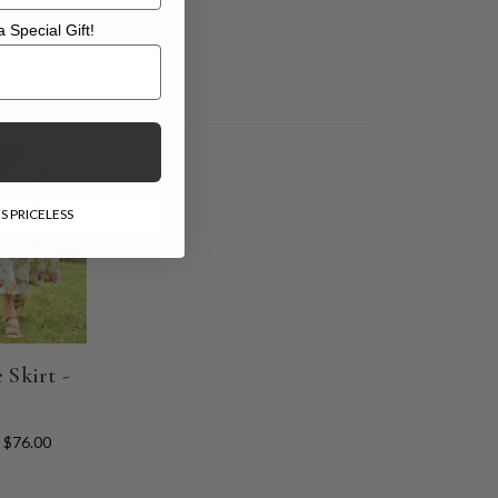
 Special Gift!
l Gift!
E
S PRICELESS
 Skirt -
$76.00