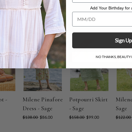
Add Your Birthday for a
Add Your Birthday for a Specia
Sign Up
ON SALE
ON SALE
ON SAL
NO THANKS, BEAUTY I
t -
Milene Pinafore
Potpourri Skirt
Milene
Dress - Sage
- Sage
Sage
$138.00
$86.00
$158.00
$99.00
$122.00