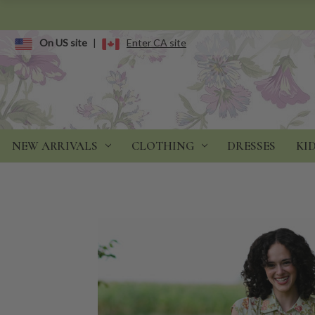
On US site
|
Enter CA site
NEW ARRIVALS
CLOTHING
DRESSES
KI