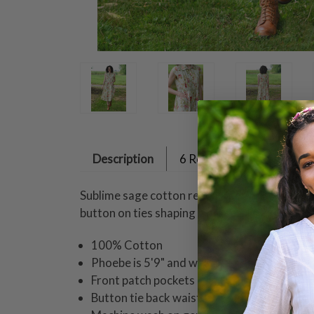
Description
6 Reviews
Sublime sage cotton reveals petite bodice ple
button on ties shaping a graceful silhouette.
100% Cotton
Phoebe is 5'9" and wearing a size small dr
Front patch pockets
Button tie back waist