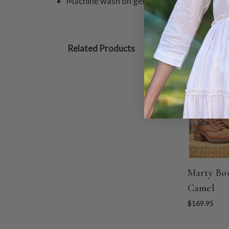
Machine wash on gentle cycle. Hang to dry
Related Products
Marty Boo
Camel
$169.95