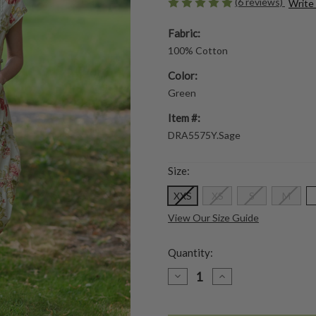
(6 reviews)
Write
Fabric:
100% Cotton
Color:
Green
Item #:
DRA5575Y.Sage
Size:
XXS
XS
S
M
View Our Size Guide
Quantity:
DECREASE
INCREASE
QUANTITY
QUANTITY
OF
OF
MILENE
MILENE
DRESS
DRESS