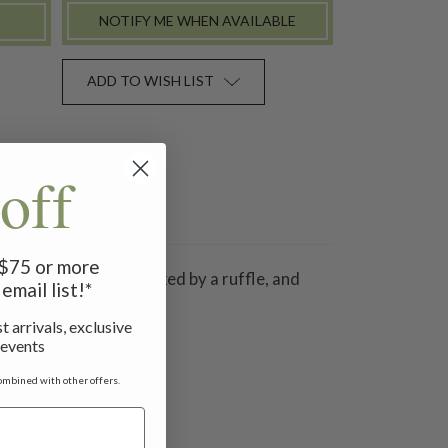
NOTIFY ME WHEN AVAILABLE
ADD TO WISH LIST
off
f $75 or more
s, tiered gathers marked by a ruffle, and
email list!*
t arrivals, exclusive
 events
ombined with other offers.