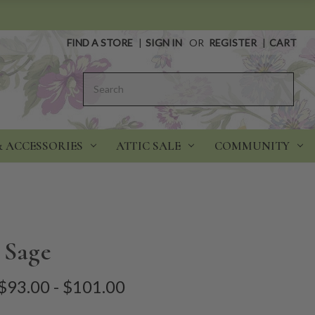
FIND A STORE
|
SIGN IN
OR
REGISTER
|
CART
Search
& ACCESSORIES
ATTIC SALE
COMMUNITY
 Sage
$93.00 - $101.00