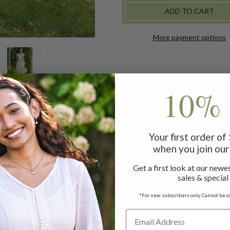
-
-
SAGE
SAGE
More payment options
10% 
Your first order o
ats with crochet insets, fabric covered buttons, patch pocket
when you join our 
Get a first look at our newes
sales & special
ess measuring 47"
*For new subscribers only. Cannot be c