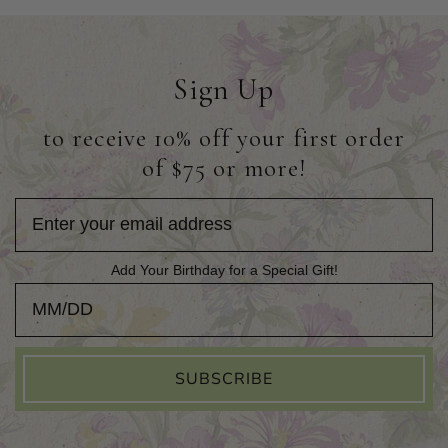
Sign Up
to receive 10% off your first order
of $75 or more!
Add Your Birthday for a Special Gift!
Add Your Birthday for a Special Gift!
SUBSCRIBE