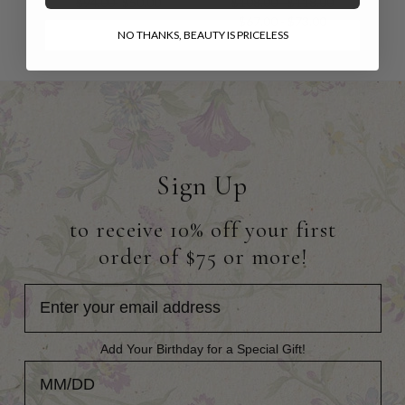
$94.00
$50.00
$108.00 - $118.00
$67.00 - $73.00
NO THANKS, BEAUTY IS PRICELESS
Sign Up
to receive 10% off your first
order of $75 or more!
Add Your Birthday for a Special Gift!
Add Your Birthday for a Special Gift!