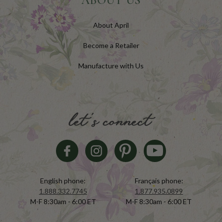
ABOUT US
About April
Become a Retailer
Manufacture with Us
let's connect
English phone:
Français phone:
1.888.332.7745
1.877.935.0899
M-F 8:30am - 6:00 ET
M-F 8:30am - 6:00 ET