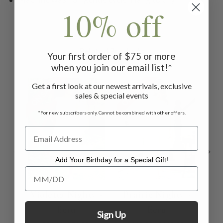
10% off
Related Products
Your first order of $75 or more
when you join our email list!*
ON SALE
ON SALE
ON 
Get a first look at our newest arrivals, exclusive
sales & special events
*For new subscribers only. Cannot be combined with other offers.
Add Your Birthday for a Special Gift!
Add Your Birthday for a Special Gift!
Violetta Nighty -
Prairie Nighty -
La
Ecru
Ecru
Sign Up