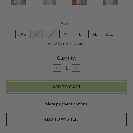
Size:
XXS
XS
S
M
L
XL
XXL
View Our Size Guide
Quantity:
DECREASE
INCREASE
QUANTITY
QUANTITY
OF
OF
MORNING
MORNING
NIGHTY
NIGHTY
-
-
ECRU
ECRU
More payment options
ADD TO WISH LIST