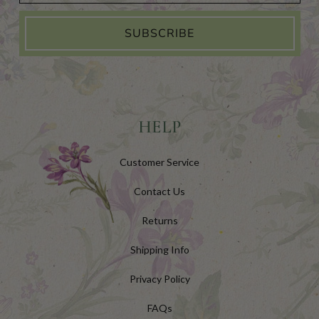
SUBSCRIBE
HELP
Customer Service
Contact Us
Returns
Shipping Info
Privacy Policy
FAQs