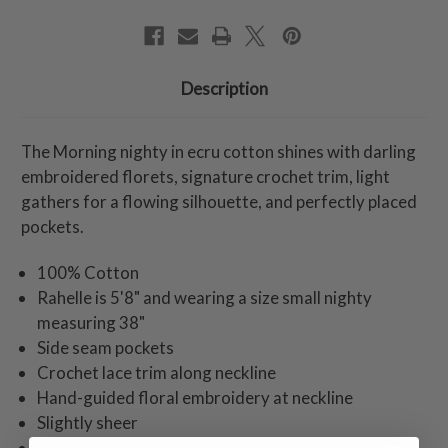
Description
The Morning nighty in ecru cotton shines with darling
embroidered florets, signature crochet trim, light
gathers for a flowing silhouette, and perfectly placed
pockets.
100% Cotton
Rahelle is 5'8" and wearing a size small nighty
measuring 38"
Side seam pockets
Crochet lace trim along neckline
Hand-guided floral embroidery at neckline
Slightly sheer
Machine wash on gentle cycle. Hang to dry