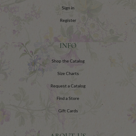
Sign in
Register
INFO
Shop the Catalog
Size Charts
Request a Catalog
Find a Store
Gift Cards