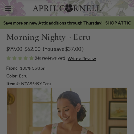
Save more on new Attic additions through Thursday!
SHOP ATTIC
Morning Nighty - Ecru
$99.00
$62.00
(You save
$37.00
)
(No reviews yet)
Write a Review
Fabric:
100% Cotton
Color:
Ecru
Item #:
NTA5549Y.Ecru