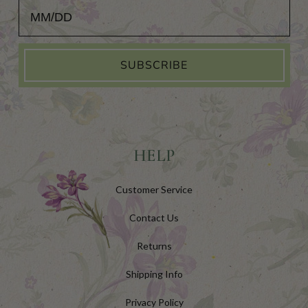
Add Your Birthday for a Special Gift!
SUBSCRIBE
HELP
Customer Service
Contact Us
Returns
Shipping Info
Privacy Policy