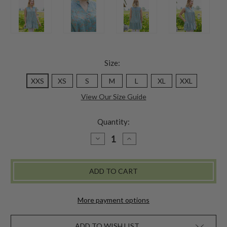
Size:
XXS
XS
S
M
L
XL
XXL
View Our Size Guide
Quantity:
DECREASE
INCREASE
QUANTITY
QUANTITY
OF
OF
MULBERRY
MULBERRY
SLEEVELESS
SLEEVELESS
TUNIC
TUNIC
-
-
SOFT
SOFT
TEAL
TEAL
More payment options
ADD TO WISH LIST