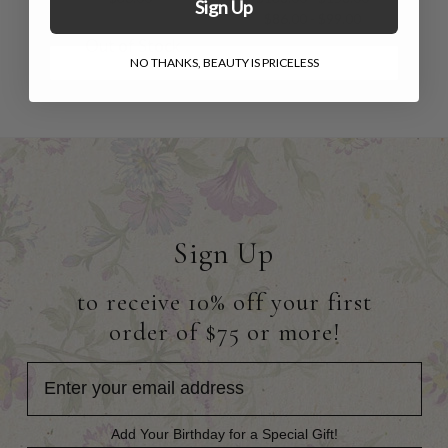
Sign Up
$86.00 - $99.00
Out of Stock
NO THANKS, BEAUTY IS PRICELESS
Sign Up
to receive 10% off your first
order of $75 or more!
Add Your Birthday for a Special Gift!