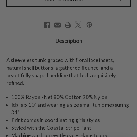
Description
A sleeveless tunic graced with floral lace insets,
natural shell buttons, a gathered flounce, and a
beautifully shaped neckline that feels exquisitely
refined.
100% Rayon - Net 80% Cotton 20% Nylon
Ida is 5'10" and wearing a size small tunic measuring
34"
Print comes in coordinating girls styles
Styled with the Coastal Stripe Pant
Machine wash on gentle cycle. Hang to dry