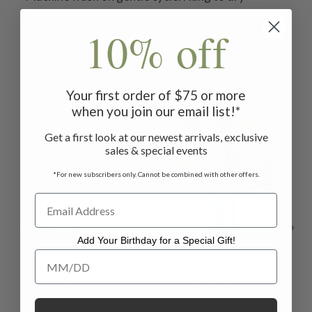
10% off
Related Products
Your first order of $75 or more
when you join our email list!*
ON SALE
ON 
Get a first look at our newest arrivals, exclusive
sales & special events
*For new subscribers only. Cannot be combined with other offers.
Add Your Birthday for a Special Gift!
Add Your Birthday for a Special Gift!
Peach Blossom
Mulberry Dress -
M
Necklace
Soft Teal
Adu
$36.00
$138.00 - $158.00