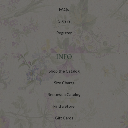
FAQs
Sign in
Register
INFO
Shop the Catalog
Size Charts
Request a Catalog
Find a Store
Gift Cards