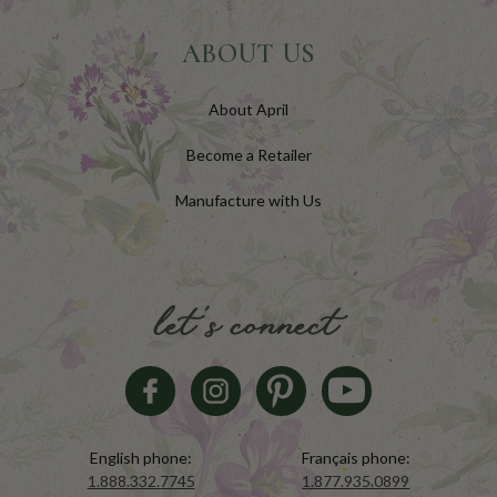
ABOUT US
About April
Become a Retailer
Manufacture with Us
let's connect
English phone:
Français phone:
1.888.332.7745
1.877.935.0899