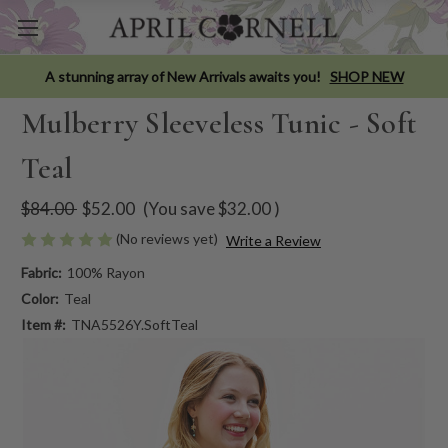
A stunning array of New Arrivals awaits you!
SHOP NEW
Mulberry Sleeveless Tunic - Soft
Teal
$84.00
$52.00
(You save
$32.00
)
(No reviews yet)
Write a Review
Fabric:
100% Rayon
Color:
Teal
Item #:
TNA5526Y.SoftTeal