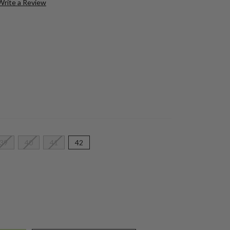
Write a Review
39
40
41
42