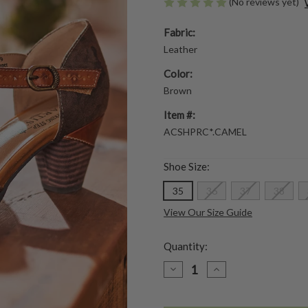
(No reviews yet)
Fabric:
Leather
Color:
Brown
Item #:
ACSHPRC*.CAMEL
Shoe Size:
35
36
37
38
View Our Size Guide
Quantity:
DECREASE
INCREASE
QUANTITY
QUANTITY
OF
OF
PARCHELLE
PARCHELLE
SHOE
SHOE