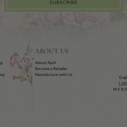
SUBSCRIBE
ABOUT US
og
About April
Become a Retailer
log
Manufacture with Us
Engl
1.88
M-F 8:3