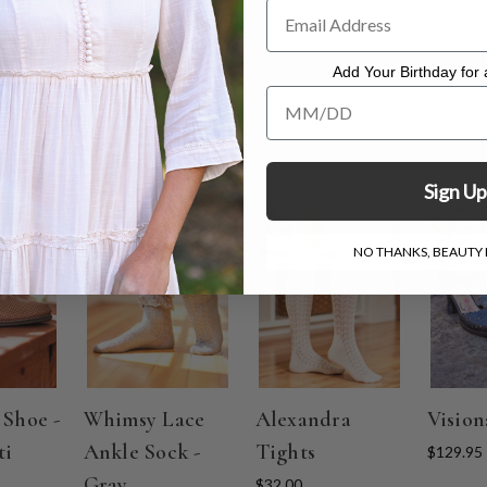
Add Your Birthday for a
Add Your Birthday for a Specia
Sign Up
NO THANKS, BEAUTY I
 Shoe -
Whimsy Lace
Alexandra
Vision
ti
Ankle Sock -
Tights
$129.95
Gray
$32.00