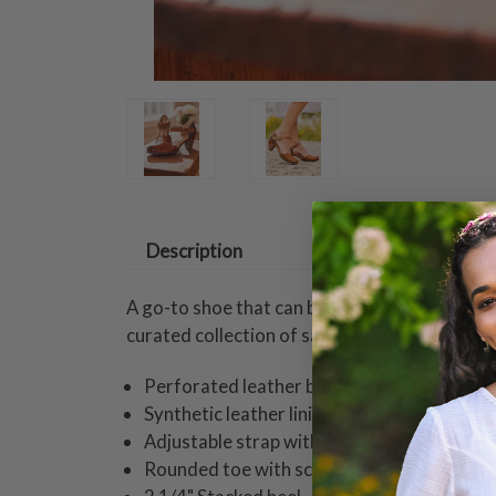
Description
A go-to shoe that can be dressed up or down,
curated collection of sandals and shoes aims
Perforated leather body
Synthetic leather lining and comfort padde
Adjustable strap with brushed gold metal 
Rounded toe with scalloped topline