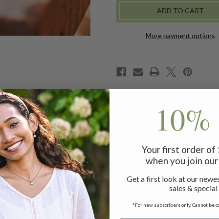
-
-
CAMEL
CAMEL
More payment options
10% 
 the Parchelle is the style every woman needs in her closet! 
 to complete the April Cornell experience with footwear as b
Your first order o
when you join our 
Get a first look at our newes
d insole
sales & special
buckle
*For new subscribers only. Cannot be c