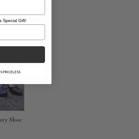
 Special Gift!
l Gift!
S PRICELESS
ary Shoe