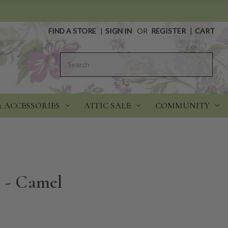
FIND A STORE
|
SIGN IN
OR
REGISTER
|
CART
Search
& ACCESSORIES
ATTIC SALE
COMMUNITY
e - Camel