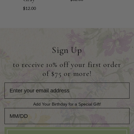
$12.00
Sign Up
to receive 10% off your first order
of $75 or more!
Add Your Birthday for a Special Gift!
Add Your Birthday for a Special Gift!