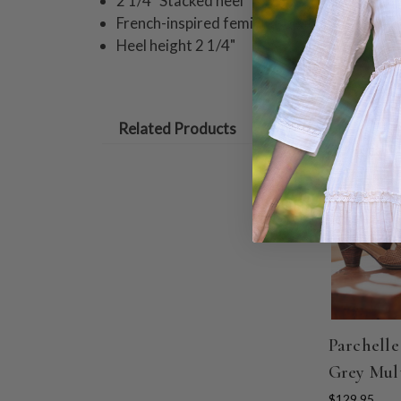
2 1/4" Stacked heel
French-inspired feminine beauty!
Heel height 2 1/4"
Related Products
Parchelle
Grey Mul
$129.95