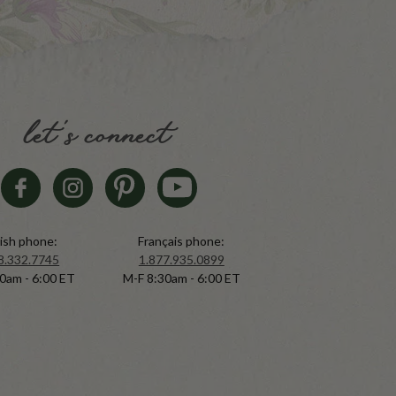
let's connect
ish phone:
Français phone:
8.332.7745
1.877.935.0899
0am - 6:00 ET
M-F 8:30am - 6:00 ET