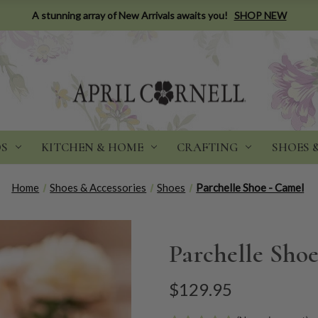
A stunning array of New Arrivals awaits you!
SHOP NEW
DS
KITCHEN & HOME
CRAFTING
SHOES 
Home
Shoes & Accessories
Shoes
Parchelle Shoe - Camel
Parchelle Sho
$129.95