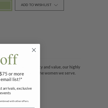
ADD TO WISH LIST
off
Synonymous with quality and value, our highly
eautiful and unique as the women we serve.
f $75 or more
email list!*
t arrivals, exclusive
 events
ombined with other offers.