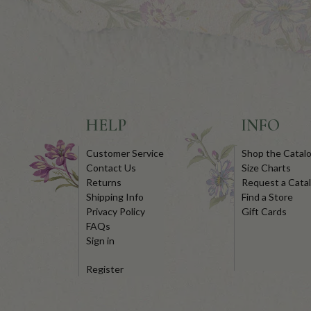
HELP
INFO
Customer Service
Shop the Catal
Contact Us
Size Charts
Returns
Request a Cata
Shipping Info
Find a Store
Privacy Policy
Gift Cards
FAQs
Sign in
Register