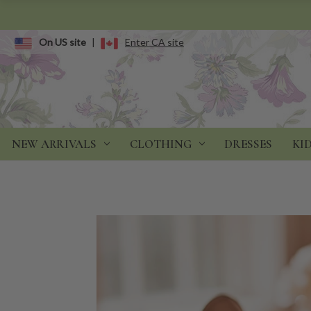
On US site
|
Enter CA site
NEW ARRIVALS
CLOTHING
DRESSES
KI