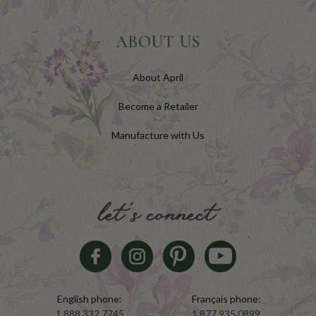
ABOUT US
About April
Become a Retailer
Manufacture with Us
let's connect
English phone:
Français phone:
1.888.332.7745
1.877.935.0899