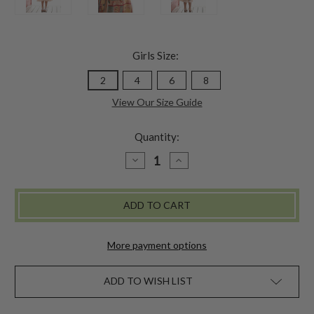
Girls Size:
2
4
6
8
View Our Size Guide
Quantity:
DECREASE
INCREASE
QUANTITY
QUANTITY
OF
OF
PARLOUR
PARLOUR
KIDS
KIDS
DRESS
DRESS
-
-
GOLD
GOLD
More payment options
ADD TO WISH LIST