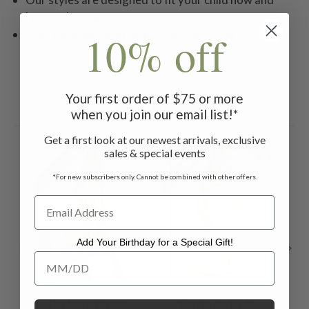
last as she grows
10% off
Machine wash on gentle cycle. Hang to dry.
Your first order of $75 or more
Related Products
when you join our email list!*
Get a first look at our newest arrivals, exclusive
ON SALE
ON SALE
ON 
sales & special events
*For new subscribers only. Cannot be combined with other offers.
Add Your Birthday for a Special Gift!
Add Your Birthday for a Special Gift!
Parlour Dress -
Cottage Kids
El