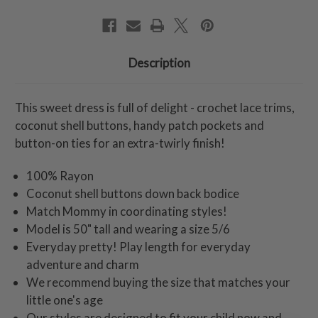
Description
This sweet dress is full of delight - crochet lace trims,
coconut shell buttons, handy patch pockets and
button-on ties for an extra-twirly finish!
100% Rayon
Coconut shell buttons down back bodice
Match Mommy in coordinating styles!
Model is 50" tall and wearing a size 5/6
Everyday pretty! Play length for everyday
adventure and charm
We recommend buying the size that matches your
little one's age
Our styles are designed to fit your child now and