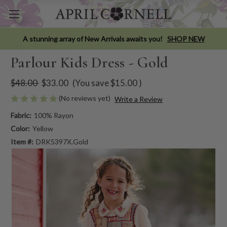
A stunning array of New Arrivals awaits you!
SHOP NEW
Parlour Kids Dress - Gold
$48.00
$33.00
(You save
$15.00
)
(No reviews yet)
Write a Review
Fabric:
100% Rayon
Color:
Yellow
Item #:
DRK5397X.Gold