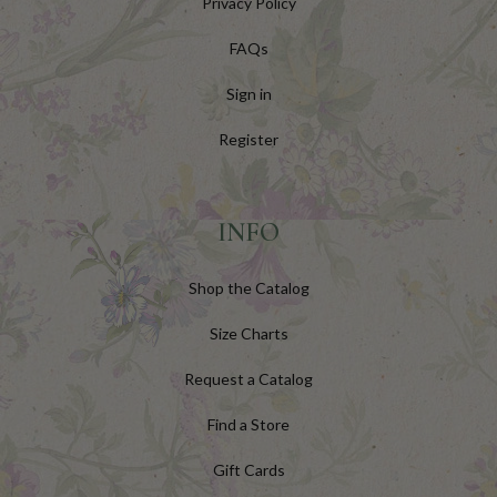
Privacy Policy
FAQs
Sign in
Register
INFO
Shop the Catalog
Size Charts
Request a Catalog
Find a Store
Gift Cards