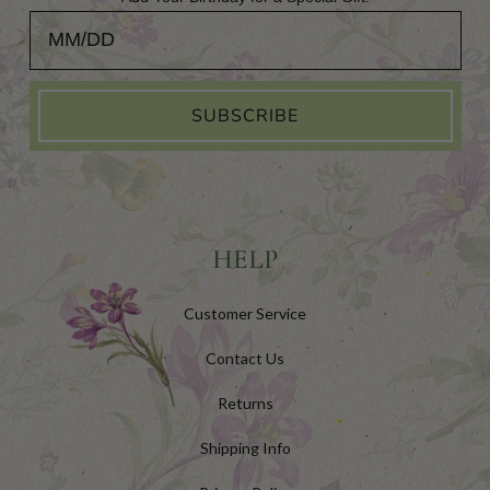
Add Your Birthday for a Special Gift!
SUBSCRIBE
HELP
Customer Service
Contact Us
Returns
Shipping Info