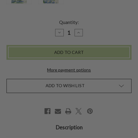
Quantity:
DECREASE
INCREASE
QUANTITY
QUANTITY
OF
OF
PINEAPPLE
PINEAPPLE
DRINKING
DRINKING
GLASS
GLASS
SET
SET
OF
OF
4
4
More payment options
ADD TO WISH LIST
Description