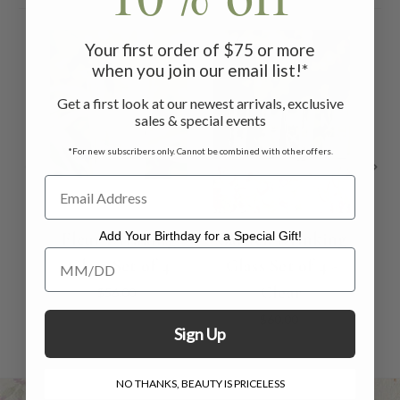
Your first order of $75 or more
when you join our email list!*
Get a first look at our newest arrivals, exclusive
sales & special events
*For new subscribers only. Cannot be combined with other offers.
Fleur Drinking
Garden Drinking
Add Your Birthday for a Special Gift!
Add Your Birthday for a Special Gift!
Glass Set of 4
Glass Set of 4 -
G
Clear
$56.00
$60.00
Sign Up
NO THANKS, BEAUTY IS PRICELESS