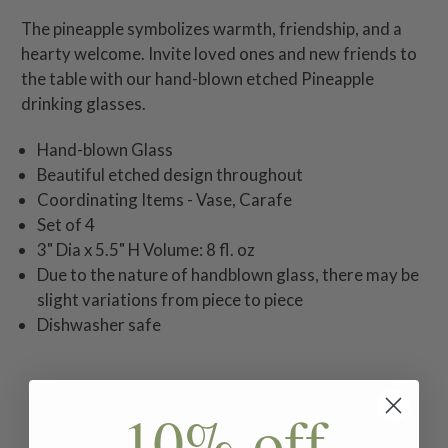
The pineapple symbolizes warmth, friendship, and a
hearty welcome. Invite loved ones and new friends to
the table with our hand-blown etched Pineapple
drinking glasses.
Hand-blown Glass
Beautiful etched design throughout
Coordinating Items - Vase, Carafe
Set of 4
3" Dia x 5.5" H Volume: 8 fl. oz
Due to the nature of handblown glass, there may be
slight variations from piece to piece
Dishwasher safe
10% off
Related Products