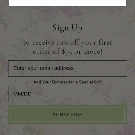
Sign Up
to receive 10% off your first
order of $75 or more!
Add Your Birthday for a Special Gift!
Add Your Birthday for a Special Gift!
SUBSCRIBE