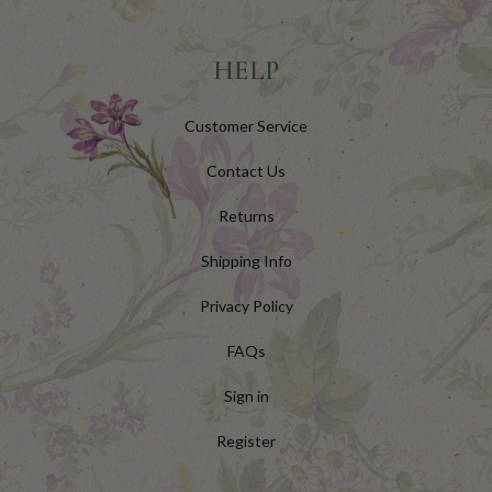
HELP
Customer Service
Contact Us
Returns
Shipping Info
Privacy Policy
FAQs
Sign in
Register