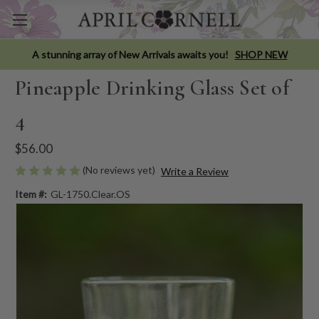
A stunning array of New Arrivals awaits you!
SHOP NEW
Pineapple Drinking Glass Set of
4
$56.00
(No reviews yet)
Write a Review
Item #:
GL-1750.Clear.OS