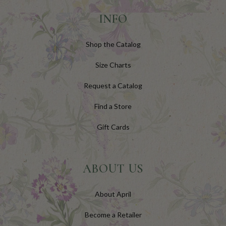
INFO
Shop the Catalog
Size Charts
Request a Catalog
Find a Store
Gift Cards
ABOUT US
About April
Become a Retailer