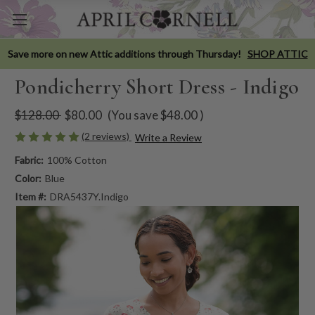
Save more on new Attic additions through Thursday!
SHOP ATTIC
Pondicherry Short Dress - Indigo
$128.00
$80.00
(You save
$48.00
)
(2 reviews)
Write a Review
Fabric:
100% Cotton
Color:
Blue
Item #:
DRA5437Y.Indigo