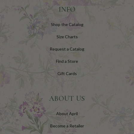
INFO
Shop the Catalog
Size Charts
Request a Catalog
Find a Store
Gift Cards
ABOUT US
About April
Become a Retailer