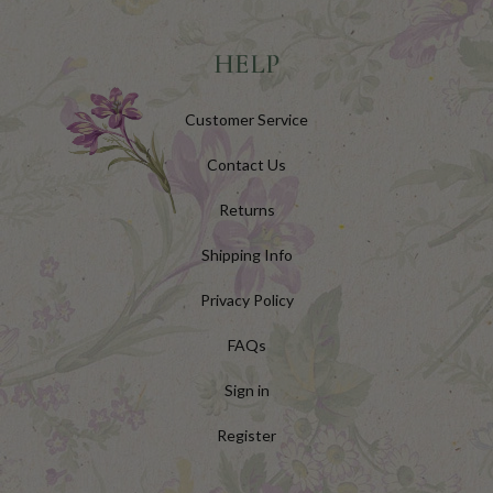
HELP
Customer Service
Contact Us
Returns
Shipping Info
Privacy Policy
FAQs
Sign in
Register