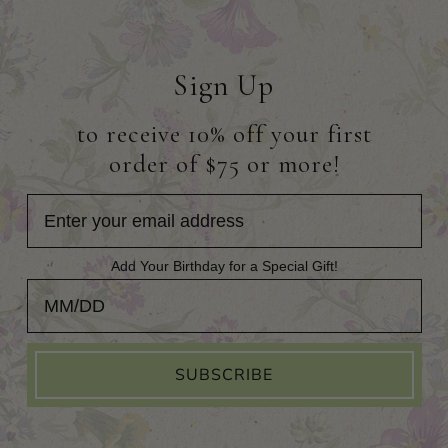
Sign Up
to receive 10% off your first
order of $75 or more!
Add Your Birthday for a Special Gift!
Add Your Birthday for a Special Gift!
SUBSCRIBE