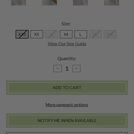
Size:
XXS
XS
S
M
L
XL
XXL
View Our Size Guide
Quantity:
DECREASE
INCREASE
QUANTITY
QUANTITY
OF
OF
PONDICHERRY
PONDICHERRY
SHORT
SHORT
DRESS
DRESS
-
-
INDIGO
INDIGO
More payment options
NOTIFY ME WHEN AVAILABLE