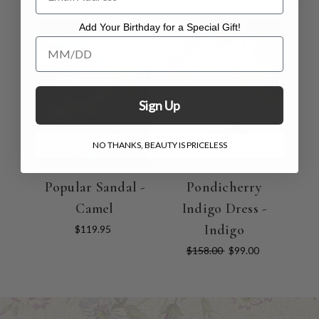
Add Your Birthday for a Special Gift!
ON SALE
Add Your Birthday for a Special Gift!
Sign Up
NO THANKS, BEAUTY IS PRICELESS
Popular Sandal -
Pondicherry
Camel
Indigo Dress -
Indigo
$119.95
$158.00
$99.00