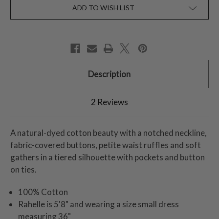
ADD TO WISH LIST
Description
2 Reviews
A natural-dyed cotton beauty with a notched neckline,
fabric-covered buttons, petite waist ruffles and soft
gathers in a tiered silhouette with pockets and button
on ties.
100% Cotton
Rahelle is 5'8" and wearing a size small dress
measuring 36"