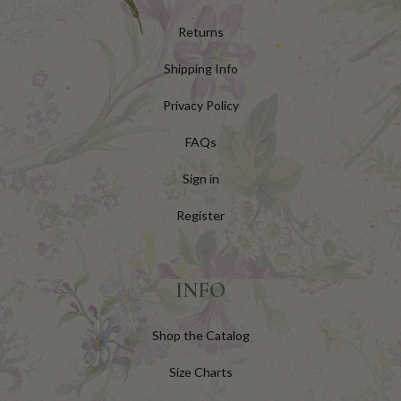
Returns
Shipping Info
Privacy Policy
FAQs
Sign in
Register
INFO
Shop the Catalog
Size Charts