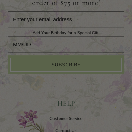
order of $75 or more!
Add Your Birthday for a Special Gift!
Add Your Birthday for a Special Gift!
SUBSCRIBE
HELP
Customer Service
Contact Us