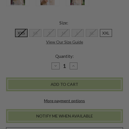
Size:
XXS
XS
S
M
L
XL
XXL
View Our Size Guide
Quantity:
DECREASE
INCREASE
QUANTITY
QUANTITY
OF
OF
PRAIRIE
PRAIRIE
JACKET
JACKET
-
-
PARCHMENT
PARCHMENT
More payment options
NOTIFY ME WHEN AVAILABLE