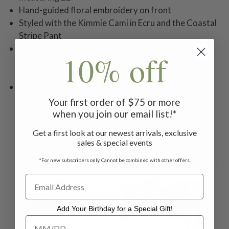
Hand-guided floral embroidery on front
Styled with the Kimmie Cami in Ecru and the Coastal
Stripe Pant
Textile tip: The mineral wash process creates
10% off
variegated and uneven colors intentionally as part
of its beauty. Colors may vary from piece to piece.
Machine wash separately in cold water on gentle
cycle. Hang to dry.
Your first order of $75 or more
when you join our email list!*
Get a first look at our newest arrivals, exclusive
sales & special events
Related Products
*For new subscribers only. Cannot be combined with other offers.
ON SALE
ON SALE
Add Your Birthday for a Special Gift!
Add Your Birthday for a Special Gift!