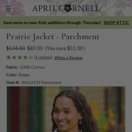
Save more on new Attic additions through Thursday!
SHOP ATTIC
Prairie Jacket - Parchment
$134.00
$83.00
(You save
$51.00
)
(1 review)
Write a Review
Fabric:
100% Cotton
Color:
Beige
Item #:
JKA5213Y.Parchment