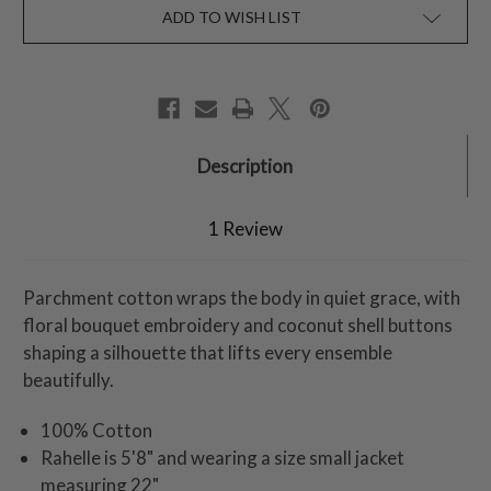
ADD TO WISH LIST
Description
1 Review
Parchment cotton wraps the body in quiet grace, with
floral bouquet embroidery and coconut shell buttons
shaping a silhouette that lifts every ensemble
beautifully.
100% Cotton
Rahelle is 5'8" and wearing a size small jacket
measuring 22"