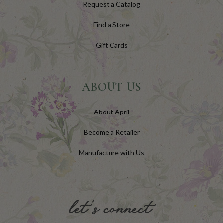
Request a Catalog
Find a Store
Gift Cards
ABOUT US
About April
Become a Retailer
Manufacture with Us
let's connect