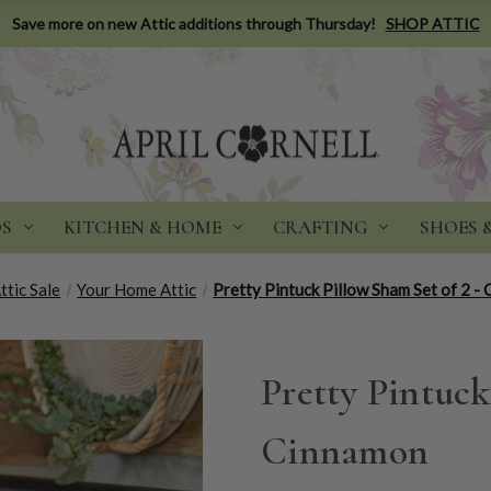
Save more on new Attic additions through Thursday!
SHOP ATTIC
DS
KITCHEN & HOME
CRAFTING
SHOES 
ttic Sale
Your Home Attic
Pretty Pintuck Pillow Sham Set of 2 -
Pretty Pintuck
Cinnamon