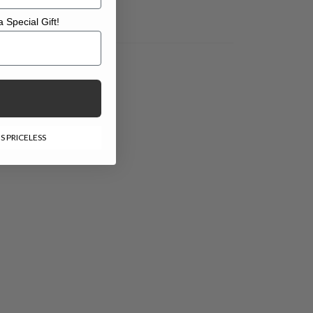
 Special Gift!
l Gift!
S PRICELESS