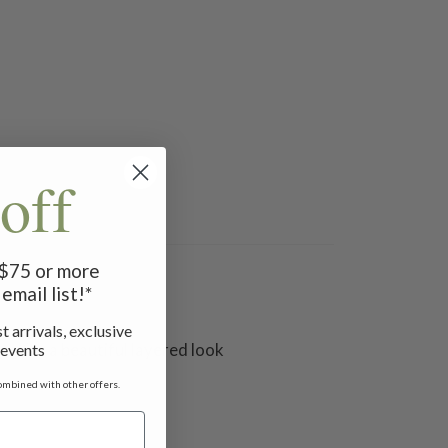
off
f $75 or more
email list!*
t arrivals, exclusive
ng for a beautiful layered look
 events
ombined with other offers.