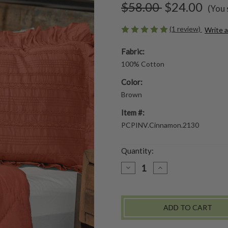
$58.00
$24.00
(You 
(1 review)
Write 
Fabric:
100% Cotton
Color:
Brown
Item #:
PCPINV.Cinnamon.2130
Quantity:
DECREASE
INCREASE
QUANTITY
QUANTITY
OF
OF
PRETTY
PRETTY
PINTUCK
PINTUCK
PILLOW
PILLOW
SHAM
SHAM
SET
SET
OF
OF