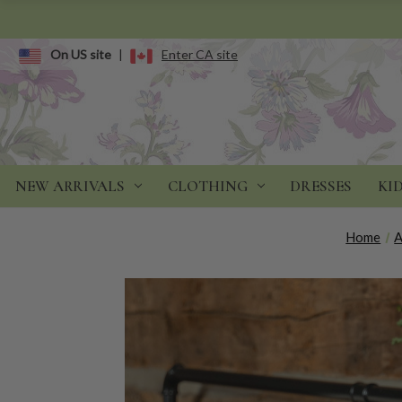
On US site
|
Enter CA site
NEW ARRIVALS
CLOTHING
DRESSES
KI
Home
A