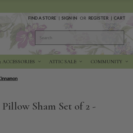
FIND A STORE
|
SIGN IN
OR
REGISTER
|
CART
Search
& ACCESSORIES
ATTIC SALE
COMMUNITY
 Cinnamon
 Pillow Sham Set of 2 -