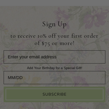
Sign Up
to receive 10% off your first order
of $75 or more!
Add Your Birthday for a Special Gift!
Add Your Birthday for a Special Gift!
SUBSCRIBE