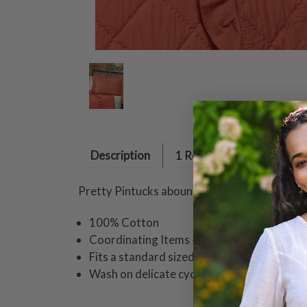
Description
1 Review
Pretty Pintucks abound in this artful cotton 
100% Cotton
Coordinating Items - Quilt and pair these s
Fits a standard sized pillow
Wash on delicate cycle cold water dampdry 