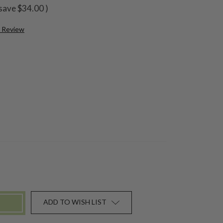
save
$34.00
)
a Review
ADD TO WISH LIST