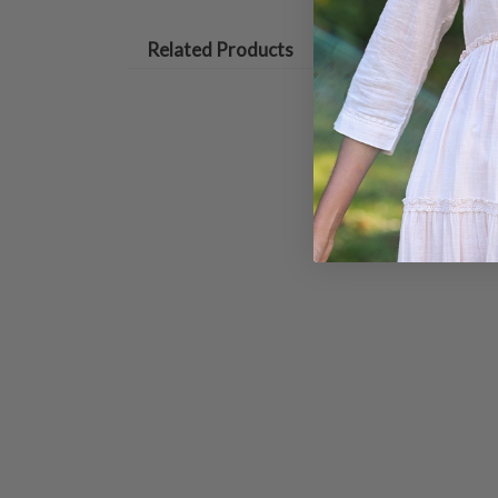
Related Products