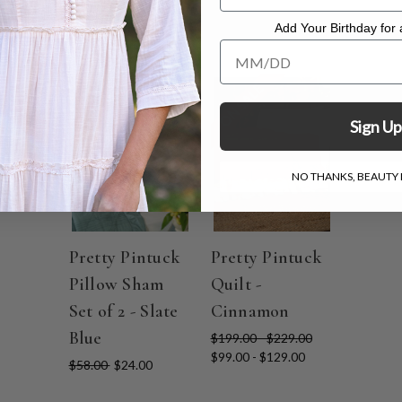
Add Your Birthday for a
Add Your Birthday for a Specia
ON SALE
ON SALE
Sign Up
NO THANKS, BEAUTY I
Pretty Pintuck
Pretty Pintuck
Pillow Sham
Quilt -
Set of 2 - Slate
Cinnamon
Blue
$199.00 - $229.00
$99.00 - $129.00
$58.00
$24.00