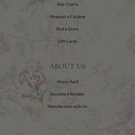
Size Charts
Request a Catalog
Find a Store
Gift Cards
ABOUT US
About April
Become a Retailer
Manufacture with Us