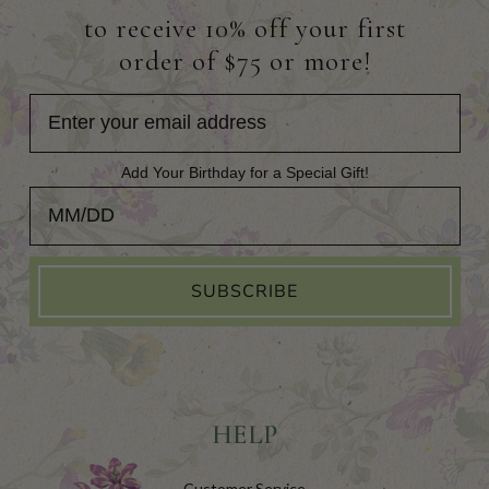
to receive 10% off your first
order of $75 or more!
Add Your Birthday for a Special Gift!
Add Your Birthday for a Special Gift!
SUBSCRIBE
HELP
Customer Service