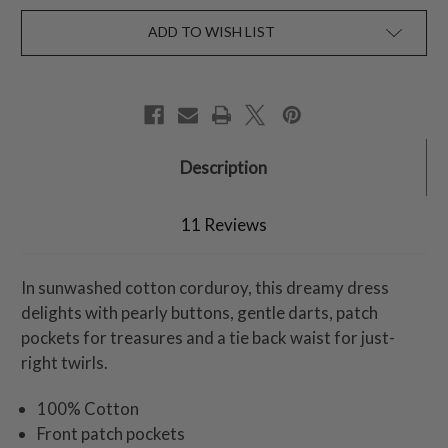
ADD TO WISH LIST
Description
11 Reviews
In sunwashed cotton corduroy, this dreamy dress
delights with pearly buttons, gentle darts, patch
pockets for treasures and a tie back waist for just-
right twirls.
100% Cotton
Front patch pockets