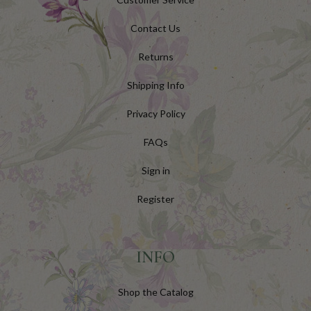
Contact Us
Returns
Shipping Info
Privacy Policy
FAQs
Sign in
Register
INFO
Shop the Catalog