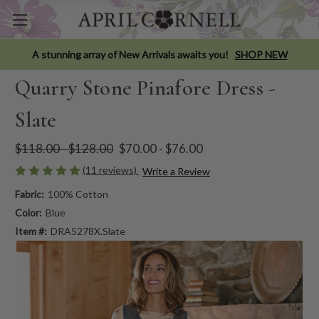
A stunning array of New Arrivals awaits you!
SHOP NEW
Quarry Stone Pinafore Dress -
Slate
$118.00 - $128.00
$70.00 - $76.00
(11 reviews)
Write a Review
Fabric:
100% Cotton
Color:
Blue
Item #:
DRA5278X.Slate