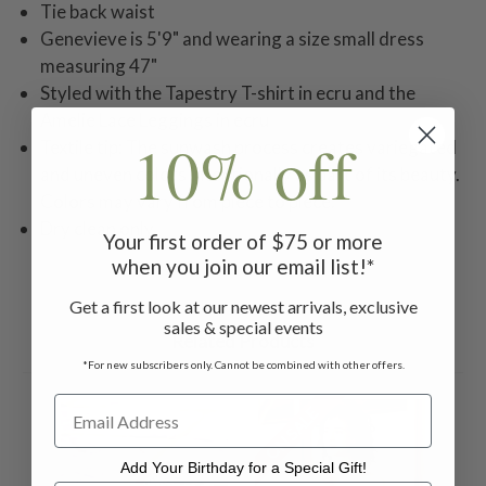
Tie back waist
Genevieve is 5'9" and wearing a size small dress
measuring 47"
Styled with the Tapestry T-shirt in ecru and the
Amelie Lace Leggings in ecru
10% off
Textile tip: The sunwash process creates variegated
and uneven colors intentionally as part of its beauty.
Colors may vary from piece to piece.
Dry clean only.
Your first order of $75 or more
when you join our email list!*
Get a first look at our newest arrivals, exclusive
sales & special events
Related Products
*For new subscribers only. Cannot be combined with other offers.
ON SALE
Add Your Birthday for a Special Gift!