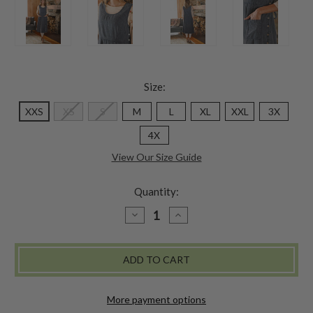
Size:
XXS
XS
S
M
L
XL
XXL
3X
4X
View Our Size Guide
Quantity:
DECREASE
INCREASE
QUANTITY
QUANTITY
OF
OF
QUARRY
QUARRY
STONE
STONE
PINAFORE
PINAFORE
DRESS
DRESS
-
-
SLATE
SLATE
More payment options