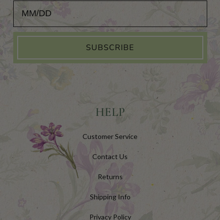
Add Your Birthday for a Special Gift!
SUBSCRIBE
HELP
Customer Service
Contact Us
Returns
Shipping Info
Privacy Policy