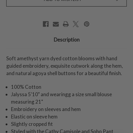
Description
Soft amethyst yarn dyed cotton blooms with hand
guided embroidery, exquisite cutwork along the hem,
and natural agoya shell buttons for a beautiful finish.
100% Cotton
Jalyssa 5'10" and wearingg a size small blouse
measuring 21"
Embroidery on sleeves and hem
Elastic on sleeve hem
Slightly cropped fit
Styled with the Cathy Camisole and Soho Pant