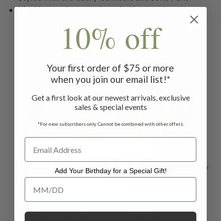
Machine wash on gentle cycle. Hang to dry
10% off
Related Products
Your first order of $75 or more
when you join our email list!*
ON SALE
ON SALE
ON 
Get a first look at our newest arrivals, exclusive
sales & special events
*For new subscribers only. Cannot be combined with other offers.
Add Your Birthday for a Special Gift!
Add Your Birthday for a Special Gift!
Quiet Morning
Quiet Morning
No
Skirt - Amethyst
Plaid Dress -
$98.