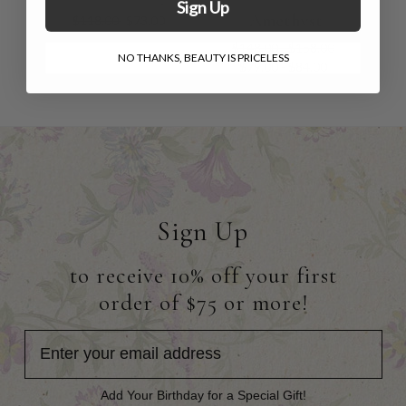
Sign Up
Amethyst
$118.00
$73.00
$148.00 - $158.00
NO THANKS, BEAUTY IS PRICELESS
$79.00 - $84.00
Sign Up
to receive 10% off your first
order of $75 or more!
Add Your Birthday for a Special Gift!