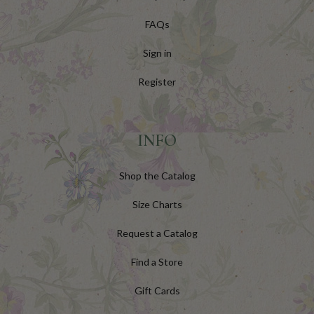
FAQs
Sign in
Register
INFO
Shop the Catalog
Size Charts
Request a Catalog
Find a Store
Gift Cards