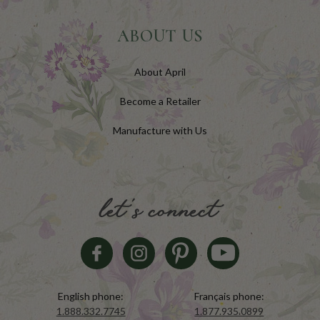
ABOUT US
About April
Become a Retailer
Manufacture with Us
let's connect
English phone:
Français phone:
1.888.332.7745
1.877.935.0899