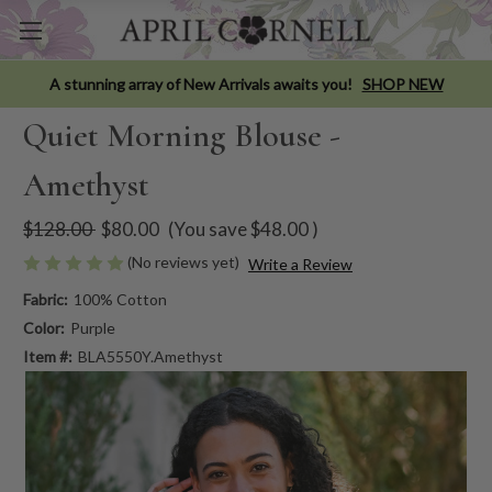
A stunning array of New Arrivals awaits you!
SHOP NEW
Quiet Morning Blouse -
Amethyst
$128.00
$80.00
(You save
$48.00
)
(No reviews yet)
Write a Review
Fabric:
100% Cotton
Color:
Purple
Item #:
BLA5550Y.Amethyst