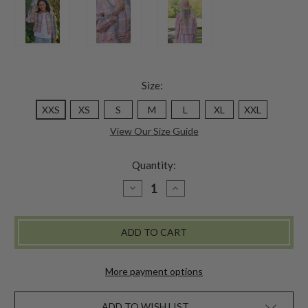
Size:
XXS
XS
S
M
L
XL
XXL
View Our Size Guide
Quantity:
DECREASE
INCREASE
QUANTITY
QUANTITY
OF
OF
QUIET
QUIET
MORNING
MORNING
BLOUSE
BLOUSE
-
-
AMETHYST
AMETHYST
More payment options
ADD TO WISH LIST