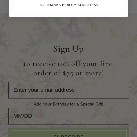
NO THANKS, BEAUTY IS PRICELESS
Sign Up
to receive 10% off your first
order of $75 or more!
Add Your Birthday for a Special Gift!
Add Your Birthday for a Special Gift!