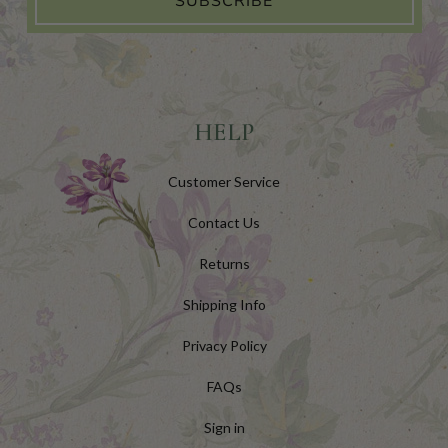
SUBSCRIBE
HELP
Customer Service
Contact Us
Returns
Shipping Info
Privacy Policy
FAQs
Sign in