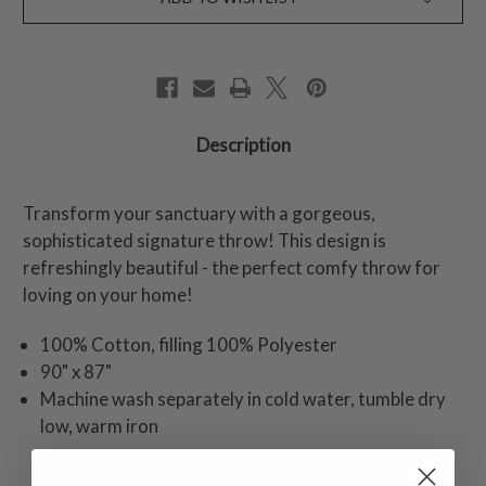
Description
Transform your sanctuary with a gorgeous,
sophisticated signature throw! This design is
refreshingly beautiful - the perfect comfy throw for
loving on your home!
100% Cotton, filling 100% Polyester
90" x 87"
Machine wash separately in cold water, tumble dry
low, warm iron