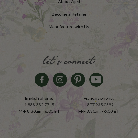
About April
Become a Retailer
Manufacture with Us
let's connect
English phone:
Français phone:
1.888.332.7745
1.877.935.0899
M-F 8:30am - 6:00 ET
M-F 8:30am - 6:00 ET