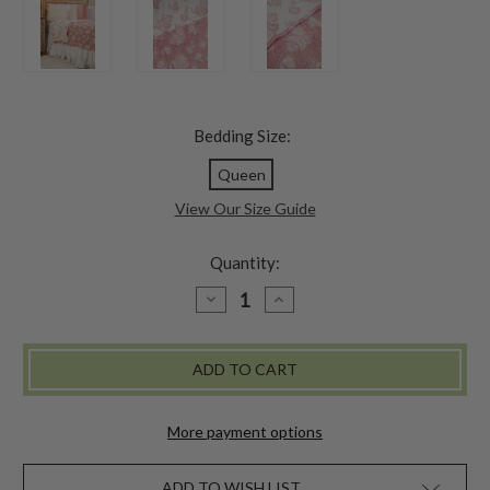
Bedding Size:
Queen
View Our Size Guide
Quantity:
DECREASE
INCREASE
QUANTITY
QUANTITY
OF
OF
REBECCA'S
REBECCA'S
MATELASSE
MATELASSE
BLANKET
BLANKET
-
-
ROSE
ROSE
More payment options
ADD TO WISH LIST