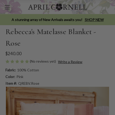
A stunning array of New Arrivals awaits you!
SHOP NEW
Rebecca's Matelasse Blanket -
Rose
$240.00
(No reviews yet)
Write a Review
Fabric:
100% Cotton
Color:
Pink
Item #:
QREBV.Rose