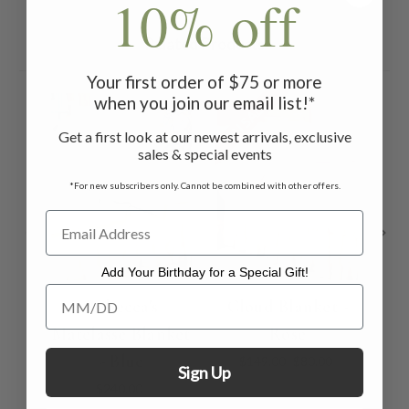
10% off
Related Products
Your first order of $75 or more
when you join our email list!*
ON SALE
ON 
Get a first look at our newest arrivals, exclusive
sales & special events
*For new subscribers only. Cannot be combined with other offers.
Add Your Birthday for a Special Gift!
Add Your Birthday for a Special Gift!
Rebecca's
Cloud Blanket -
C
Matelasse Blanket
Rose
- Blue
$149.00
$80.00
Sign Up
$240.00