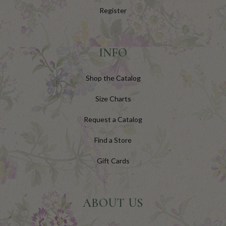
Register
INFO
Shop the Catalog
Size Charts
Request a Catalog
Find a Store
Gift Cards
ABOUT US