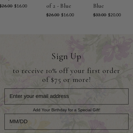
of 2 - Blue
Blue
$26.00
$16.00
$26.00
$16.00
$33.00
$20.00
Sign Up
to receive 10% off your first order
of $75 or more!
Add Your Birthday for a Special Gift!
Add Your Birthday for a Special Gift!