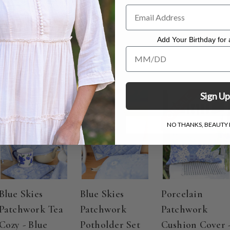
 - 14.5"x10.5"
to dry
Add Your Birthday for a
Add Your Birthday for a Specia
Sign Up
ON SALE
ON SALE
ON SALE
NO THANKS, BEAUTY I
Blue Skies
Blue Skies
Porcelain
Patchwork Tea
Patchwork
Patchwork
Cozy - Blue
Potholder Set
Cushion Cover 