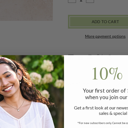
QUANTITY
QUANTITY
OF
OF
REMNANT
REMNANT
PATCHWORK
PATCHWORK
LAPTOP
LAPTOP
SLEEVE
SLEEVE
-
-
BLUE
BLUE
More payment options
10% 
 attention to detail and careful commitment to quality you'll a
Your first order o
when you join our 
ms are made with our favorite fabrics we just couldn't part w
Get a first look at our newes
Case
sales & special
*For new subscribers only. Cannot be c