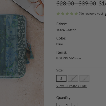
$28.00 - $39.00
$1
(No reviews yet)
Fabric:
100% Cotton
Color:
Blue
Item #:
BGLPREMV.Blue
Size:
S
M
L
View Our Size Guide
Quantity:
DECREASE
INCREASE