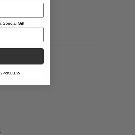
 Special Gift!
l Gift!
S PRICELESS
-