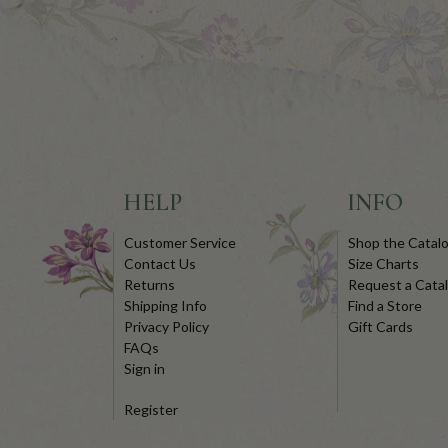
HELP
INFO
Customer Service
Shop the Catal
Contact Us
Size Charts
Returns
Request a Cata
Shipping Info
Find a Store
Privacy Policy
Gift Cards
FAQs
Sign in
Register