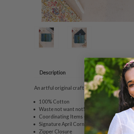
Description
An artful original crafted with the thoughtful
100% Cotton
Waste not want not! These one of a kind ite
Coordinating Items - Duffle Bag, Glasses 
Signature April Cornell Print
Zipper Closure