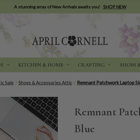
A stunning array of New Arrivals awaits you!
SHOP NEW
DS
KITCHEN & HOME
CRAFTING
SHOES 
ic Sale
Shoes & Accessories Attic
Remnant Patchwork Laptop Sle
Remnant Patch
Blue