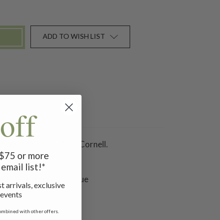
ADD TO WISH LIST
off
lways find in an April Cornell.
f $75 or more
email list!*
ith. Each piece is unique
t arrivals, exclusive
 events
ombined with other offers.