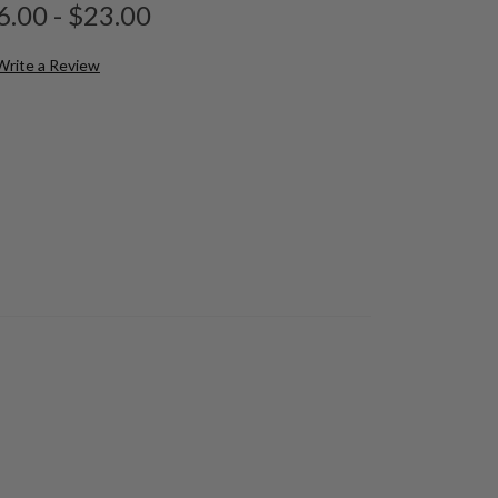
6.00 - $23.00
Write a Review