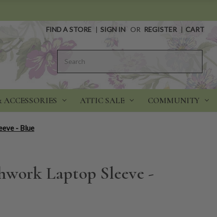
FIND A STORE
|
SIGN IN
OR
REGISTER
|
CART
Search
& ACCESSORIES
ATTIC SALE
COMMUNITY
eve - Blue
work Laptop Sleeve -