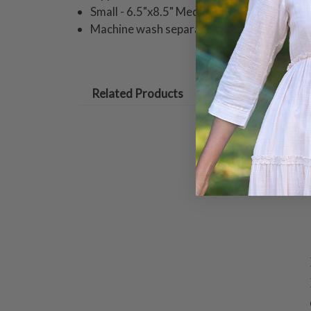
Small - 6.5"x8.5" Medium - 13.5"x10" Large
Machine wash separately cold water hang 
Related Products