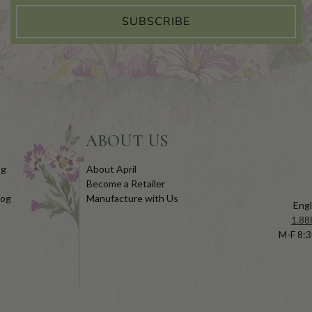
SUBSCRIBE
ABOUT US
og
About April
Become a Retailer
log
Manufacture with Us
Engl
1.88
M-F 8:3