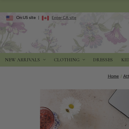
On US site
|
Enter CA site
NEW ARRIVALS
CLOTHING
DRESSES
KI
Home
Att