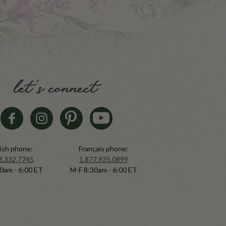
let's connect
ish phone:
Français phone:
8.332.7745
1.877.935.0899
0am - 6:00 ET
M-F 8:30am - 6:00 ET