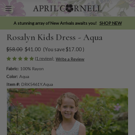
A stunning array of New Arrivals awaits you!
SHOP NEW
Rosalyn Kids Dress - Aqua
$58.00
$41.00
(You save
$17.00
)
(1 review)
Write a Review
Fabric:
100% Rayon
Color:
Aqua
Item #:
DRK5461Y.Aqua