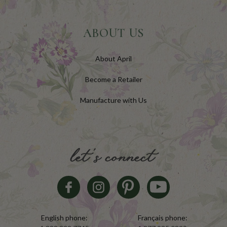
ABOUT US
About April
Become a Retailer
Manufacture with Us
let's connect
English phone:
Français phone: