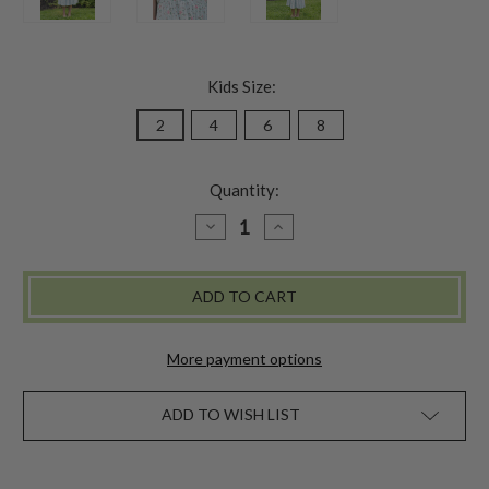
Kids Size:
2
4
6
8
Quantity:
DECREASE
INCREASE
QUANTITY
QUANTITY
OF
OF
ROSALYN
ROSALYN
KIDS
KIDS
DRESS
DRESS
-
-
AQUA
AQUA
More payment options
ADD TO WISH LIST