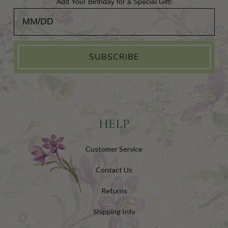
Add Your Birthday for a Special Gift!
Add Your Birthday for a Special Gift!
SUBSCRIBE
HELP
Customer Service
Contact Us
Returns
Shipping Info