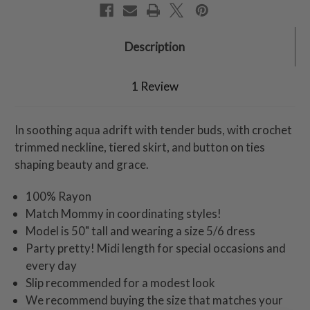
Description
1 Review
In soothing aqua adrift with tender buds, with crochet
trimmed neckline, tiered skirt, and button on ties
shaping beauty and grace.
100% Rayon
Match Mommy in coordinating styles!
Model is 50" tall and wearing a size 5/6 dress
Party pretty! Midi length for special occasions and
every day
Slip recommended for a modest look
We recommend buying the size that matches your