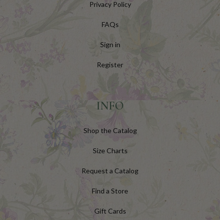
Privacy Policy
FAQs
Sign in
Register
INFO
Shop the Catalog
Size Charts
Request a Catalog
Find a Store
Gift Cards