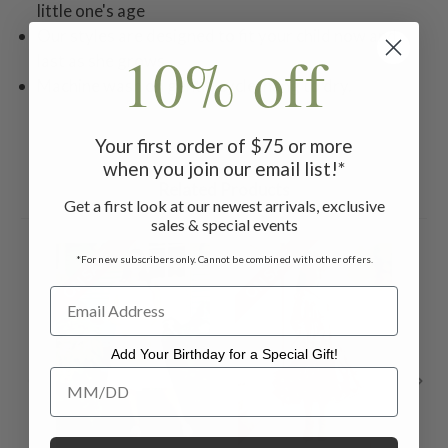
little one's age
Our styles are designed to fit your child now and
10% off
last as she grows
Machine wash on gentle cycle, hang to dry.
Your first order of $75 or more
when you join our email list!*
Related Products
Get a first look at our newest arrivals, exclusive
sales & special events
ON SALE
ON SALE
ON 
*For new subscribers only. Cannot be combined with other offers.
Add Your Birthday for a Special Gift!
Add Your Birthday for a Special Gift!