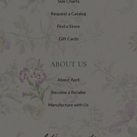
Size Charts
Request a Catalog
Find a Store
Gift Cards
ABOUT US
About April
Become a Retailer
Manufacture with Us