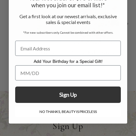
when you join our email list!*
Get a first look at our newest arrivals, exclusive
sales & special events
*For new subscribers only. Cannot be combined with other offers.
Sadie Stripe
Sadie Baby Sunhat
Valance
Add Your Birthday for a Special Gift!
$24.00
$15.00
Add Your Birthday for a Special Gift!
$35.00
Sign Up
NO THANKS, BEAUTY IS PRICELESS
Sign Up