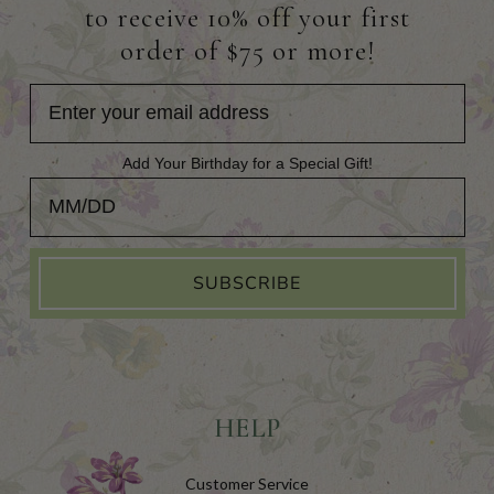
to receive 10% off your first
order of $75 or more!
Add Your Birthday for a Special Gift!
Add Your Birthday for a Special Gift!
SUBSCRIBE
HELP
Customer Service