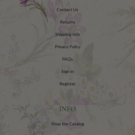
Contact Us
Returns
Shipping Info
Privacy Policy
FAQs
Sign in
Register
INFO
Shop the Catalog