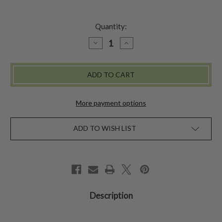
Quantity:
DECREASE
INCREASE
QUANTITY
QUANTITY
OF
OF
SADIE
SADIE
DOLL
DOLL
-
-
YELLOW
YELLOW
More payment options
ADD TO WISH LIST
Description