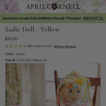
Save more on new Attic additions through Thursday!
SHOP ATTIC
Sadie Doll - Yellow
$48.00
(No reviews yet)
Write a Review
Color:
Yellow
Item #:
DOLLSDE.Yellow.OS