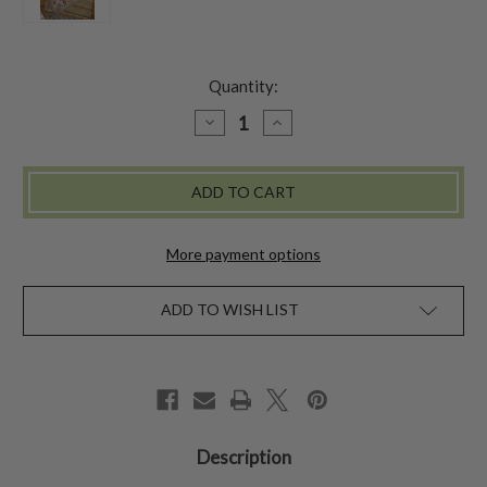
Quantity:
DECREASE
INCREASE
QUANTITY
QUANTITY
OF
OF
SAVANNAH
SAVANNAH
NAPKIN
NAPKIN
SET
SET
OF
OF
4
4
-
-
More payment options
IVORY
IVORY
ADD TO WISH LIST
Description