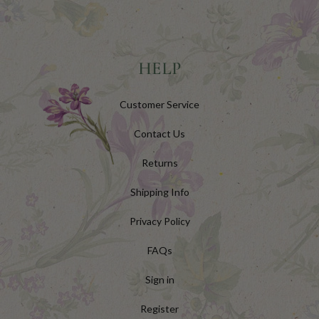
HELP
Customer Service
Contact Us
Returns
Shipping Info
Privacy Policy
FAQs
Sign in
Register