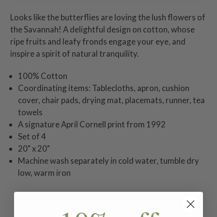
Looks like the butterflies are loving the lush flowers of
the Savannah! A delightful design on cotton, whose
ripe fruits and leafy fronds engage your eye, and
inspire a spirit of natural tranquility.
100% Cotton
Coordinating items: Tablecloths, apron, cushion
cover, chair pads, drying mat, placemats, runner, tea
towels
A signature April Cornell print from 1992
Set of 4
20" x 20"
Machine wash separately in cold water, tumble dry
low, warm iron