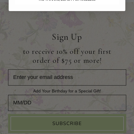
Sign Up
to receive 10% off your first
order of $75 or more!
Add Your Birthday for a Special Gift!
Add Your Birthday for a Special Gift!
SUBSCRIBE