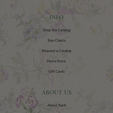
INFO
Shop the Catalog
Size Charts
Request a Catalog
Find a Store
Gift Cards
ABOUT US
About April