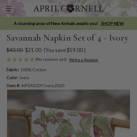
A stunning array of New Arrivals awaits you!
SHOP NEW
Savannah Napkin Set of 4 - Ivory
$40.00
$21.00
(You save
$19.00
)
(No reviews yet)
Write a Review
Fabric:
100% Cotton
Color:
Ivory
Item #:
NPSAV20Y.Ivory.2020