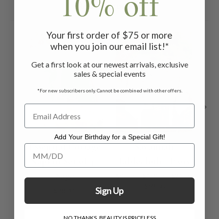
10% off
Related Products
Your first order of $75 or more
ON SALE
ON 
when you join our email list!*
Get a first look at our newest arrivals, exclusive
sales & special events
*For new subscribers only. Cannot be combined with other offers.
Add Your Birthday for a Special Gift!
Essential Cottage
Savannah
Sa
Add Your Birthday for a Special Gift!
Napkin Set of 4 -
Tablecloth - Ivory
Sage
$40.00 - $109.00
$21.00
- $58.00
Sign Up
$38.00
NO THANKS, BEAUTY IS PRICELESS